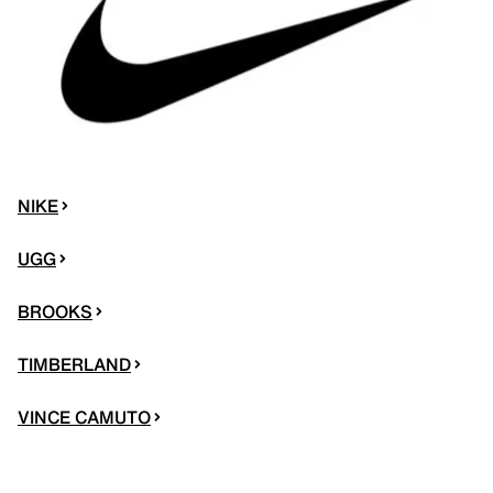
NIKE
UGG
BROOKS
TIMBERLAND
VINCE CAMUTO