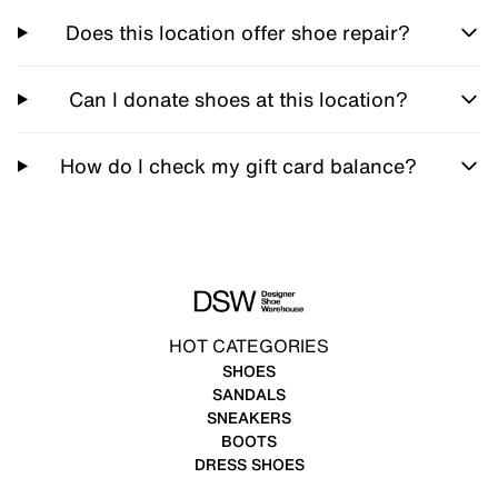
Does this location offer shoe repair?
Can I donate shoes at this location?
How do I check my gift card balance?
HOT CATEGORIES
SHOES
SANDALS
SNEAKERS
BOOTS
DRESS SHOES