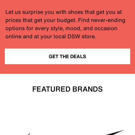
Let us surprise you with shoes that get you at
prices that get your budget. Find never-ending
options for every style, mood, and occasion
online and at your local DSW store.
GET THE DEALS
FEATURED BRANDS