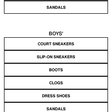
SANDALS
BOYS'
COURT SNEAKERS
SLIP-ON SNEAKERS
BOOTS
CLOGS
DRESS SHOES
SANDALS