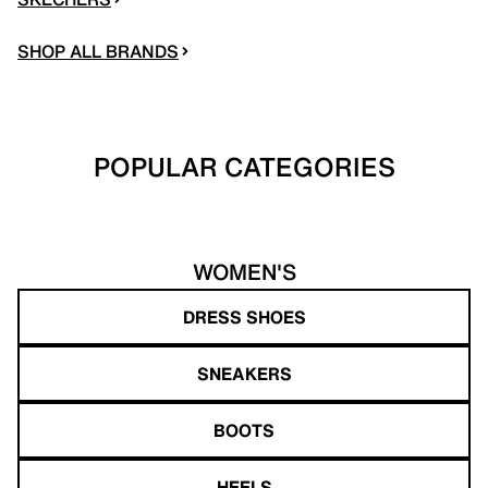
SHOP ALL BRANDS
POPULAR CATEGORIES
WOMEN'S
DRESS SHOES
SNEAKERS
BOOTS
HEELS