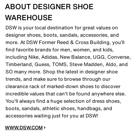
ABOUT DESIGNER SHOE
WAREHOUSE
DSW is your local destination for great values on
designer shoes, boots, sandals, accessories, and
more. At DSW Former Reed & Cross Building, you’ll
find favorite brands for men, women, and kids,
including Nike, Adidas, New Balance, UGG, Converse,
Timberland, Guess, TOMS, Steve Madden, Aldo, and
SO many more. Shop the latest in designer shoe
trends, and make sure to browse through our
clearance rack of marked-down shoes to discover
incredible values that can't be found anywhere else.
You'll always find a huge selection of dress shoes,
boots, sandals, athletic shoes, handbags, and
accessories waiting just for you at DSW!
WWW.DSW.COM