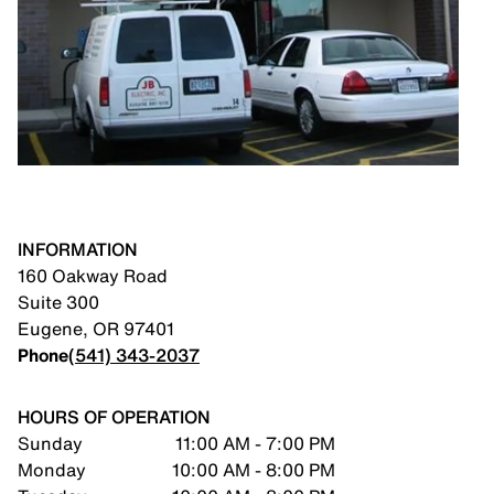
INFORMATION
160 Oakway Road
Suite 300
Eugene
,
OR
97401
Phone
(541) 343-2037
HOURS OF OPERATION
Sunday
11:00 AM - 7:00 PM
Monday
10:00 AM - 8:00 PM