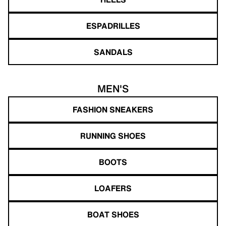
ESPADRILLES
SANDALS
MEN'S
FASHION SNEAKERS
RUNNING SHOES
BOOTS
LOAFERS
BOAT SHOES