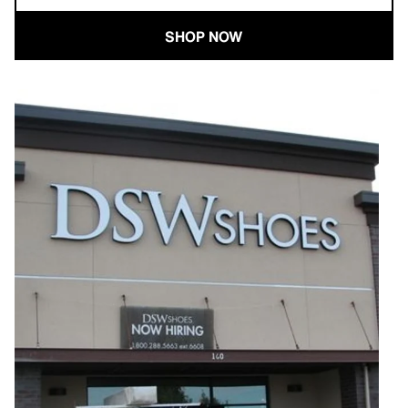
SHOP NOW