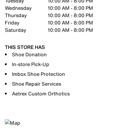
Tuesday
10:00 AM - 8:00 PM
Wednesday
10:00 AM - 8:00 PM
Thursday
10:00 AM - 8:00 PM
Friday
10:00 AM - 8:00 PM
Saturday
10:00 AM - 8:00 PM
THIS STORE HAS
Shoe Donation
In-store Pick-Up
Imbox Shoe Protection
Shoe Repair Services
Aetrex Custom Orthotics