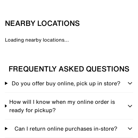
NEARBY LOCATIONS
Loading nearby locations...
FREQUENTLY ASKED QUESTIONS
Do you offer buy online, pick up in store?
How will I know when my online order is
ready for pickup?
Can I return online purchases in-store?