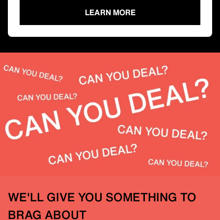
LEARN MORE
WE'LL GIVE YOU SOMETHING TO
BRAG ABOUT