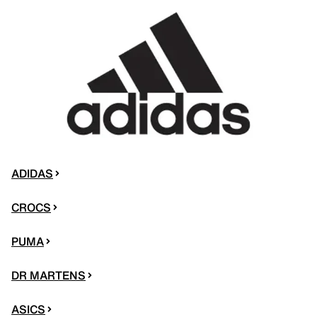
ADIDAS
CROCS
PUMA
DR MARTENS
ASICS