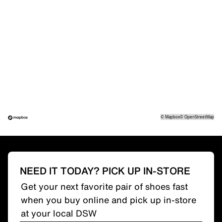
©
Mapbox
©
OpenStreetMap
NEED IT TODAY? PICK UP IN-STORE
Get your next favorite pair of shoes fast
when you buy online and pick up in-store
at your local DSW