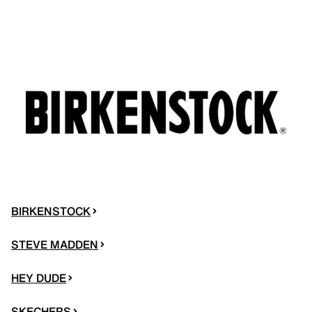
BIRKENSTOCK
STEVE MADDEN
HEY DUDE
SKECHERS