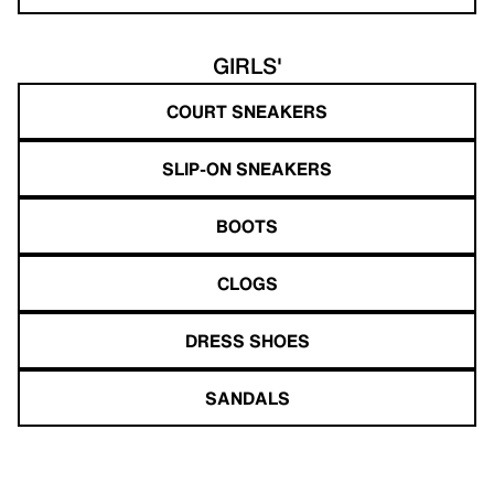
GIRLS'
COURT SNEAKERS
SLIP-ON SNEAKERS
BOOTS
CLOGS
DRESS SHOES
SANDALS