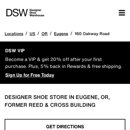
/
/
/
/
Locations
US
OR
Eugene
160 Oakway Road
DSW VIP
Become a VIP & get 20% off after your first
purchase. Plus, 5% back in Rewards & free shipping.
Sign Up for Free Today
DESIGNER SHOE STORE IN EUGENE, OR,
FORMER REED & CROSS BUILDING
GET DIRECTIONS