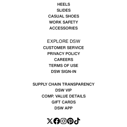
HEELS
SLIDES
CASUAL SHOES
WORK SAFETY
ACCESSORIES
EXPLORE DSW
CUSTOMER SERVICE
PRIVACY POLICY
CAREERS
TERMS OF USE
DSW SIGN-IN
SUPPLY CHAIN TRANSPARENCY
DSW VIP
COMP. VALUE DETAILS
GIFT CARDS
DSW APP