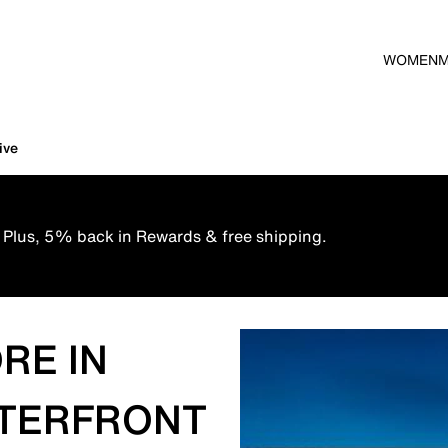
WOMEN
ive
 Plus, 5% back in Rewards & free shipping.
RE IN
ATERFRONT