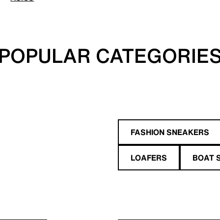
POPULAR CATEGORIE
FASHION SNEAKERS
LOAFERS
BOAT 