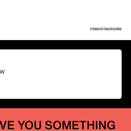
©
Mapbox
©
OpenStreetMap
SW
IVE YOU SOMETHING