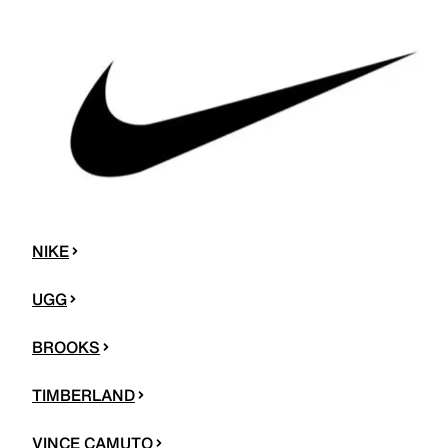
NIKE
UGG
BROOKS
TIMBERLAND
VINCE CAMUTO