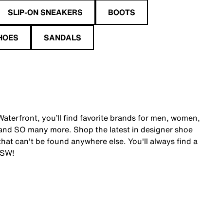
SLIP-ON SNEAKERS
BOOTS
HOES
SANDALS
aterfront, you’ll find favorite brands for men, women,
and SO many more. Shop the latest in designer shoe
at can't be found anywhere else. You'll always find a
DSW!