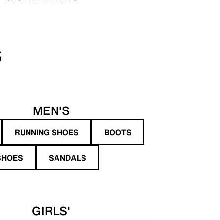
S
MEN'S
RUNNING SHOES
BOOTS
SHOES
SANDALS
GIRLS'