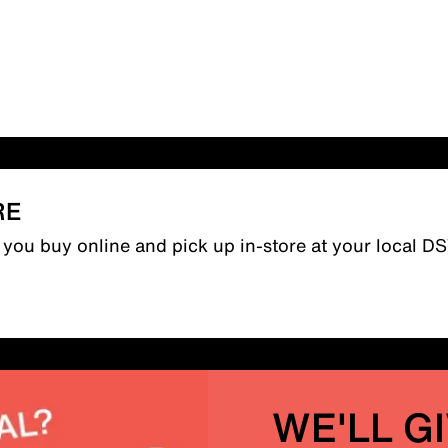
RE
n you buy online and pick up in-store at your local D
WE'LL G