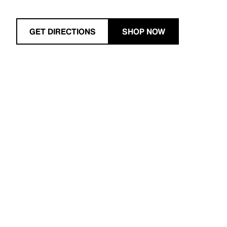
GET DIRECTIONS
SHOP NOW