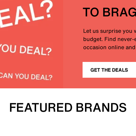
TO BRA
Let us surprise you 
budget. Find never-e
occasion online and 
GET THE DEALS
FEATURED BRANDS