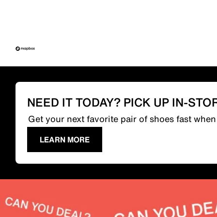
NEED IT TODAY? PICK UP IN-STO
Get your next favorite pair of shoes fast whe
LEARN MORE