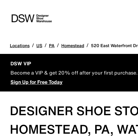
/
/
/
/
Locations
US
PA
Homestead
520 East Waterfront Dr
DSW VIP
Become a VIP & get 20% off after your first purchase.
Sign Up for Free Today
DESIGNER SHOE STO
HOMESTEAD, PA, W