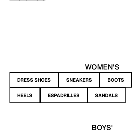
WOMEN'S
DRESS SHOES
SNEAKERS
BOOTS
HEELS
ESPADRILLES
SANDALS
BOYS'