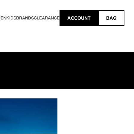
ACCOUNT
BAG
MEN
KIDS
BRANDS
CLEARANCE