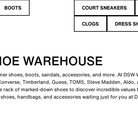
BOOTS
COURT SNEAKERS
CLOGS
DRESS S
HOE WAREHOUSE
gner shoes, boots, sandals, accessories, and more. At DSW W
 Converse, Timberland, Guess, TOMS, Steve Madden, Aldo, 
 rack of marked-down shoes to discover incredible values th
c shoes, handbags, and accessories waiting just for you at 