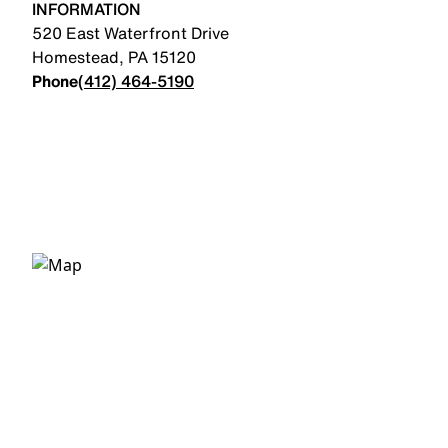
INFORMATION
520 East Waterfront Drive
Homestead
,
PA
15120
Phone
(412) 464-5190