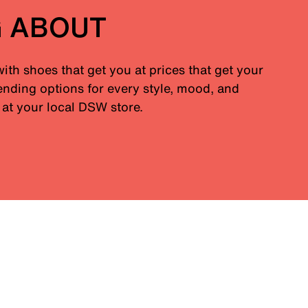
G ABOUT
with shoes that get you at prices that get your
nding options for every style, mood, and
at your local DSW store.