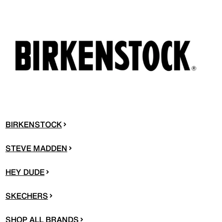
BIRKENSTOCK
STEVE MADDEN
HEY DUDE
SKECHERS
SHOP ALL BRANDS