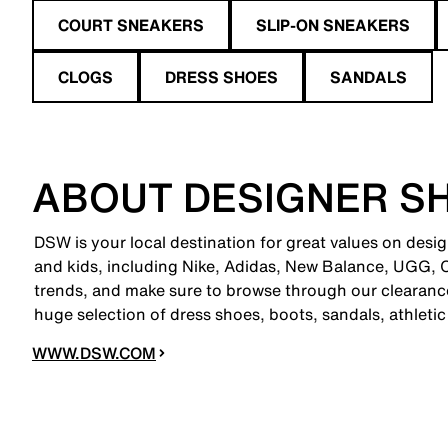
COURT SNEAKERS
SLIP-ON SNEAKERS
CLOGS
DRESS SHOES
SANDALS
ABOUT DESIGNER S
DSW is your local destination for great values on desi
and kids, including Nike, Adidas, New Balance, UGG,
trends, and make sure to browse through our clearance
huge selection of dress shoes, boots, sandals, athleti
WWW.DSW.COM