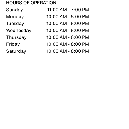
HOURS OF OPERATION
Sunday
11:00 AM - 7:00 PM
Monday
10:00 AM - 8:00 PM
Tuesday
10:00 AM - 8:00 PM
Wednesday
10:00 AM - 8:00 PM
Thursday
10:00 AM - 8:00 PM
Friday
10:00 AM - 8:00 PM
Saturday
10:00 AM - 8:00 PM