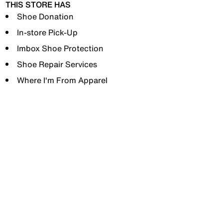
THIS STORE HAS
Shoe Donation
In-store Pick-Up
Imbox Shoe Protection
Shoe Repair Services
Where I'm From Apparel