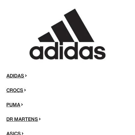
ADIDAS
CROCS
PUMA
DR MARTENS
ASICS