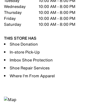
Tuesday
10:00 AM - 8:00 PM
Wednesday
10:00 AM - 8:00 PM
Thursday
10:00 AM - 8:00 PM
Friday
10:00 AM - 8:00 PM
Saturday
10:00 AM - 8:00 PM
THIS STORE HAS
Shoe Donation
In-store Pick-Up
Imbox Shoe Protection
Shoe Repair Services
Where I'm From Apparel