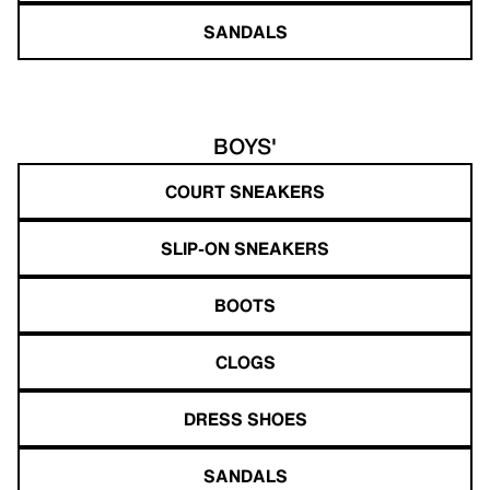
SANDALS
BOYS'
COURT SNEAKERS
SLIP-ON SNEAKERS
BOOTS
CLOGS
DRESS SHOES
SANDALS