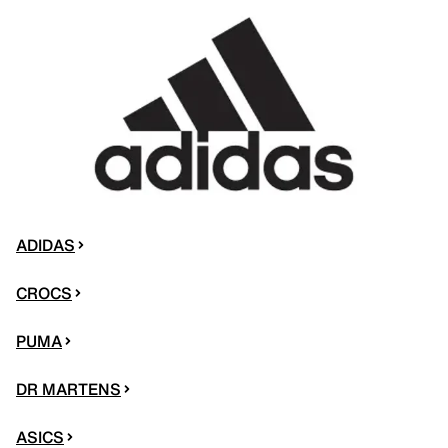
ADIDAS
CROCS
PUMA
DR MARTENS
ASICS