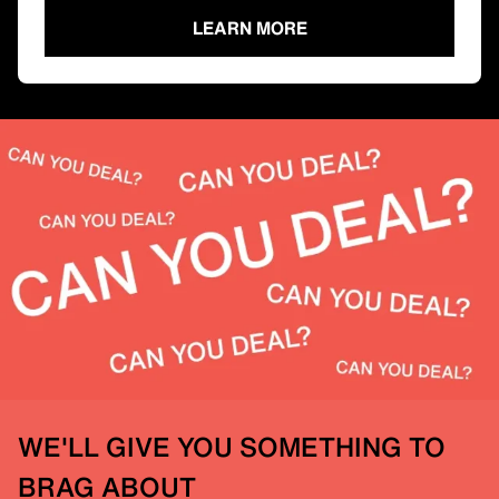
LEARN MORE
WE'LL GIVE YOU SOMETHING TO
BRAG ABOUT