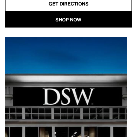
GET DIRECTIONS
SHOP NOW