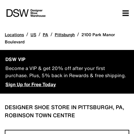
/
/
/
/
Locations
US
PA
Pittsburgh
2100 Park Manor
Boulevard
DSW VIP
Become a VIP & get 20% off after your first
purchase. Plus, 5% back in Rewards & free shipping.
Sign Up for Free Today
DESIGNER SHOE STORE IN PITTSBURGH, PA,
ROBINSON TOWN CENTRE