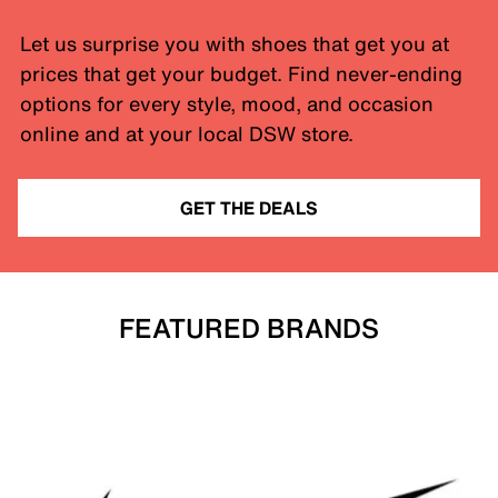
Let us surprise you with shoes that get you at
prices that get your budget. Find never-ending
options for every style, mood, and occasion
online and at your local DSW store.
GET THE DEALS
FEATURED BRANDS