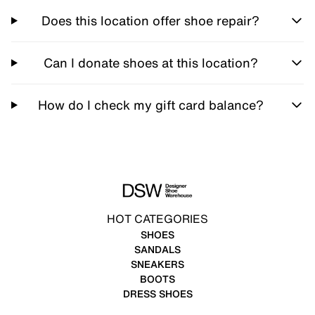
Does this location offer shoe repair?
Can I donate shoes at this location?
How do I check my gift card balance?
HOT CATEGORIES
SHOES
SANDALS
SNEAKERS
BOOTS
DRESS SHOES