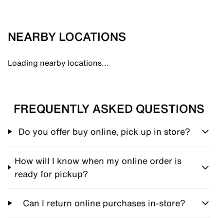
NEARBY LOCATIONS
Loading nearby locations...
FREQUENTLY ASKED QUESTIONS
Do you offer buy online, pick up in store?
How will I know when my online order is
ready for pickup?
Can I return online purchases in-store?