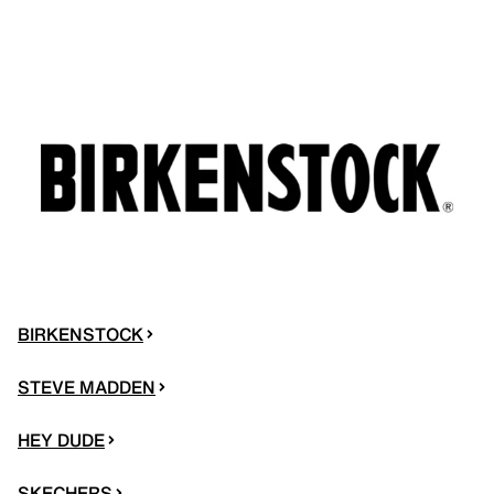
BIRKENSTOCK
STEVE MADDEN
HEY DUDE
SKECHERS