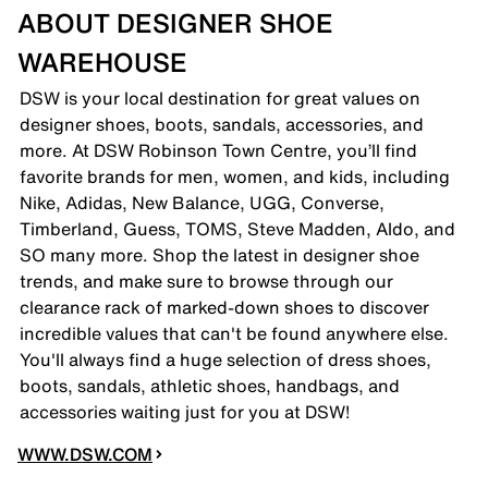
ABOUT DESIGNER SHOE
WAREHOUSE
DSW is your local destination for great values on
designer shoes, boots, sandals, accessories, and
more. At DSW Robinson Town Centre, you’ll find
favorite brands for men, women, and kids, including
Nike, Adidas, New Balance, UGG, Converse,
Timberland, Guess, TOMS, Steve Madden, Aldo, and
SO many more. Shop the latest in designer shoe
trends, and make sure to browse through our
clearance rack of marked-down shoes to discover
incredible values that can't be found anywhere else.
You'll always find a huge selection of dress shoes,
boots, sandals, athletic shoes, handbags, and
accessories waiting just for you at DSW!
WWW.DSW.COM