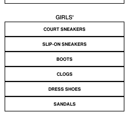
GIRLS'
COURT SNEAKERS
SLIP-ON SNEAKERS
BOOTS
CLOGS
DRESS SHOES
SANDALS