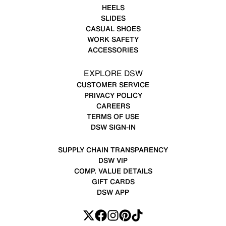
HEELS
SLIDES
CASUAL SHOES
WORK SAFETY
ACCESSORIES
EXPLORE DSW
CUSTOMER SERVICE
PRIVACY POLICY
CAREERS
TERMS OF USE
DSW SIGN-IN
SUPPLY CHAIN TRANSPARENCY
DSW VIP
COMP. VALUE DETAILS
GIFT CARDS
DSW APP