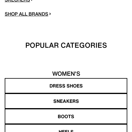
SHOP ALL BRANDS
POPULAR CATEGORIES
WOMEN'S
DRESS SHOES
SNEAKERS
BOOTS
HEELS