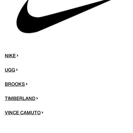
NIKE
UGG
BROOKS
TIMBERLAND
VINCE CAMUTO