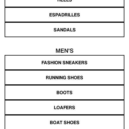
ESPADRILLES
SANDALS
MEN'S
FASHION SNEAKERS
RUNNING SHOES
BOOTS
LOAFERS
BOAT SHOES