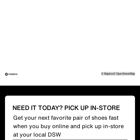
©
Mapbox
©
OpenStreetMap
NEED IT TODAY? PICK UP IN-STORE
Get your next favorite pair of shoes fast
when you buy online and pick up in-store
at your local DSW