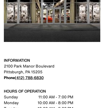
INFORMATION
2100 Park Manor Boulevard
Pittsburgh
,
PA
15205
Phone
(412) 788-6830
HOURS OF OPERATION
Sunday
11:00 AM - 7:00 PM
Monday
10:00 AM - 8:00 PM