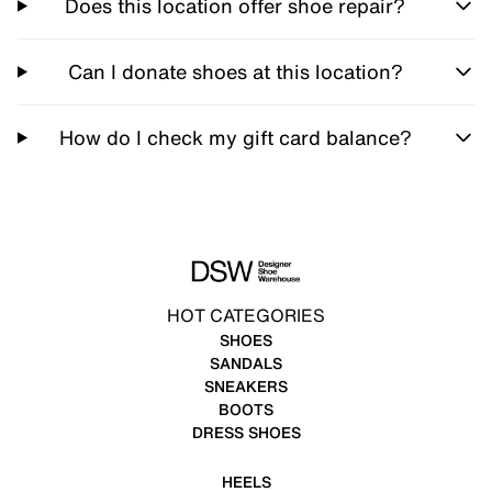
Does this location offer shoe repair?
Can I donate shoes at this location?
How do I check my gift card balance?
HOT CATEGORIES
SHOES
SANDALS
SNEAKERS
BOOTS
DRESS SHOES
HEELS