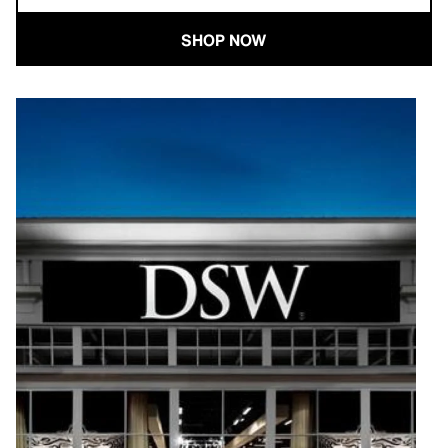
SHOP NOW