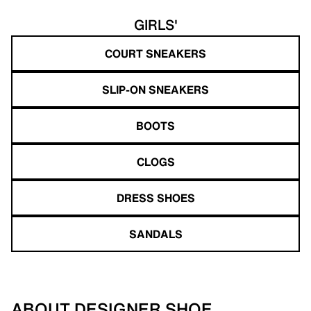
GIRLS'
COURT SNEAKERS
SLIP-ON SNEAKERS
BOOTS
CLOGS
DRESS SHOES
SANDALS
ABOUT DESIGNER SHOE