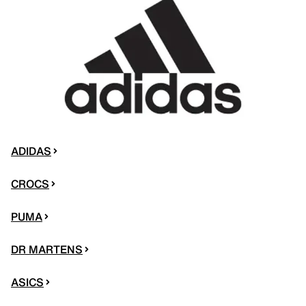
ADIDAS
CROCS
PUMA
DR MARTENS
ASICS