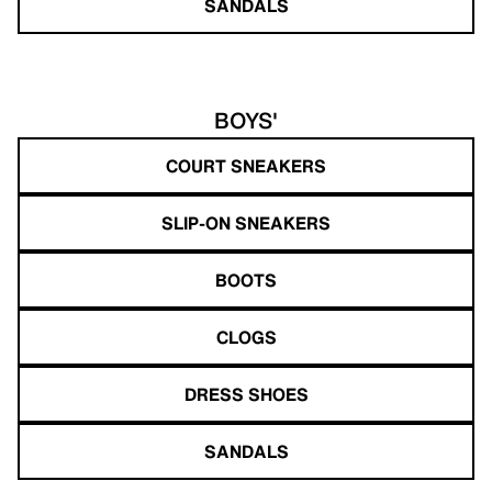
SANDALS
BOYS'
COURT SNEAKERS
SLIP-ON SNEAKERS
BOOTS
CLOGS
DRESS SHOES
SANDALS