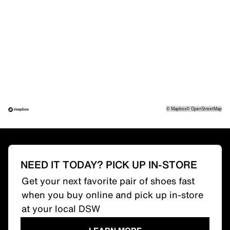
©
Mapbox
©
OpenStreetMap
NEED IT TODAY? PICK UP IN-STORE
Get your next favorite pair of shoes fast
when you buy online and pick up in-store
at your local DSW