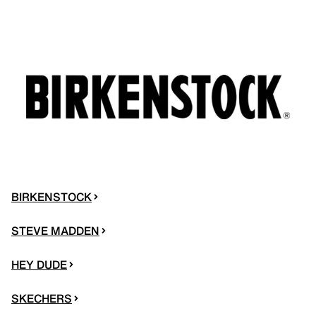
BIRKENSTOCK
STEVE MADDEN
HEY DUDE
SKECHERS