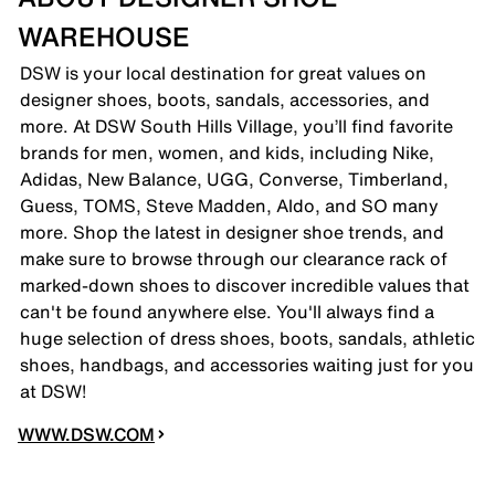
WAREHOUSE
DSW is your local destination for great values on
designer shoes, boots, sandals, accessories, and
more. At DSW South Hills Village, you’ll find favorite
brands for men, women, and kids, including Nike,
Adidas, New Balance, UGG, Converse, Timberland,
Guess, TOMS, Steve Madden, Aldo, and SO many
more. Shop the latest in designer shoe trends, and
make sure to browse through our clearance rack of
marked-down shoes to discover incredible values that
can't be found anywhere else. You'll always find a
huge selection of dress shoes, boots, sandals, athletic
shoes, handbags, and accessories waiting just for you
at DSW!
WWW.DSW.COM