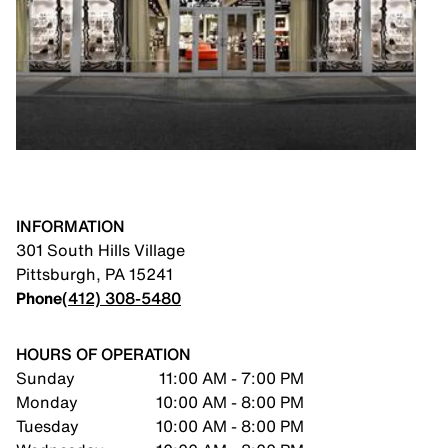
INFORMATION
301 South Hills Village
Pittsburgh
,
PA
15241
Phone
(412) 308-5480
HOURS OF OPERATION
Sunday
11:00 AM - 7:00 PM
Monday
10:00 AM - 8:00 PM
Tuesday
10:00 AM - 8:00 PM