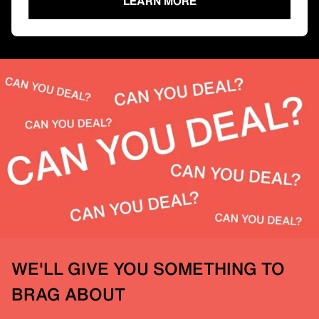
LEARN MORE
WE'LL GIVE YOU SOMETHING TO
BRAG ABOUT