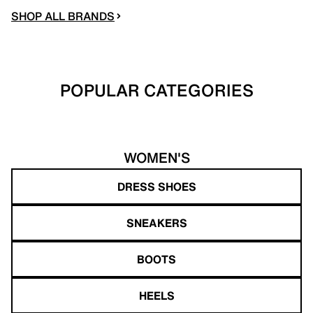
SHOP ALL BRANDS
POPULAR CATEGORIES
WOMEN'S
DRESS SHOES
SNEAKERS
BOOTS
HEELS