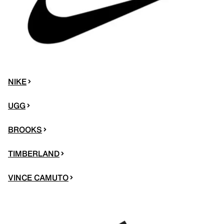
NIKE
UGG
BROOKS
TIMBERLAND
VINCE CAMUTO