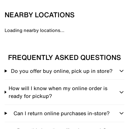
NEARBY LOCATIONS
Loading nearby locations...
FREQUENTLY ASKED QUESTIONS
Do you offer buy online, pick up in store?
How will I know when my online order is
ready for pickup?
Can I return online purchases in-store?