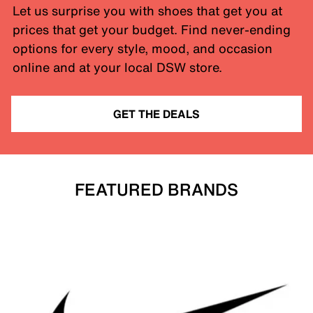
Let us surprise you with shoes that get you at
prices that get your budget. Find never-ending
options for every style, mood, and occasion
online and at your local DSW store.
GET THE DEALS
FEATURED BRANDS