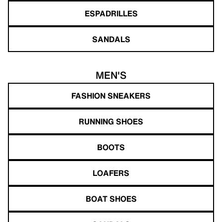
ESPADRILLES
SANDALS
MEN'S
FASHION SNEAKERS
RUNNING SHOES
BOOTS
LOAFERS
BOAT SHOES