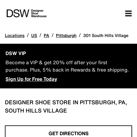
/
/
/
/
Locations
US
PA
Pittsburgh
301 South Hills Village
DSW VIP
Become a VIP & get 20% off after your first
purchase. Plus, 5% back in Rewards & free shipping.
Sign Up for Free Today
DESIGNER SHOE STORE IN PITTSBURGH, PA,
SOUTH HILLS VILLAGE
GET DIRECTIONS