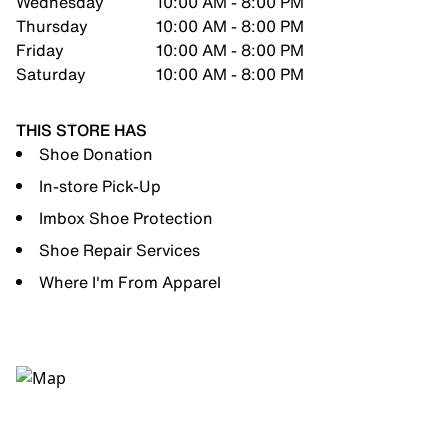
Wednesday
10:00 AM - 8:00 PM
Thursday
10:00 AM - 8:00 PM
Friday
10:00 AM - 8:00 PM
Saturday
10:00 AM - 8:00 PM
THIS STORE HAS
Shoe Donation
In-store Pick-Up
Imbox Shoe Protection
Shoe Repair Services
Where I'm From Apparel