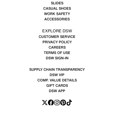
SLIDES
CASUAL SHOES
WORK SAFETY
ACCESSORIES
EXPLORE DSW
CUSTOMER SERVICE
PRIVACY POLICY
CAREERS
TERMS OF USE
DSW SIGN-IN
SUPPLY CHAIN TRANSPARENCY
DSW VIP
COMP. VALUE DETAILS
GIFT CARDS
DSW APP