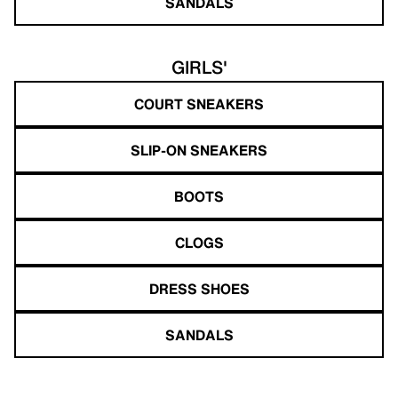
SANDALS
GIRLS'
COURT SNEAKERS
SLIP-ON SNEAKERS
BOOTS
CLOGS
DRESS SHOES
SANDALS