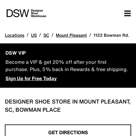
/
/
/
/
Locations
US
SC
Mount Pleasant
1122 Bowman Rd.
DSW VIP
Become a VIP & get 20% off after your first
purchase. Plus, 5% back in Rewards & free shipping.
Sign Up for Free Today
DESIGNER SHOE STORE IN MOUNT PLEASANT,
SC, BOWMAN PLACE
GET DIRECTIONS