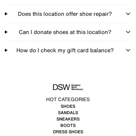
Does this location offer shoe repair?
Can I donate shoes at this location?
How do I check my gift card balance?
HOT CATEGORIES
SHOES
SANDALS
SNEAKERS
BOOTS
DRESS SHOES