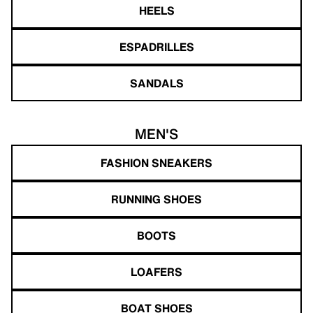
HEELS
ESPADRILLES
SANDALS
MEN'S
FASHION SNEAKERS
RUNNING SHOES
BOOTS
LOAFERS
BOAT SHOES