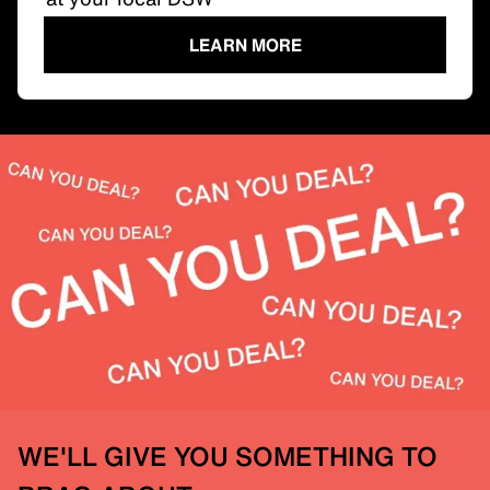
LEARN MORE
WE'LL GIVE YOU SOMETHING TO