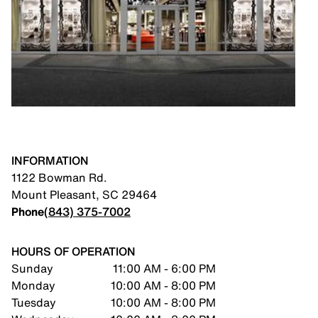
INFORMATION
1122 Bowman Rd.
Mount Pleasant
,
SC
29464
Phone
(843) 375-7002
HOURS OF OPERATION
Sunday
11:00 AM - 6:00 PM
Monday
10:00 AM - 8:00 PM
Tuesday
10:00 AM - 8:00 PM