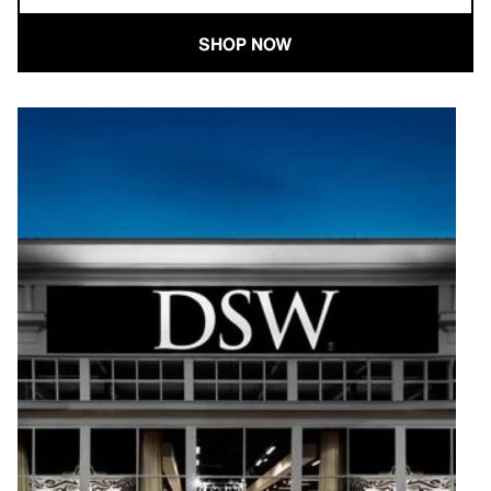
SHOP NOW