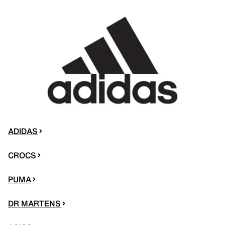
ADIDAS
CROCS
PUMA
DR MARTENS