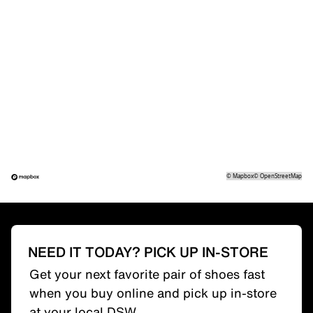
©
Mapbox
©
OpenStreetMap
NEED IT TODAY? PICK UP IN-STORE
Get your next favorite pair of shoes fast
when you buy online and pick up in-store
at your local DSW