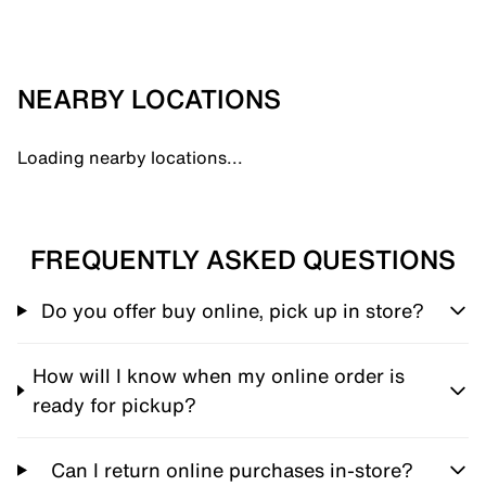
NEARBY LOCATIONS
Loading nearby locations...
FREQUENTLY ASKED QUESTIONS
Do you offer buy online, pick up in store?
How will I know when my online order is
ready for pickup?
Can I return online purchases in-store?