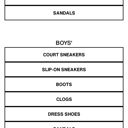
SANDALS
BOYS'
COURT SNEAKERS
SLIP-ON SNEAKERS
BOOTS
CLOGS
DRESS SHOES