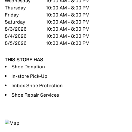
Wednesday
10:00 AM - 8:00 PM
Thursday
10:00 AM - 8:00 PM
Friday
10:00 AM - 8:00 PM
Saturday
10:00 AM - 8:00 PM
8/3/2026
10:00 AM - 8:00 PM
8/4/2026
10:00 AM - 8:00 PM
8/5/2026
10:00 AM - 8:00 PM
THIS STORE HAS
Shoe Donation
In-store Pick-Up
Imbox Shoe Protection
Shoe Repair Services