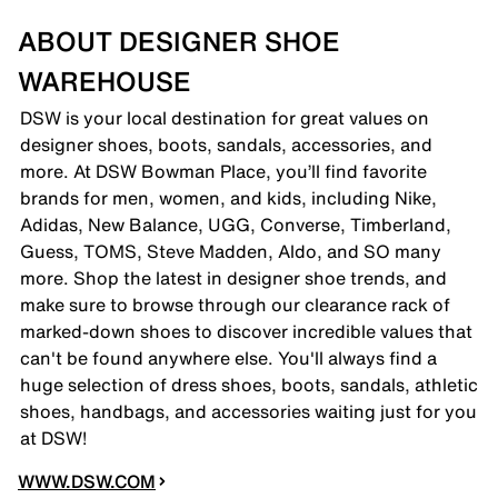
ABOUT DESIGNER SHOE
WAREHOUSE
DSW is your local destination for great values on
designer shoes, boots, sandals, accessories, and
more. At DSW Bowman Place, you’ll find favorite
brands for men, women, and kids, including Nike,
Adidas, New Balance, UGG, Converse, Timberland,
Guess, TOMS, Steve Madden, Aldo, and SO many
more. Shop the latest in designer shoe trends, and
make sure to browse through our clearance rack of
marked-down shoes to discover incredible values that
can't be found anywhere else. You'll always find a
huge selection of dress shoes, boots, sandals, athletic
shoes, handbags, and accessories waiting just for you
at DSW!
WWW.DSW.COM