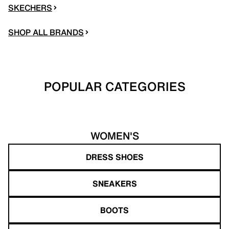
SKECHERS
SHOP ALL BRANDS
POPULAR CATEGORIES
WOMEN'S
DRESS SHOES
SNEAKERS
BOOTS