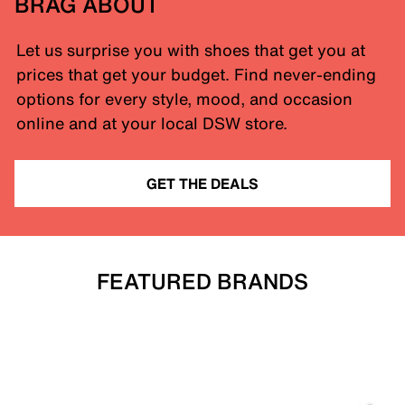
BRAG ABOUT
Let us surprise you with shoes that get you at
prices that get your budget. Find never-ending
options for every style, mood, and occasion
online and at your local DSW store.
GET THE DEALS
FEATURED BRANDS