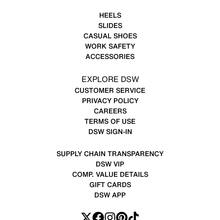
HEELS
SLIDES
CASUAL SHOES
WORK SAFETY
ACCESSORIES
EXPLORE DSW
CUSTOMER SERVICE
PRIVACY POLICY
CAREERS
TERMS OF USE
DSW SIGN-IN
SUPPLY CHAIN TRANSPARENCY
DSW VIP
COMP. VALUE DETAILS
GIFT CARDS
DSW APP