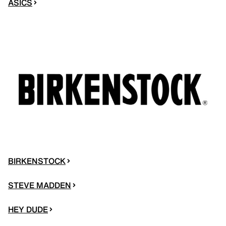
ASICS
BIRKENSTOCK
STEVE MADDEN
HEY DUDE