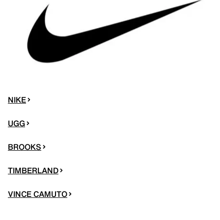
NIKE
UGG
BROOKS
TIMBERLAND
VINCE CAMUTO