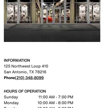
INFORMATION
125 Northwest Loop 410
San Antonio
,
TX
78216
Phone
(210) 348-8099
HOURS OF OPERATION
Sunday
11:00 AM - 7:00 PM
Monday
10:00 AM - 8:00 PM