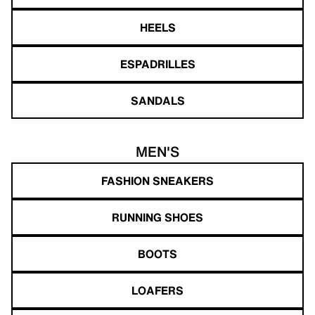
HEELS
ESPADRILLES
SANDALS
MEN'S
FASHION SNEAKERS
RUNNING SHOES
BOOTS
LOAFERS