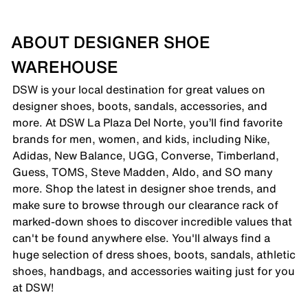
ABOUT DESIGNER SHOE
WAREHOUSE
DSW is your local destination for great values on
designer shoes, boots, sandals, accessories, and
more. At DSW La Plaza Del Norte, you’ll find favorite
brands for men, women, and kids, including Nike,
Adidas, New Balance, UGG, Converse, Timberland,
Guess, TOMS, Steve Madden, Aldo, and SO many
more. Shop the latest in designer shoe trends, and
make sure to browse through our clearance rack of
marked-down shoes to discover incredible values that
can't be found anywhere else. You'll always find a
huge selection of dress shoes, boots, sandals, athletic
shoes, handbags, and accessories waiting just for you
at DSW!