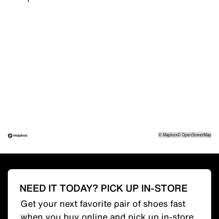
©
Mapbox
©
OpenStreetMap
NEED IT TODAY? PICK UP IN-STORE
Get your next favorite pair of shoes fast
when you buy online and pick up in-store