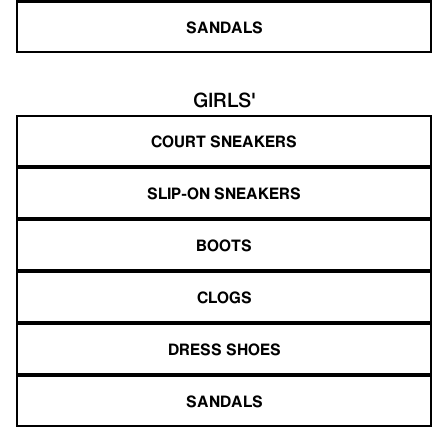
SANDALS
GIRLS'
COURT SNEAKERS
SLIP-ON SNEAKERS
BOOTS
CLOGS
DRESS SHOES
SANDALS