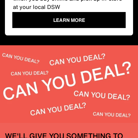
at your local DSW
LEARN MORE
WE'LL GIVE YOU SOMETHING TO