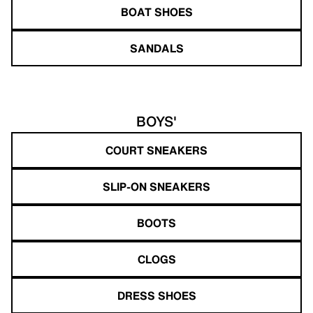
BOAT SHOES
SANDALS
BOYS'
COURT SNEAKERS
SLIP-ON SNEAKERS
BOOTS
CLOGS
DRESS SHOES