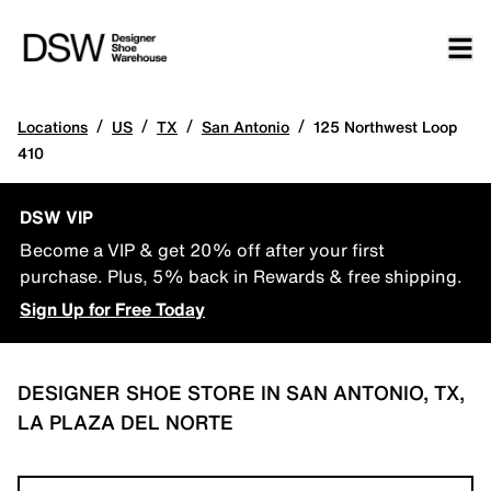
/
/
/
/
Locations
US
TX
San Antonio
125 Northwest Loop
410
DSW VIP
Become a VIP & get 20% off after your first
purchase. Plus, 5% back in Rewards & free shipping.
Sign Up for Free Today
DESIGNER SHOE STORE IN SAN ANTONIO, TX,
LA PLAZA DEL NORTE