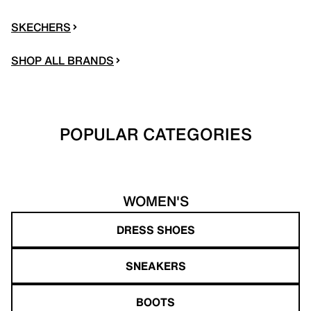
SKECHERS
SHOP ALL BRANDS
POPULAR CATEGORIES
WOMEN'S
DRESS SHOES
SNEAKERS
BOOTS