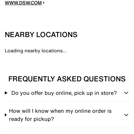
WWW.DSW.COM
NEARBY LOCATIONS
Loading nearby locations...
FREQUENTLY ASKED QUESTIONS
Do you offer buy online, pick up in store?
How will I know when my online order is
ready for pickup?