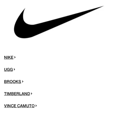
NIKE
UGG
BROOKS
TIMBERLAND
VINCE CAMUTO