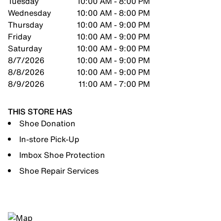
Tuesday
10:00 AM - 8:00 PM
Wednesday
10:00 AM - 8:00 PM
Thursday
10:00 AM - 9:00 PM
Friday
10:00 AM - 9:00 PM
Saturday
10:00 AM - 9:00 PM
8/7/2026
10:00 AM - 9:00 PM
8/8/2026
10:00 AM - 9:00 PM
8/9/2026
11:00 AM - 7:00 PM
THIS STORE HAS
Shoe Donation
In-store Pick-Up
Imbox Shoe Protection
Shoe Repair Services