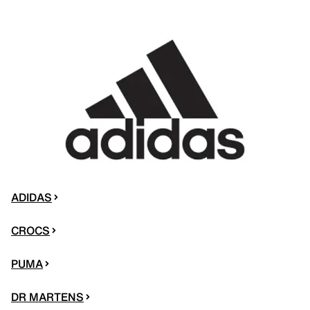
ADIDAS
CROCS
PUMA
DR MARTENS