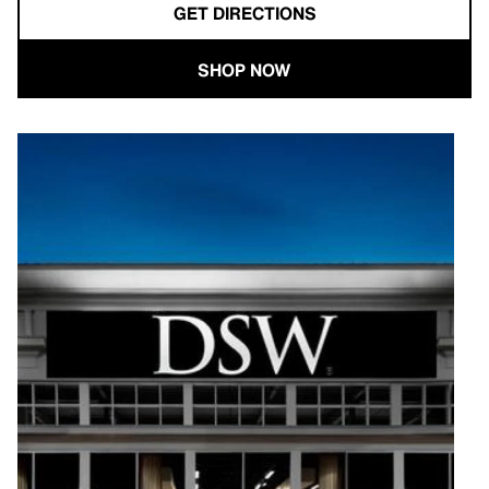
GET DIRECTIONS
SHOP NOW