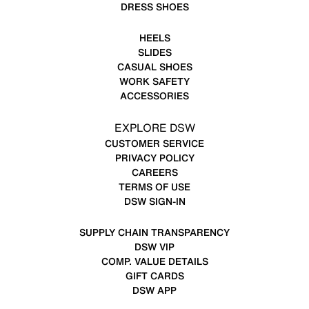
DRESS SHOES
HEELS
SLIDES
CASUAL SHOES
WORK SAFETY
ACCESSORIES
EXPLORE DSW
CUSTOMER SERVICE
PRIVACY POLICY
CAREERS
TERMS OF USE
DSW SIGN-IN
SUPPLY CHAIN TRANSPARENCY
DSW VIP
COMP. VALUE DETAILS
GIFT CARDS
DSW APP