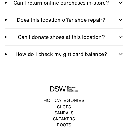
Can I return online purchases in-store?
Does this location offer shoe repair?
Can I donate shoes at this location?
How do I check my gift card balance?
HOT CATEGORIES
SHOES
SANDALS
SNEAKERS
BOOTS