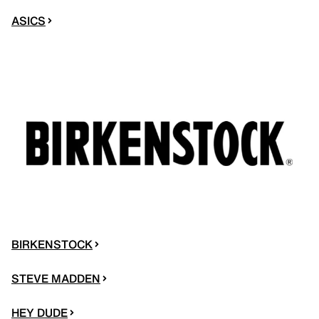
ASICS
BIRKENSTOCK
STEVE MADDEN
HEY DUDE