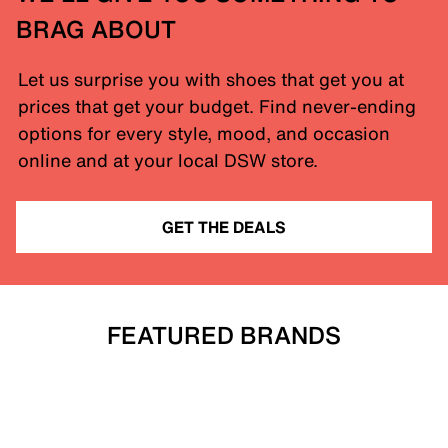
BRAG ABOUT
Let us surprise you with shoes that get you at
prices that get your budget. Find never-ending
options for every style, mood, and occasion
online and at your local DSW store.
GET THE DEALS
FEATURED BRANDS