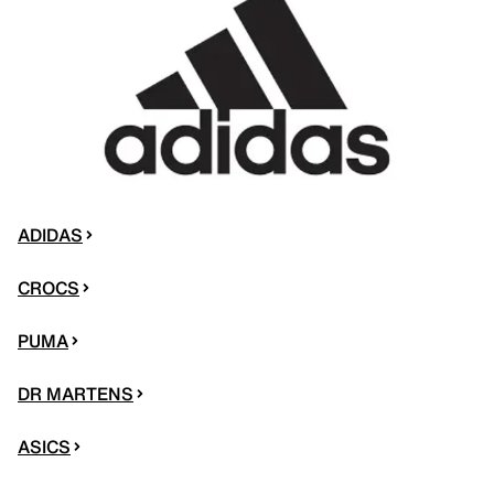
ADIDAS
CROCS
PUMA
DR MARTENS
ASICS