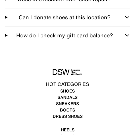
Can I donate shoes at this location?
How do I check my gift card balance?
HOT CATEGORIES
SHOES
SANDALS
SNEAKERS
BOOTS
DRESS SHOES
HEELS