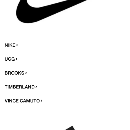
NIKE
UGG
BROOKS
TIMBERLAND
VINCE CAMUTO