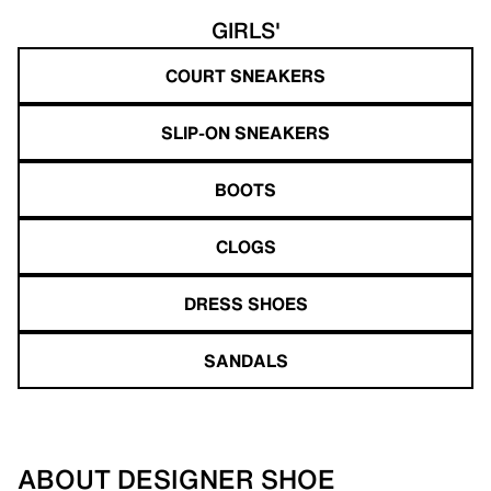
GIRLS'
COURT SNEAKERS
SLIP-ON SNEAKERS
BOOTS
CLOGS
DRESS SHOES
SANDALS
ABOUT DESIGNER SHOE