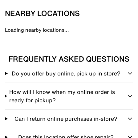
NEARBY LOCATIONS
Loading nearby locations...
FREQUENTLY ASKED QUESTIONS
Do you offer buy online, pick up in store?
How will I know when my online order is
ready for pickup?
Can I return online purchases in-store?
Does this location offer shoe repair?