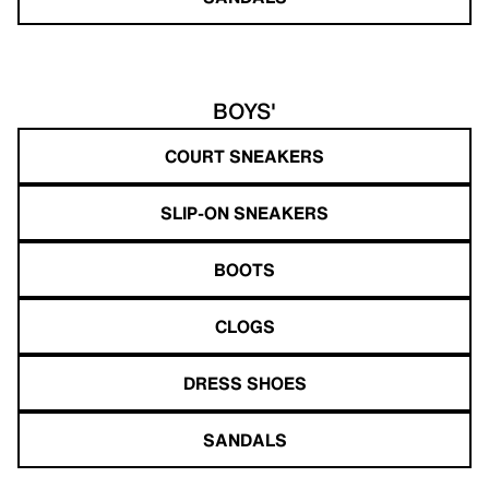
BOYS'
COURT SNEAKERS
SLIP-ON SNEAKERS
BOOTS
CLOGS
DRESS SHOES
SANDALS