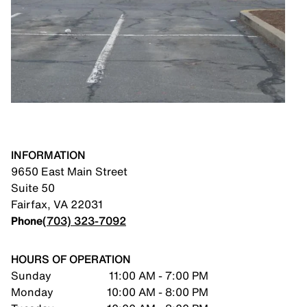
INFORMATION
9650 East Main Street
Suite 50
Fairfax
,
VA
22031
Phone
(703) 323-7092
HOURS OF OPERATION
Sunday
11:00 AM - 7:00 PM
Monday
10:00 AM - 8:00 PM