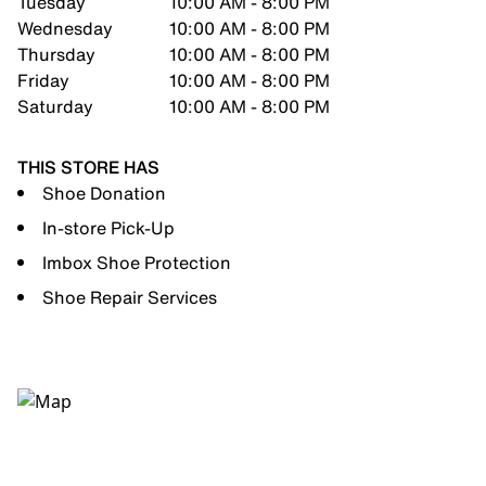
Tuesday
10:00 AM - 8:00 PM
Wednesday
10:00 AM - 8:00 PM
Thursday
10:00 AM - 8:00 PM
Friday
10:00 AM - 8:00 PM
Saturday
10:00 AM - 8:00 PM
THIS STORE HAS
Shoe Donation
In-store Pick-Up
Imbox Shoe Protection
Shoe Repair Services