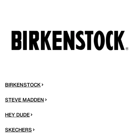
BIRKENSTOCK
STEVE MADDEN
HEY DUDE
SKECHERS