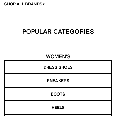
SHOP ALL BRANDS
POPULAR CATEGORIES
WOMEN'S
DRESS SHOES
SNEAKERS
BOOTS
HEELS