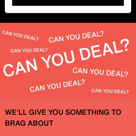
WE'LL GIVE YOU SOMETHING TO
BRAG ABOUT