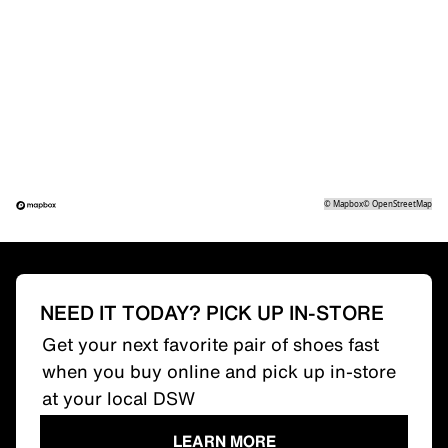
©
Mapbox
©
OpenStreetMap
NEED IT TODAY? PICK UP IN-STORE
Get your next favorite pair of shoes fast
when you buy online and pick up in-store
at your local DSW
LEARN MORE