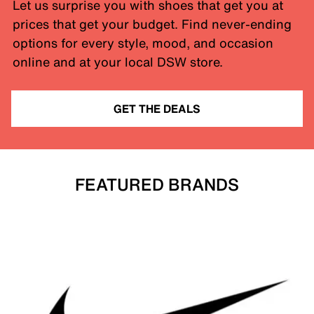
Let us surprise you with shoes that get you at
prices that get your budget. Find never-ending
options for every style, mood, and occasion
online and at your local DSW store.
GET THE DEALS
FEATURED BRANDS