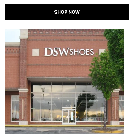
SHOP NOW