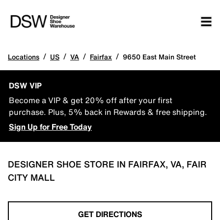
/
/
/
/
Locations
US
VA
Fairfax
9650 East Main Street
DSW VIP
Become a VIP & get 20% off after your first
purchase. Plus, 5% back in Rewards & free shipping.
Sign Up for Free Today
DESIGNER SHOE STORE IN FAIRFAX, VA, FAIR
CITY MALL
GET DIRECTIONS