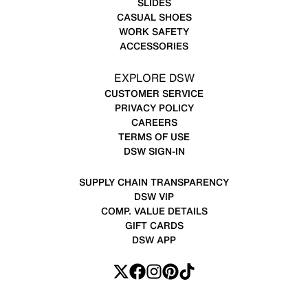
SLIDES
CASUAL SHOES
WORK SAFETY
ACCESSORIES
EXPLORE DSW
CUSTOMER SERVICE
PRIVACY POLICY
CAREERS
TERMS OF USE
DSW SIGN-IN
SUPPLY CHAIN TRANSPARENCY
DSW VIP
COMP. VALUE DETAILS
GIFT CARDS
DSW APP