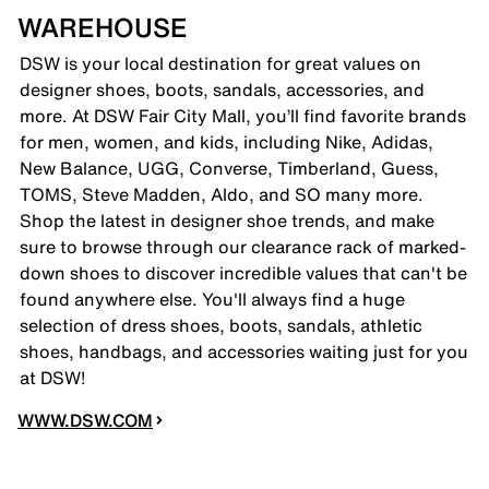
WAREHOUSE
DSW is your local destination for great values on
designer shoes, boots, sandals, accessories, and
more. At DSW Fair City Mall, you’ll find favorite brands
for men, women, and kids, including Nike, Adidas,
New Balance, UGG, Converse, Timberland, Guess,
TOMS, Steve Madden, Aldo, and SO many more.
Shop the latest in designer shoe trends, and make
sure to browse through our clearance rack of marked-
down shoes to discover incredible values that can't be
found anywhere else. You'll always find a huge
selection of dress shoes, boots, sandals, athletic
shoes, handbags, and accessories waiting just for you
at DSW!
WWW.DSW.COM