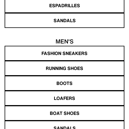
ESPADRILLES
SANDALS
MEN'S
FASHION SNEAKERS
RUNNING SHOES
BOOTS
LOAFERS
BOAT SHOES
SANDALS