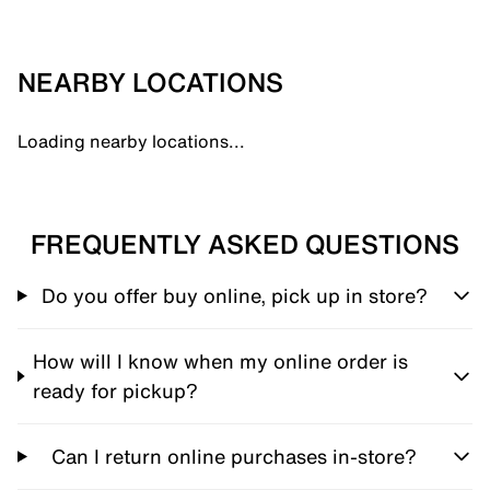
NEARBY LOCATIONS
Loading nearby locations...
FREQUENTLY ASKED QUESTIONS
Do you offer buy online, pick up in store?
How will I know when my online order is
ready for pickup?
Can I return online purchases in-store?