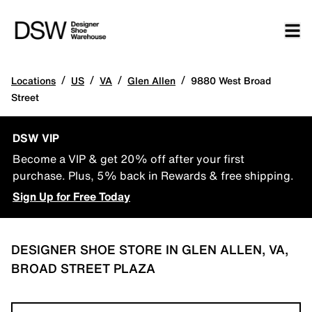
/
/
/
/
Locations
US
VA
Glen Allen
9880 West Broad
Street
DSW VIP
Become a VIP & get 20% off after your first
purchase. Plus, 5% back in Rewards & free shipping.
Sign Up for Free Today
DESIGNER SHOE STORE IN GLEN ALLEN, VA,
BROAD STREET PLAZA