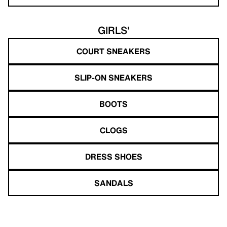
GIRLS'
COURT SNEAKERS
SLIP-ON SNEAKERS
BOOTS
CLOGS
DRESS SHOES
SANDALS