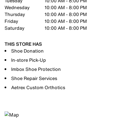
Tuesday
10:00 AM - 8:00 PM
Wednesday
10:00 AM - 8:00 PM
Thursday
10:00 AM - 8:00 PM
Friday
10:00 AM - 8:00 PM
Saturday
10:00 AM - 8:00 PM
THIS STORE HAS
Shoe Donation
In-store Pick-Up
Imbox Shoe Protection
Shoe Repair Services
Aetrex Custom Orthotics