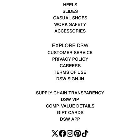
HEELS
SLIDES
CASUAL SHOES
WORK SAFETY
ACCESSORIES
EXPLORE DSW
CUSTOMER SERVICE
PRIVACY POLICY
CAREERS
TERMS OF USE
DSW SIGN-IN
SUPPLY CHAIN TRANSPARENCY
DSW VIP
COMP. VALUE DETAILS
GIFT CARDS
DSW APP