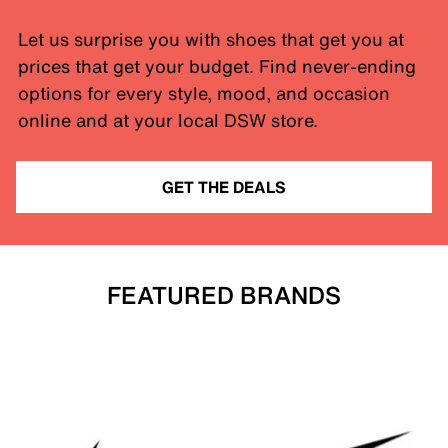
Let us surprise you with shoes that get you at
prices that get your budget. Find never-ending
options for every style, mood, and occasion
online and at your local DSW store.
GET THE DEALS
FEATURED BRANDS