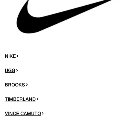
NIKE
UGG
BROOKS
TIMBERLAND
VINCE CAMUTO