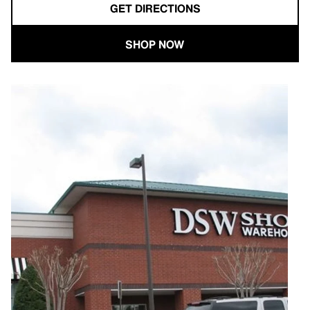
GET DIRECTIONS
SHOP NOW