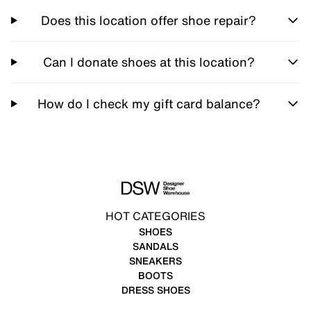
Does this location offer shoe repair?
Can I donate shoes at this location?
How do I check my gift card balance?
HOT CATEGORIES
SHOES
SANDALS
SNEAKERS
BOOTS
DRESS SHOES