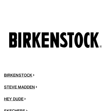
BIRKENSTOCK
STEVE MADDEN
HEY DUDE
SKECHERS