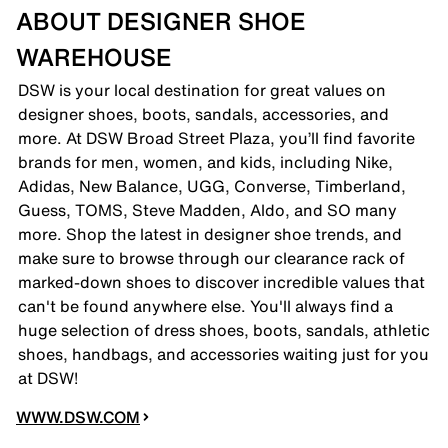
ABOUT DESIGNER SHOE
WAREHOUSE
DSW is your local destination for great values on
designer shoes, boots, sandals, accessories, and
more. At DSW Broad Street Plaza, you’ll find favorite
brands for men, women, and kids, including Nike,
Adidas, New Balance, UGG, Converse, Timberland,
Guess, TOMS, Steve Madden, Aldo, and SO many
more. Shop the latest in designer shoe trends, and
make sure to browse through our clearance rack of
marked-down shoes to discover incredible values that
can't be found anywhere else. You'll always find a
huge selection of dress shoes, boots, sandals, athletic
shoes, handbags, and accessories waiting just for you
at DSW!
WWW.DSW.COM