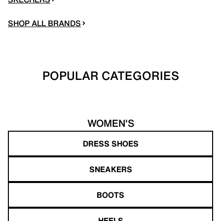
SHOP ALL BRANDS
POPULAR CATEGORIES
WOMEN'S
DRESS SHOES
SNEAKERS
BOOTS
HEELS