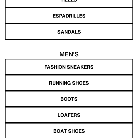
ESPADRILLES
SANDALS
MEN'S
FASHION SNEAKERS
RUNNING SHOES
BOOTS
LOAFERS
BOAT SHOES