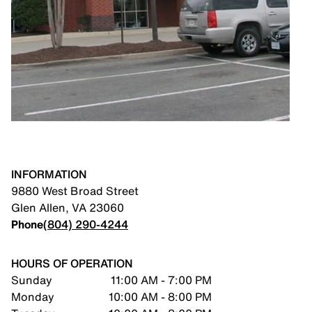
INFORMATION
9880 West Broad Street
Glen Allen
,
VA
23060
Phone
(804) 290-4244
HOURS OF OPERATION
Sunday
11:00 AM - 7:00 PM
Monday
10:00 AM - 8:00 PM