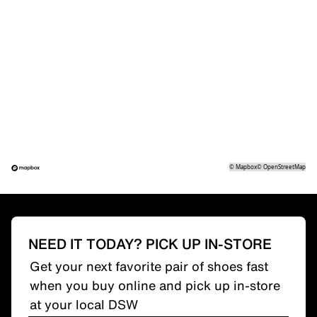
©
Mapbox
©
OpenStreetMap
NEED IT TODAY? PICK UP IN-STORE
Get your next favorite pair of shoes fast
when you buy online and pick up in-store
at your local DSW