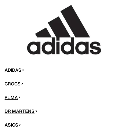
ADIDAS
CROCS
PUMA
DR MARTENS
ASICS