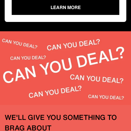
LEARN MORE
WE'LL GIVE YOU SOMETHING TO
BRAG ABOUT