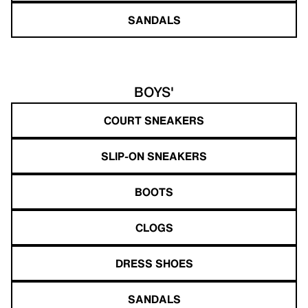
SANDALS
BOYS'
COURT SNEAKERS
SLIP-ON SNEAKERS
BOOTS
CLOGS
DRESS SHOES
SANDALS