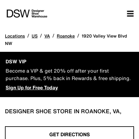
/
/
/
/
Locations
US
VA
Roanoke
1920 Valley View Blvd
NW
DSW VIP
Become a VIP & get 20% off after your first
purchase. Plus, 5% back in Rewards & free shipping.
Sign Up for Free Today
DESIGNER SHOE STORE IN ROANOKE, VA,
GET DIRECTIONS