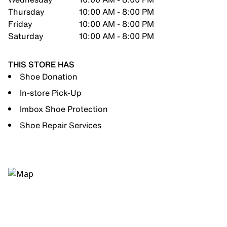
Thursday
10:00 AM - 8:00 PM
Friday
10:00 AM - 8:00 PM
Saturday
10:00 AM - 8:00 PM
THIS STORE HAS
Shoe Donation
In-store Pick-Up
Imbox Shoe Protection
Shoe Repair Services