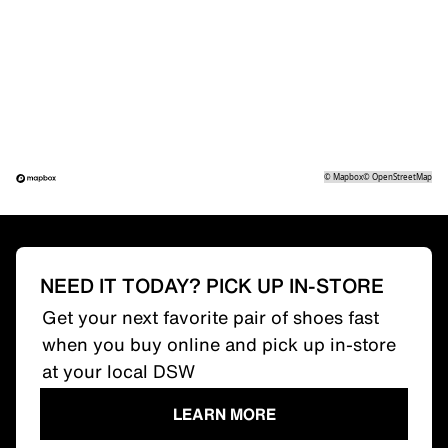
©
Mapbox
©
OpenStreetMap
NEED IT TODAY? PICK UP IN-STORE
Get your next favorite pair of shoes fast
when you buy online and pick up in-store
at your local DSW
LEARN MORE