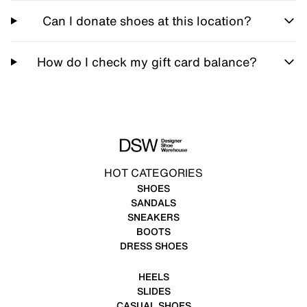
Can I donate shoes at this location?
How do I check my gift card balance?
HOT CATEGORIES
SHOES
SANDALS
SNEAKERS
BOOTS
DRESS SHOES
HEELS
SLIDES
CASUAL SHOES