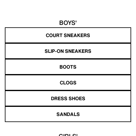
BOYS'
COURT SNEAKERS
SLIP-ON SNEAKERS
BOOTS
CLOGS
DRESS SHOES
SANDALS