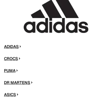
ADIDAS
CROCS
PUMA
DR MARTENS
ASICS