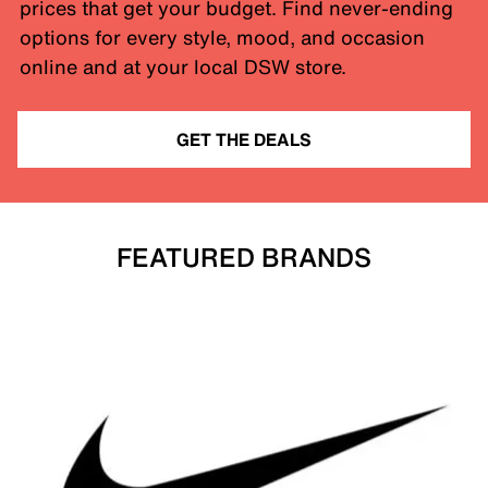
prices that get your budget. Find never-ending
options for every style, mood, and occasion
online and at your local DSW store.
GET THE DEALS
FEATURED BRANDS