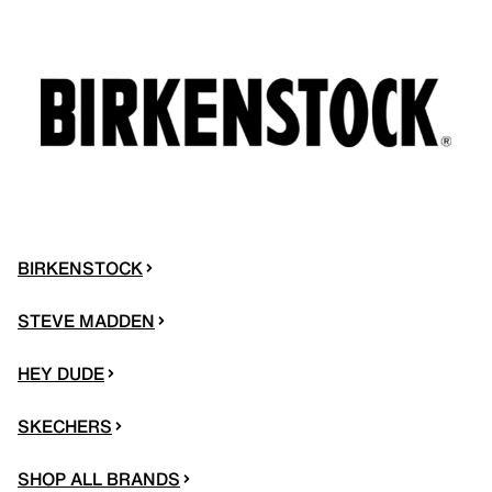
BIRKENSTOCK
STEVE MADDEN
HEY DUDE
SKECHERS
SHOP ALL BRANDS