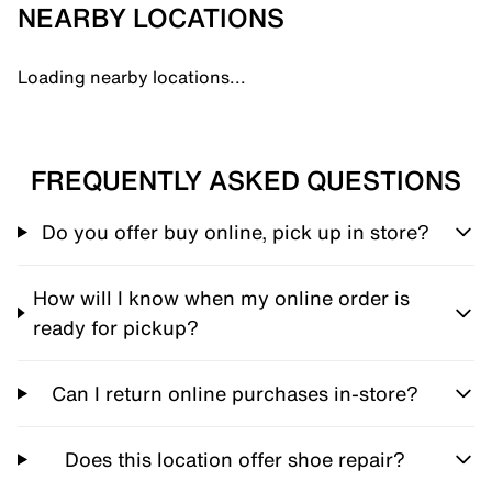
NEARBY LOCATIONS
Loading nearby locations...
FREQUENTLY ASKED QUESTIONS
Do you offer buy online, pick up in store?
How will I know when my online order is
ready for pickup?
Can I return online purchases in-store?
Does this location offer shoe repair?