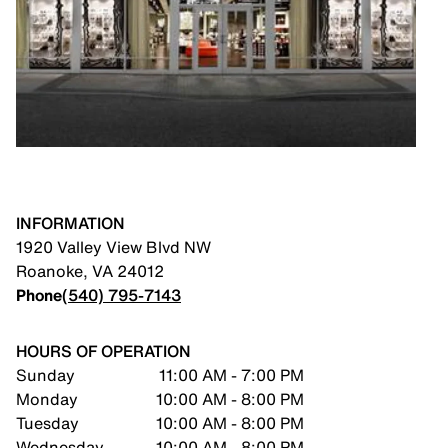
INFORMATION
1920 Valley View Blvd NW
Roanoke
,
VA
24012
Phone
(540) 795-7143
HOURS OF OPERATION
Sunday
11:00 AM - 7:00 PM
Monday
10:00 AM - 8:00 PM
Tuesday
10:00 AM - 8:00 PM
Wednesday
10:00 AM - 8:00 PM