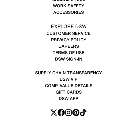
WORK SAFETY
ACCESSORIES
EXPLORE DSW
CUSTOMER SERVICE
PRIVACY POLICY
CAREERS
TERMS OF USE
DSW SIGN-IN
SUPPLY CHAIN TRANSPARENCY
DSW VIP
COMP. VALUE DETAILS
GIFT CARDS
DSW APP