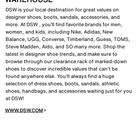
DSW is your local destination for great values on
designer shoes, boots, sandals, accessories, and
more. At DSW , you’ll find favorite brands for men,
women, and kids, including Nike, Adidas, New
Balance, UGG, Converse, Timberland, Guess, TOMS,
Steve Madden, Aldo, and SO many more. Shop the
latest in designer shoe trends, and make sure to
browse through our clearance rack of marked-down
shoes to discover incredible values that can't be
found anywhere else. You'll always find a huge
selection of dress shoes, boots, sandals, athletic
shoes, handbags, and accessories waiting just for you
at DSW!
WWW.DSW.COM