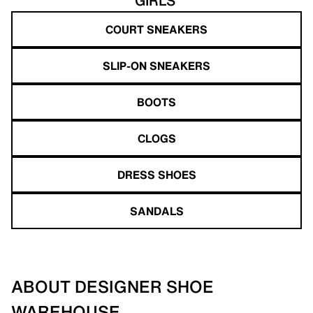
GIRLS'
COURT SNEAKERS
SLIP-ON SNEAKERS
BOOTS
CLOGS
DRESS SHOES
SANDALS
ABOUT DESIGNER SHOE
WAREHOUSE