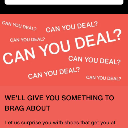
WE'LL GIVE YOU SOMETHING TO
BRAG ABOUT
Let us surprise you with shoes that get you at