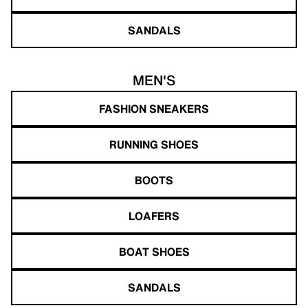
SANDALS
MEN'S
FASHION SNEAKERS
RUNNING SHOES
BOOTS
LOAFERS
BOAT SHOES
SANDALS