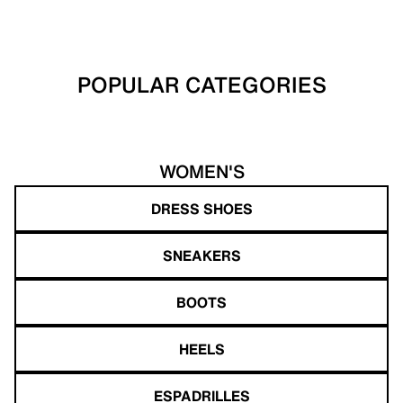
POPULAR CATEGORIES
WOMEN'S
DRESS SHOES
SNEAKERS
BOOTS
HEELS
ESPADRILLES