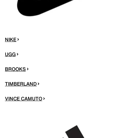
NIKE
UGG
BROOKS
TIMBERLAND
VINCE CAMUTO