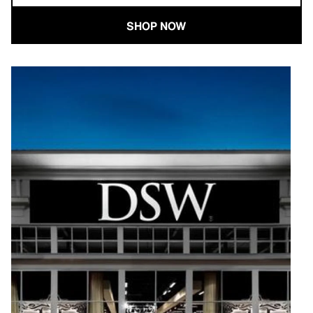
SHOP NOW