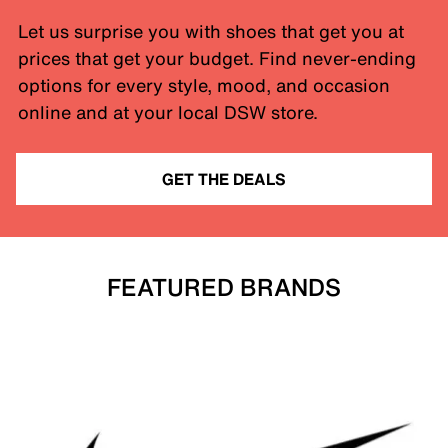
Let us surprise you with shoes that get you at
prices that get your budget. Find never-ending
options for every style, mood, and occasion
online and at your local DSW store.
GET THE DEALS
FEATURED BRANDS