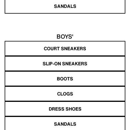
SANDALS
BOYS'
COURT SNEAKERS
SLIP-ON SNEAKERS
BOOTS
CLOGS
DRESS SHOES
SANDALS