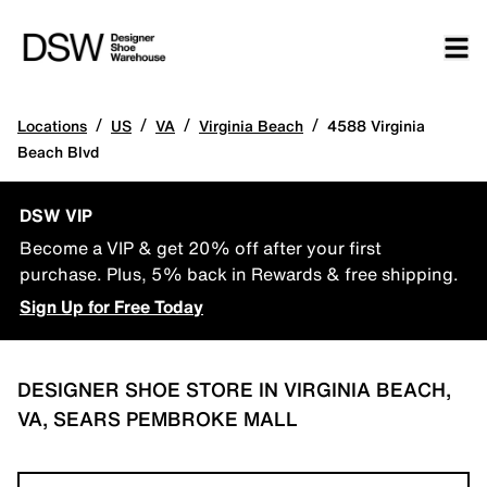
/
/
/
/
Locations
US
VA
Virginia Beach
4588 Virginia
Beach Blvd
DSW VIP
Become a VIP & get 20% off after your first
purchase. Plus, 5% back in Rewards & free shipping.
Sign Up for Free Today
DESIGNER SHOE STORE IN VIRGINIA BEACH,
VA, SEARS PEMBROKE MALL