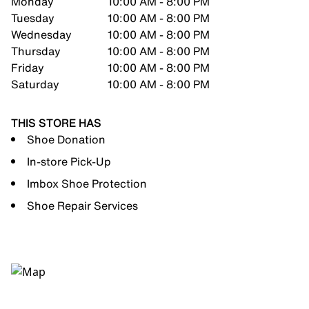
Monday
10:00 AM - 8:00 PM
Tuesday
10:00 AM - 8:00 PM
Wednesday
10:00 AM - 8:00 PM
Thursday
10:00 AM - 8:00 PM
Friday
10:00 AM - 8:00 PM
Saturday
10:00 AM - 8:00 PM
THIS STORE HAS
Shoe Donation
In-store Pick-Up
Imbox Shoe Protection
Shoe Repair Services