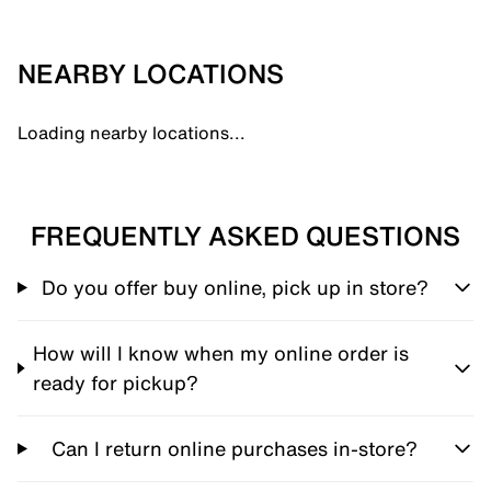
NEARBY LOCATIONS
Loading nearby locations...
FREQUENTLY ASKED QUESTIONS
Do you offer buy online, pick up in store?
How will I know when my online order is
ready for pickup?
Can I return online purchases in-store?