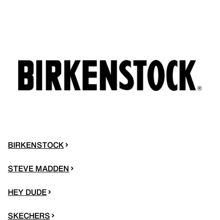
BIRKENSTOCK
STEVE MADDEN
HEY DUDE
SKECHERS