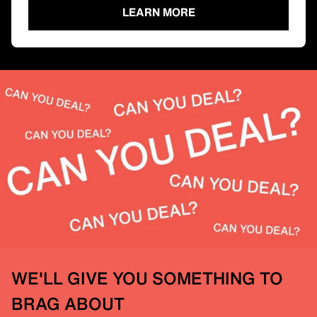
LEARN MORE
WE'LL GIVE YOU SOMETHING TO
BRAG ABOUT