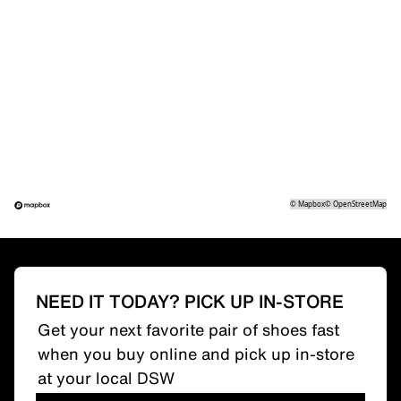
©
Mapbox
©
OpenStreetMap
NEED IT TODAY? PICK UP IN-STORE
Get your next favorite pair of shoes fast
when you buy online and pick up in-store
at your local DSW