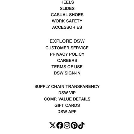
HEELS
SLIDES
CASUAL SHOES
WORK SAFETY
ACCESSORIES
EXPLORE DSW
CUSTOMER SERVICE
PRIVACY POLICY
CAREERS
TERMS OF USE
DSW SIGN-IN
SUPPLY CHAIN TRANSPARENCY
DSW VIP
COMP. VALUE DETAILS
GIFT CARDS
DSW APP