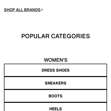
SHOP ALL BRANDS
POPULAR CATEGORIES
WOMEN'S
DRESS SHOES
SNEAKERS
BOOTS
HEELS