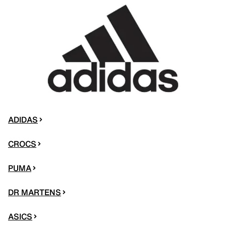
ADIDAS
CROCS
PUMA
DR MARTENS
ASICS