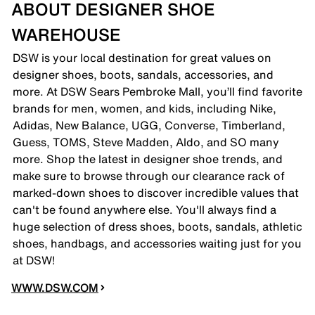
ABOUT DESIGNER SHOE
WAREHOUSE
DSW is your local destination for great values on
designer shoes, boots, sandals, accessories, and
more. At DSW Sears Pembroke Mall, you’ll find favorite
brands for men, women, and kids, including Nike,
Adidas, New Balance, UGG, Converse, Timberland,
Guess, TOMS, Steve Madden, Aldo, and SO many
more. Shop the latest in designer shoe trends, and
make sure to browse through our clearance rack of
marked-down shoes to discover incredible values that
can't be found anywhere else. You'll always find a
huge selection of dress shoes, boots, sandals, athletic
shoes, handbags, and accessories waiting just for you
at DSW!
WWW.DSW.COM