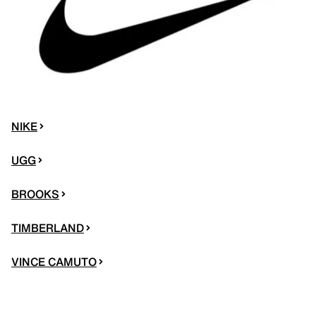
NIKE
UGG
BROOKS
TIMBERLAND
VINCE CAMUTO