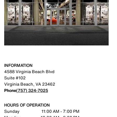
INFORMATION
4588 Virginia Beach Blvd
Suite #102
Virginia Beach
,
VA
23462
Phone
(757) 324-7025
HOURS OF OPERATION
Sunday
11:00 AM - 7:00 PM