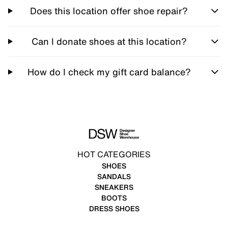
Does this location offer shoe repair?
Can I donate shoes at this location?
How do I check my gift card balance?
HOT CATEGORIES
SHOES
SANDALS
SNEAKERS
BOOTS
DRESS SHOES