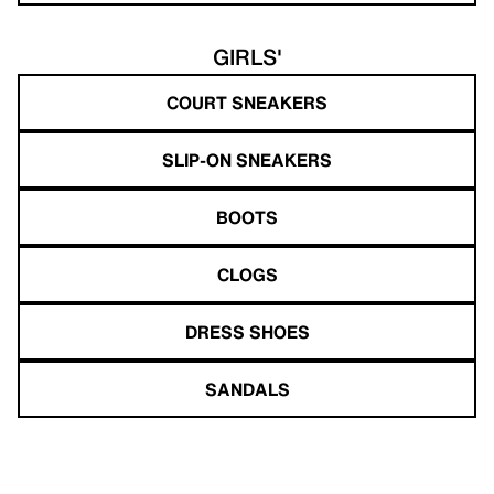
GIRLS'
COURT SNEAKERS
SLIP-ON SNEAKERS
BOOTS
CLOGS
DRESS SHOES
SANDALS