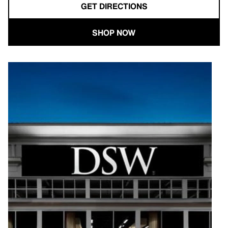
GET DIRECTIONS
SHOP NOW