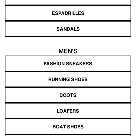
ESPADRILLES
SANDALS
MEN'S
FASHION SNEAKERS
RUNNING SHOES
BOOTS
LOAFERS
BOAT SHOES