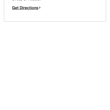
Get Directions