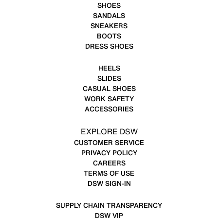
SHOES
SANDALS
SNEAKERS
BOOTS
DRESS SHOES
HEELS
SLIDES
CASUAL SHOES
WORK SAFETY
ACCESSORIES
EXPLORE DSW
CUSTOMER SERVICE
PRIVACY POLICY
CAREERS
TERMS OF USE
DSW SIGN-IN
SUPPLY CHAIN TRANSPARENCY
DSW VIP