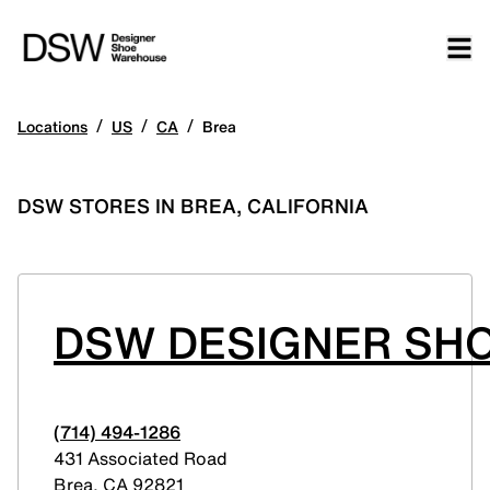
/
/
/
Locations
US
CA
Brea
DSW STORES IN BREA, CALIFORNIA
DSW DESIGNER SHO
(714) 494-1286
431 Associated Road
Brea
,
CA
92821