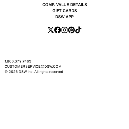
COMP. VALUE DETAILS
GIFT CARDS
DSW APP
1.866.379.7463
CUSTOMERSERVICE@DSW.COM
© 2026 DSW Inc. All rights reserved