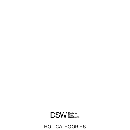
HOT CATEGORIES