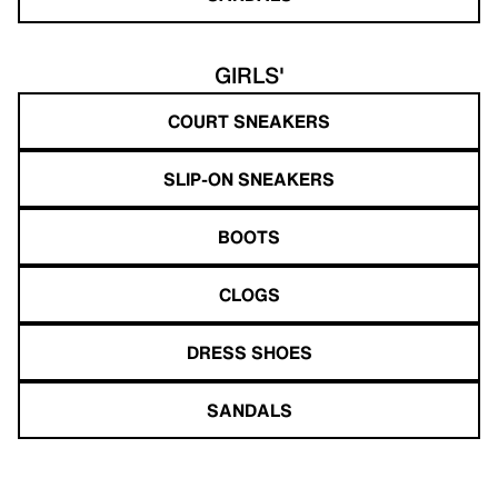
GIRLS'
COURT SNEAKERS
SLIP-ON SNEAKERS
BOOTS
CLOGS
DRESS SHOES
SANDALS