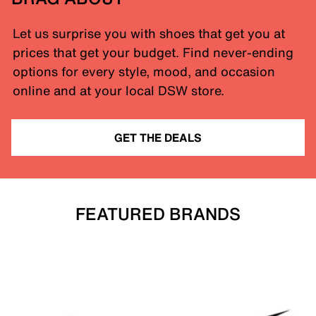
Let us surprise you with shoes that get you at
prices that get your budget. Find never-ending
options for every style, mood, and occasion
online and at your local DSW store.
GET THE DEALS
FEATURED BRANDS