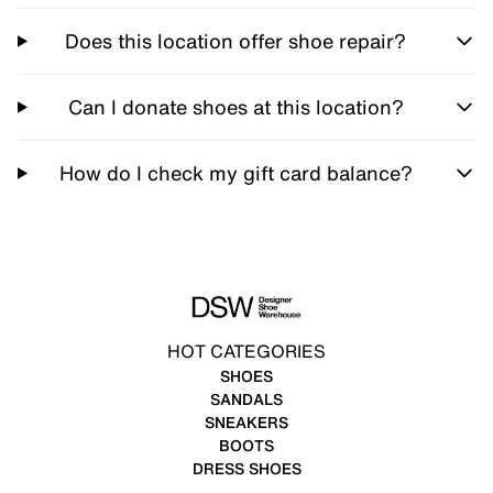
Does this location offer shoe repair?
Can I donate shoes at this location?
How do I check my gift card balance?
HOT CATEGORIES
SHOES
SANDALS
SNEAKERS
BOOTS
DRESS SHOES