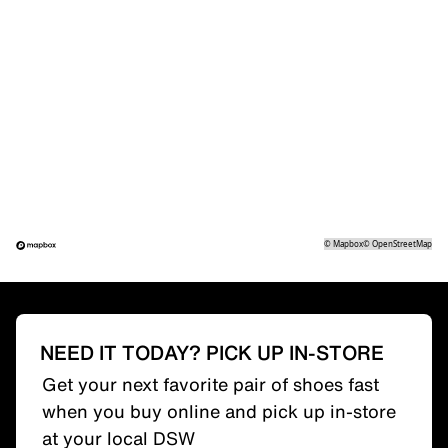
©
Mapbox
©
OpenStreetMap
NEED IT TODAY? PICK UP IN-STORE
Get your next favorite pair of shoes fast
when you buy online and pick up in-store
at your local DSW