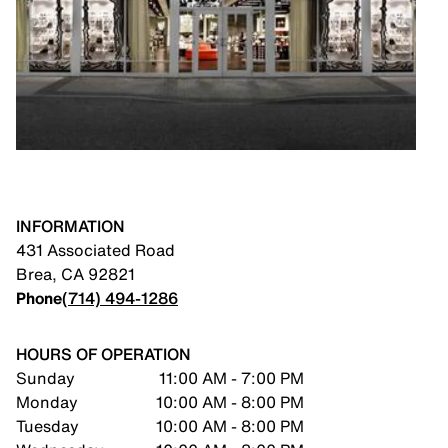
INFORMATION
431 Associated Road
Brea
,
CA
92821
Phone
(714) 494-1286
HOURS OF OPERATION
Sunday
11:00 AM - 7:00 PM
Monday
10:00 AM - 8:00 PM
Tuesday
10:00 AM - 8:00 PM