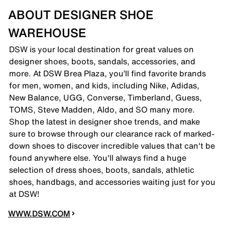
ABOUT DESIGNER SHOE
WAREHOUSE
DSW is your local destination for great values on
designer shoes, boots, sandals, accessories, and
more. At DSW Brea Plaza, you’ll find favorite brands
for men, women, and kids, including Nike, Adidas,
New Balance, UGG, Converse, Timberland, Guess,
TOMS, Steve Madden, Aldo, and SO many more.
Shop the latest in designer shoe trends, and make
sure to browse through our clearance rack of marked-
down shoes to discover incredible values that can't be
found anywhere else. You'll always find a huge
selection of dress shoes, boots, sandals, athletic
shoes, handbags, and accessories waiting just for you
at DSW!
WWW.DSW.COM