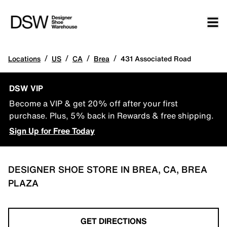
/
/
/
/
Locations
US
CA
Brea
431 Associated Road
DSW VIP
Become a VIP & get 20% off after your first
purchase. Plus, 5% back in Rewards & free shipping.
Sign Up for Free Today
DESIGNER SHOE STORE IN BREA, CA, BREA
PLAZA
GET DIRECTIONS