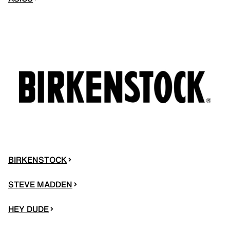
BIRKENSTOCK
STEVE MADDEN
HEY DUDE