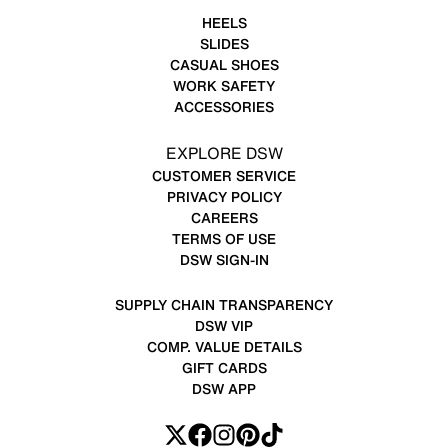
HEELS
SLIDES
CASUAL SHOES
WORK SAFETY
ACCESSORIES
EXPLORE DSW
CUSTOMER SERVICE
PRIVACY POLICY
CAREERS
TERMS OF USE
DSW SIGN-IN
SUPPLY CHAIN TRANSPARENCY
DSW VIP
COMP. VALUE DETAILS
GIFT CARDS
DSW APP