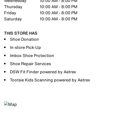
Wednesday
10:00 AM - 8:00 PM
Thursday
10:00 AM - 8:00 PM
Friday
10:00 AM - 8:00 PM
Saturday
10:00 AM - 8:00 PM
THIS STORE HAS
Shoe Donation
In-store Pick-Up
Imbox Shoe Protection
Shoe Repair Services
DSW Fit Finder powered by Aetrex
Tootsie Kids Scanning powered by Aetrex