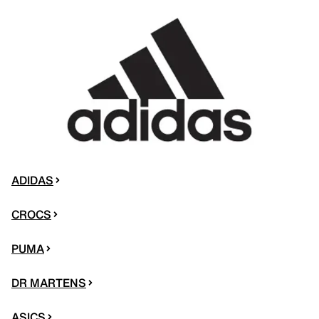
ADIDAS
CROCS
PUMA
DR MARTENS
ASICS