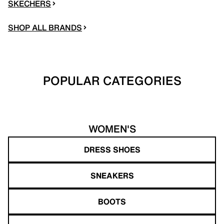
SKECHERS
SHOP ALL BRANDS
POPULAR CATEGORIES
WOMEN'S
DRESS SHOES
SNEAKERS
BOOTS