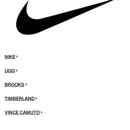
NIKE
UGG
BROOKS
TIMBERLAND
VINCE CAMUTO