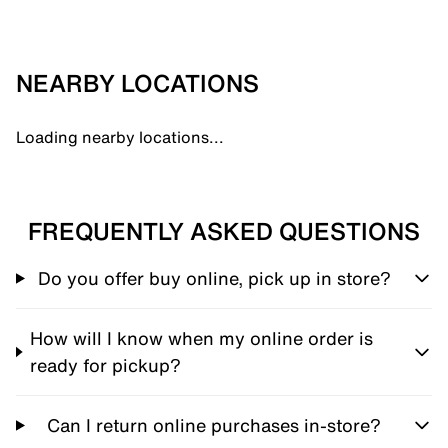
NEARBY LOCATIONS
Loading nearby locations...
FREQUENTLY ASKED QUESTIONS
Do you offer buy online, pick up in store?
How will I know when my online order is
ready for pickup?
Can I return online purchases in-store?