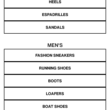
HEELS
ESPADRILLES
SANDALS
MEN'S
FASHION SNEAKERS
RUNNING SHOES
BOOTS
LOAFERS
BOAT SHOES