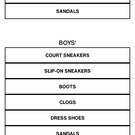
SANDALS
BOYS'
COURT SNEAKERS
SLIP-ON SNEAKERS
BOOTS
CLOGS
DRESS SHOES
SANDALS