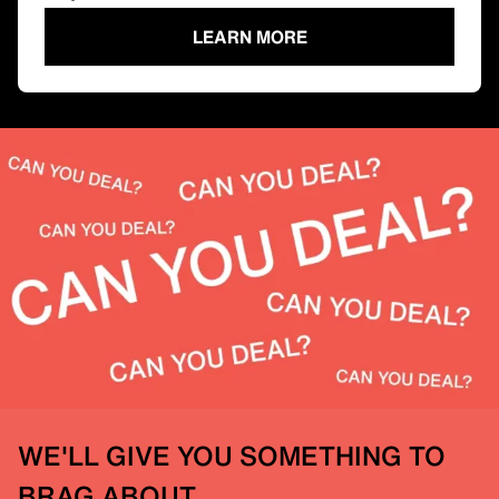
LEARN MORE
WE'LL GIVE YOU SOMETHING TO
BRAG ABOUT