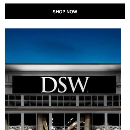
SHOP NOW