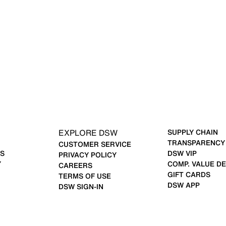
EXPLORE DSW
SUPPLY CHAIN
TRANSPARENCY
CUSTOMER SERVICE
S
DSW VIP
PRIVACY POLICY
Y
COMP. VALUE DE
CAREERS
GIFT CARDS
TERMS OF USE
DSW APP
DSW SIGN-IN