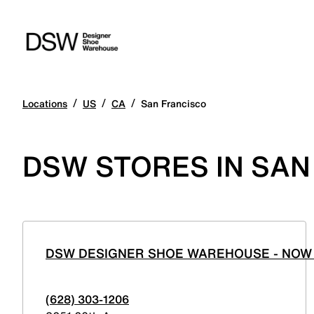
/
/
/
Locations
US
CA
San Francisco
DSW STORES IN SAN
DSW DESIGNER SHOE WAREHOUSE - NOW 
(628) 303-1206