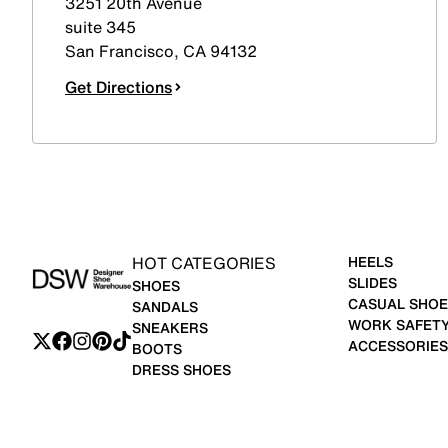
3251 20th Avenue
suite 345
San Francisco
,
CA
94132
Get Directions
HOT CATEGORIES
HEELS
SLIDES
SHOES
CASUAL SHOE
SANDALS
WORK SAFET
SNEAKERS
ACCESSORIES
BOOTS
DRESS SHOES