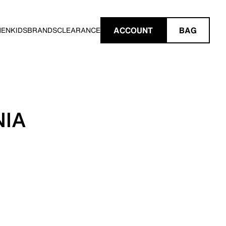
ACCOUNT
BAG
MEN
KIDS
BRANDS
CLEARANCE
NIA