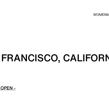
WOMEN
 FRANCISCO, CALIFOR
OPEN -