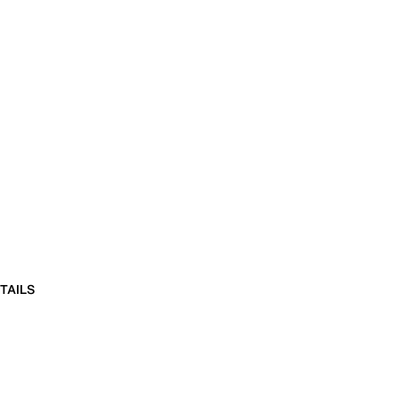
TAILS