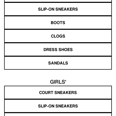
SLIP-ON SNEAKERS
BOOTS
CLOGS
DRESS SHOES
SANDALS
GIRLS'
COURT SNEAKERS
SLIP-ON SNEAKERS