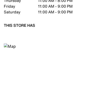
Thursday
11:00 AM - 8:00 PM
Friday
11:00 AM - 9:00 PM
Saturday
11:00 AM - 9:00 PM
THIS STORE HAS