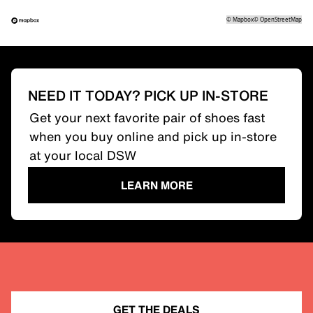
©
Mapbox
©
OpenStreetMap
NEED IT TODAY? PICK UP IN-STORE
Get your next favorite pair of shoes fast
when you buy online and pick up in-store
at your local DSW
LEARN MORE
GET THE DEALS