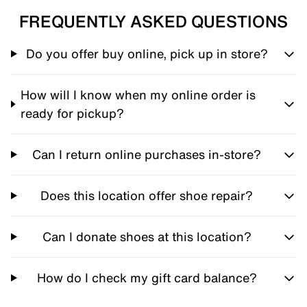
FREQUENTLY ASKED QUESTIONS
Do you offer buy online, pick up in store?
How will I know when my online order is
ready for pickup?
Can I return online purchases in-store?
Does this location offer shoe repair?
Can I donate shoes at this location?
How do I check my gift card balance?