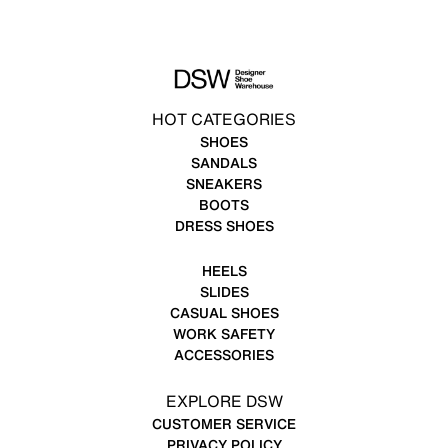
HOT CATEGORIES
SHOES
SANDALS
SNEAKERS
BOOTS
DRESS SHOES
HEELS
SLIDES
CASUAL SHOES
WORK SAFETY
ACCESSORIES
EXPLORE DSW
CUSTOMER SERVICE
PRIVACY POLICY