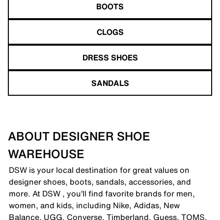
BOOTS
CLOGS
DRESS SHOES
SANDALS
ABOUT DESIGNER SHOE
WAREHOUSE
DSW is your local destination for great values on
designer shoes, boots, sandals, accessories, and
more. At DSW , you’ll find favorite brands for men,
women, and kids, including Nike, Adidas, New
Balance, UGG, Converse, Timberland, Guess, TOMS,