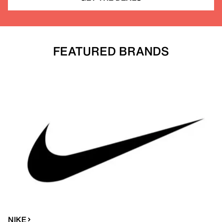
FEATURED BRANDS
NIKE