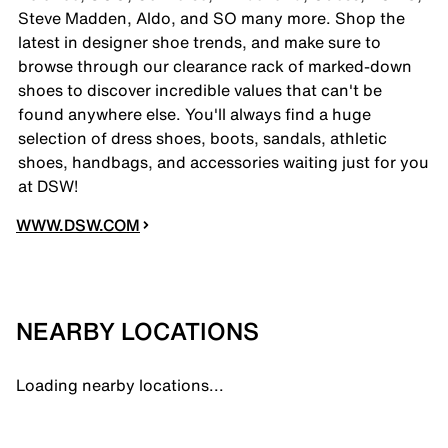
Steve Madden, Aldo, and SO many more. Shop the
latest in designer shoe trends, and make sure to
browse through our clearance rack of marked-down
shoes to discover incredible values that can't be
found anywhere else. You'll always find a huge
selection of dress shoes, boots, sandals, athletic
shoes, handbags, and accessories waiting just for you
at DSW!
WWW.DSW.COM
NEARBY LOCATIONS
Loading nearby locations...