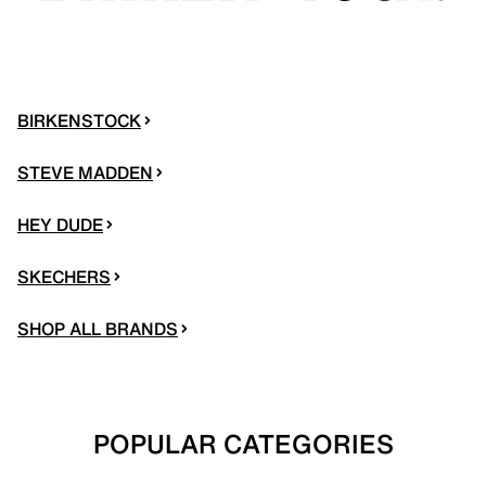
BIRKENSTOCK
STEVE MADDEN
HEY DUDE
SKECHERS
SHOP ALL BRANDS
POPULAR CATEGORIES