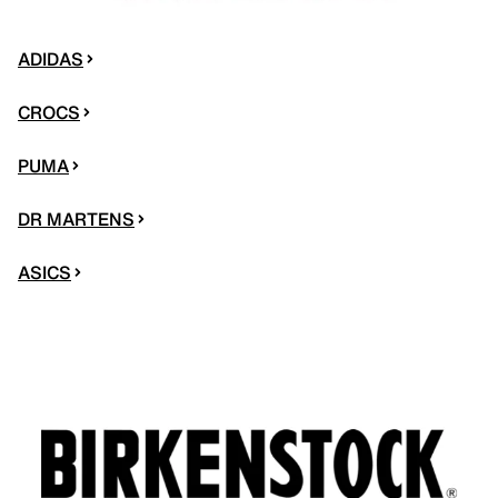
ADIDAS
CROCS
PUMA
DR MARTENS
ASICS