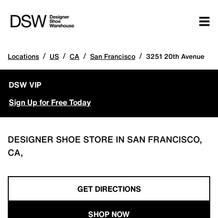
/
/
/
/
Locations
US
CA
San Francisco
3251 20th Avenue
DSW VIP
Sign Up for Free Today
DESIGNER SHOE STORE IN SAN FRANCISCO,
CA,
GET DIRECTIONS
SHOP NOW