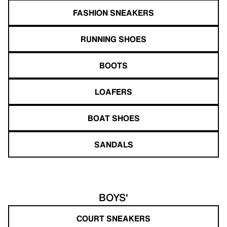
FASHION SNEAKERS
RUNNING SHOES
BOOTS
LOAFERS
BOAT SHOES
SANDALS
BOYS'
COURT SNEAKERS