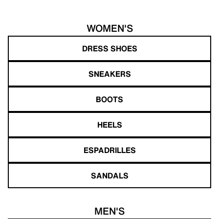
WOMEN'S
DRESS SHOES
SNEAKERS
BOOTS
HEELS
ESPADRILLES
SANDALS
MEN'S