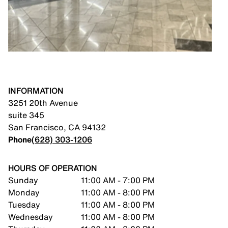
INFORMATION
3251 20th Avenue
suite 345
San Francisco
,
CA
94132
Phone
(628) 303-1206
HOURS OF OPERATION
Sunday
11:00 AM - 7:00 PM
Monday
11:00 AM - 8:00 PM
Tuesday
11:00 AM - 8:00 PM
Wednesday
11:00 AM - 8:00 PM