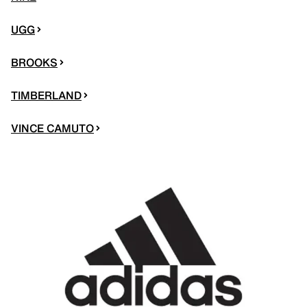
UGG
BROOKS
TIMBERLAND
VINCE CAMUTO