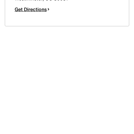
Get Directions