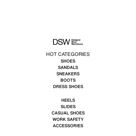
HOT CATEGORIES
SHOES
SANDALS
SNEAKERS
BOOTS
DRESS SHOES
HEELS
SLIDES
CASUAL SHOES
WORK SAFETY
ACCESSORIES