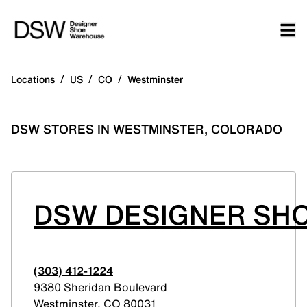
/
/
/
Locations
US
CO
Westminster
DSW STORES IN WESTMINSTER, COLORADO
DSW DESIGNER SHO
(303) 412-1224
9380 Sheridan Boulevard
Westminster
,
CO
80031