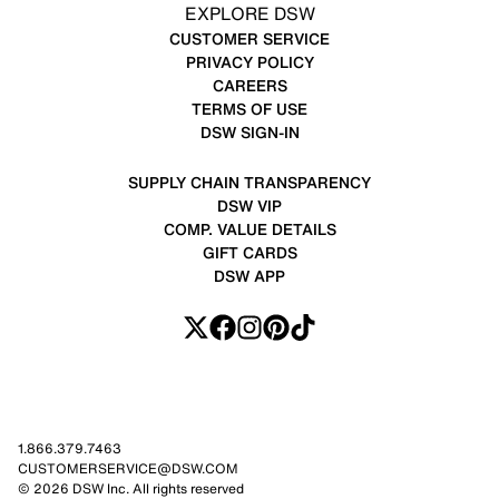
EXPLORE DSW
CUSTOMER SERVICE
PRIVACY POLICY
CAREERS
TERMS OF USE
DSW SIGN-IN
SUPPLY CHAIN TRANSPARENCY
DSW VIP
COMP. VALUE DETAILS
GIFT CARDS
DSW APP
1.866.379.7463
CUSTOMERSERVICE@DSW.COM
© 2026 DSW Inc. All rights reserved