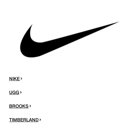
NIKE
UGG
BROOKS
TIMBERLAND