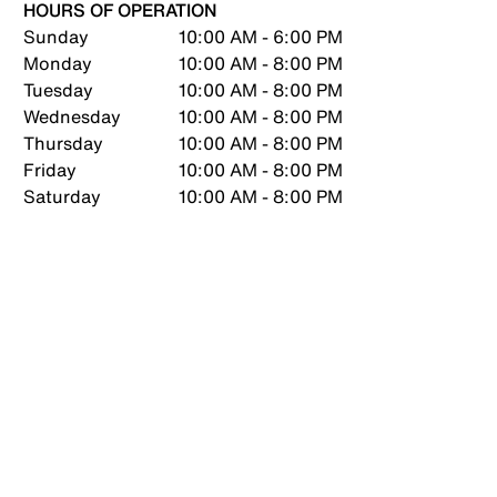
HOURS OF OPERATION
Sunday
10:00 AM - 6:00 PM
Monday
10:00 AM - 8:00 PM
Tuesday
10:00 AM - 8:00 PM
Wednesday
10:00 AM - 8:00 PM
Thursday
10:00 AM - 8:00 PM
Friday
10:00 AM - 8:00 PM
Saturday
10:00 AM - 8:00 PM