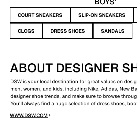
BOYS'
COURT SNEAKERS
SLIP-ON SNEAKERS
CLOGS
DRESS SHOES
SANDALS
ABOUT DESIGNER S
DSW is your local destination for great values on desi
men, women, and kids, including Nike, Adidas, New B
designer shoe trends, and make sure to browse through
You'll always find a huge selection of dress shoes, boo
WWW.DSW.COM