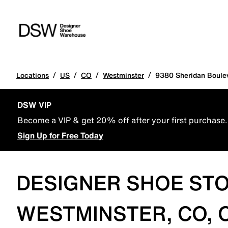
/
/
/
/
Locations
US
CO
Westminster
9380 Sheridan Boule
DSW VIP
Become a VIP & get 20% off after your first purchase.
Sign Up for Free Today
DESIGNER SHOE STO
WESTMINSTER, CO, 