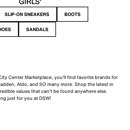
GIRLS'
SLIP-ON SNEAKERS
BOOTS
HOES
SANDALS
ty Center Marketplace, you’ll find favorite brands for
adden, Aldo, and SO many more. Shop the latest in
edible values that can't be found anywhere else.
ing just for you at DSW!