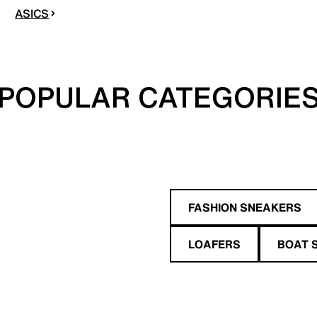
ASICS
POPULAR CATEGORIE
FASHION SNEAKERS
LOAFERS
BOAT 