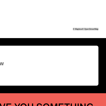
©
Mapbox
©
OpenStreetMap
SW