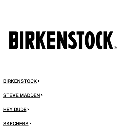
BIRKENSTOCK
STEVE MADDEN
HEY DUDE
SKECHERS