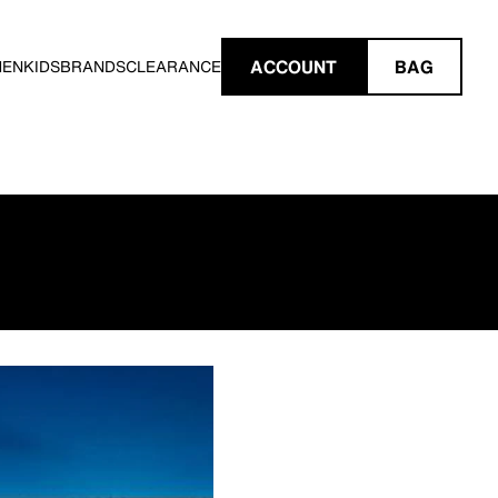
ACCOUNT
BAG
MEN
KIDS
BRANDS
CLEARANCE