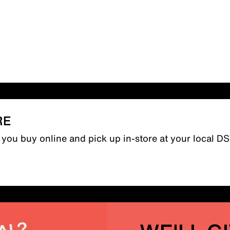
RE
n you buy online and pick up in-store at your local D