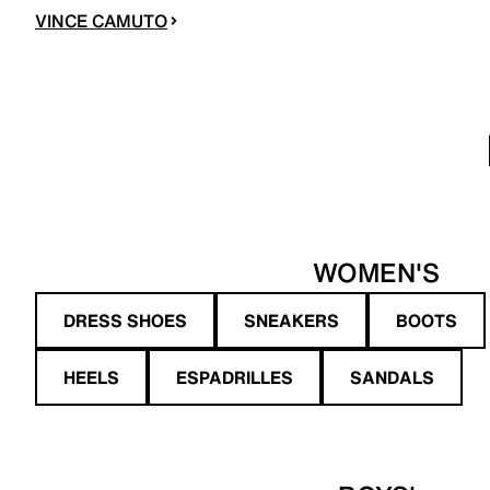
VINCE CAMUTO
WOMEN'S
DRESS SHOES
SNEAKERS
BOOTS
HEELS
ESPADRILLES
SANDALS