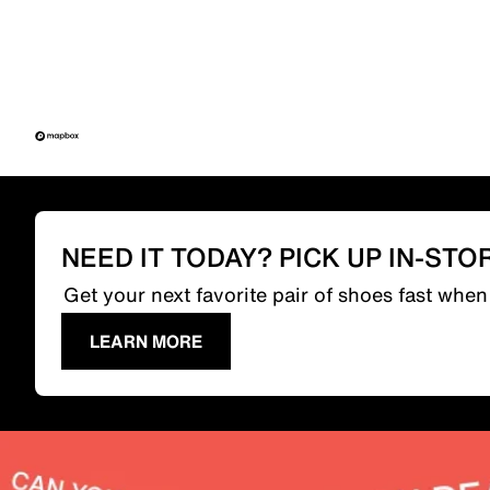
NEED IT TODAY? PICK UP IN-STO
Get your next favorite pair of shoes fast whe
LEARN MORE