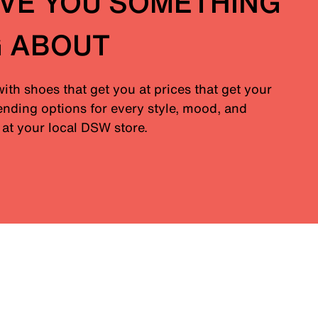
IVE YOU SOMETHING
G ABOUT
with shoes that get you at prices that get your
nding options for every style, mood, and
at your local DSW store.