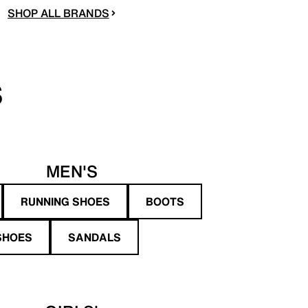
SHOP ALL BRANDS
S
MEN'S
RUNNING SHOES
BOOTS
SHOES
SANDALS