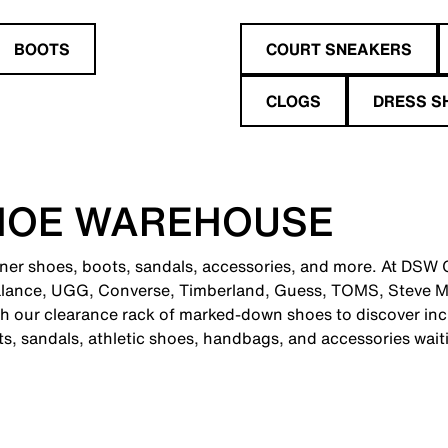
BOOTS
COURT SNEAKERS
CLOGS
DRESS S
HOE WAREHOUSE
gner shoes, boots, sandals, accessories, and more. At DSW Ci
alance, UGG, Converse, Timberland, Guess, TOMS, Steve M
 our clearance rack of marked-down shoes to discover incr
ts, sandals, athletic shoes, handbags, and accessories wait