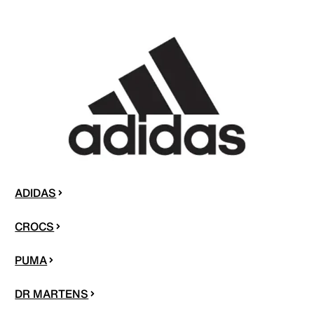
ADIDAS
CROCS
PUMA
DR MARTENS