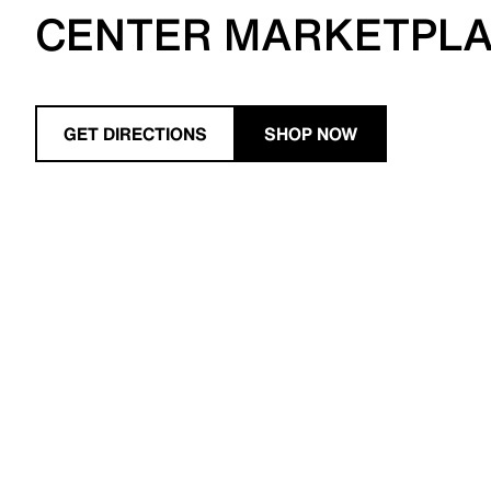
CENTER MARKETPL
GET DIRECTIONS
SHOP NOW