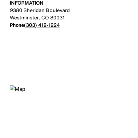
INFORMATION
9380 Sheridan Boulevard
Westminster
,
CO
80031
Phone
(303) 412-1224