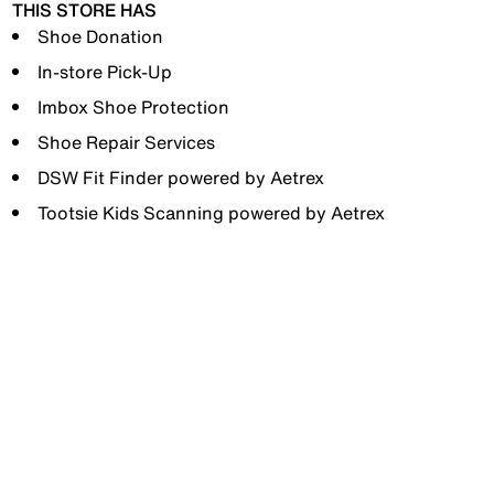
THIS STORE HAS
Shoe Donation
In-store Pick-Up
Imbox Shoe Protection
Shoe Repair Services
DSW Fit Finder powered by Aetrex
Tootsie Kids Scanning powered by Aetrex