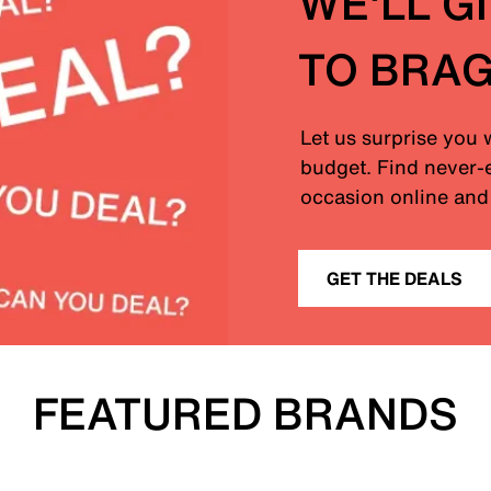
WE'LL G
TO BRA
Let us surprise you 
budget. Find never-e
occasion online and 
GET THE DEALS
FEATURED BRANDS