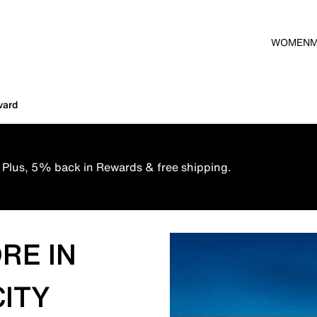
WOMEN
vard
 Plus, 5% back in Rewards & free shipping.
RE IN
CITY