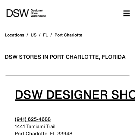
/
/
/
Locations
US
FL
Port Charlotte
DSW STORES IN PORT CHARLOTTE, FLORIDA
DSW DESIGNER SH
(941) 625-4688
1441 Tamiami Trail
Port Charlotte
,
FL
33948