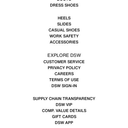
DRESS SHOES
HEELS
SLIDES
CASUAL SHOES
WORK SAFETY
ACCESSORIES
EXPLORE DSW
CUSTOMER SERVICE
PRIVACY POLICY
CAREERS
TERMS OF USE
DSW SIGN-IN
SUPPLY CHAIN TRANSPARENCY
DSW VIP
COMP. VALUE DETAILS
GIFT CARDS
DSW APP