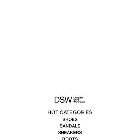
HOT CATEGORIES
SHOES
SANDALS
SNEAKERS
BOOTS