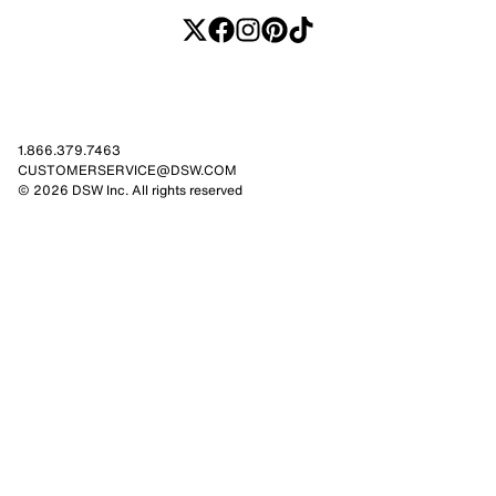
1.866.379.7463
CUSTOMERSERVICE@DSW.COM
© 2026 DSW Inc. All rights reserved