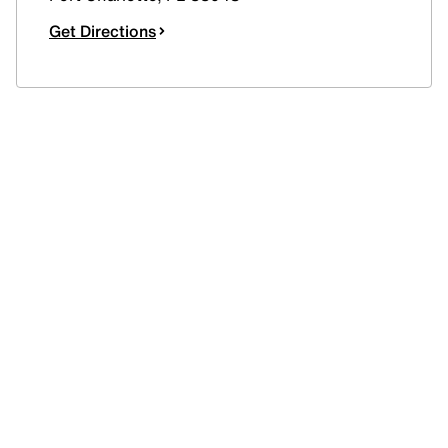
Get Directions