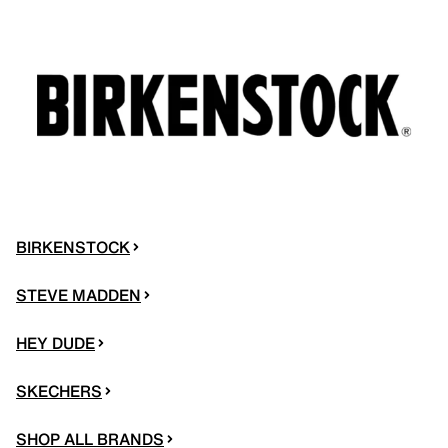
BIRKENSTOCK
STEVE MADDEN
HEY DUDE
SKECHERS
SHOP ALL BRANDS