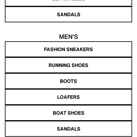
SANDALS
MEN'S
FASHION SNEAKERS
RUNNING SHOES
BOOTS
LOAFERS
BOAT SHOES
SANDALS