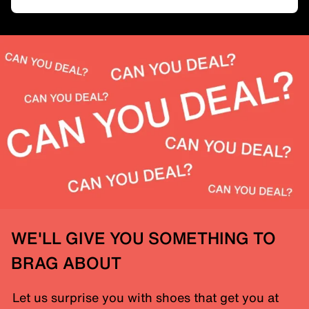
WE'LL GIVE YOU SOMETHING TO
BRAG ABOUT
Let us surprise you with shoes that get you at