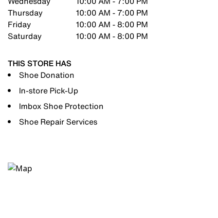
Wednesday
10:00 AM - 7:00 PM
Thursday
10:00 AM - 7:00 PM
Friday
10:00 AM - 8:00 PM
Saturday
10:00 AM - 8:00 PM
THIS STORE HAS
Shoe Donation
In-store Pick-Up
Imbox Shoe Protection
Shoe Repair Services