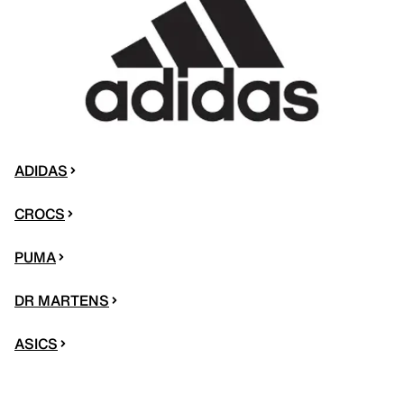
ADIDAS
CROCS
PUMA
DR MARTENS
ASICS