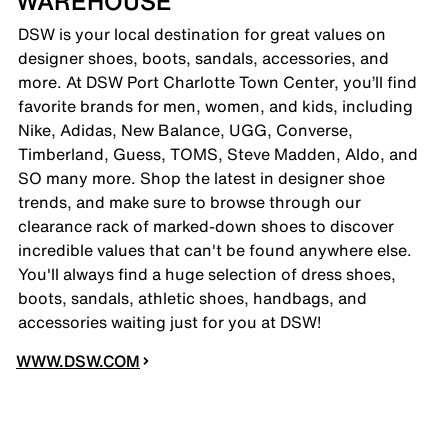
WAREHOUSE
DSW is your local destination for great values on
designer shoes, boots, sandals, accessories, and
more. At DSW Port Charlotte Town Center, you’ll find
favorite brands for men, women, and kids, including
Nike, Adidas, New Balance, UGG, Converse,
Timberland, Guess, TOMS, Steve Madden, Aldo, and
SO many more. Shop the latest in designer shoe
trends, and make sure to browse through our
clearance rack of marked-down shoes to discover
incredible values that can't be found anywhere else.
You'll always find a huge selection of dress shoes,
boots, sandals, athletic shoes, handbags, and
accessories waiting just for you at DSW!
WWW.DSW.COM