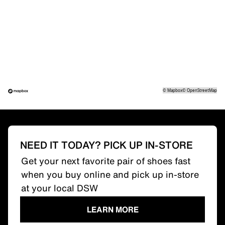
©
Mapbox
©
OpenStreetMap
NEED IT TODAY? PICK UP IN-STORE
Get your next favorite pair of shoes fast
when you buy online and pick up in-store
at your local DSW
LEARN MORE