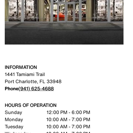
INFORMATION
1441 Tamiami Trail
Port Charlotte
,
FL
33948
Phone
(941) 625-4688
HOURS OF OPERATION
Sunday
12:00 PM - 6:00 PM
Monday
10:00 AM - 7:00 PM
Tuesday
10:00 AM - 7:00 PM