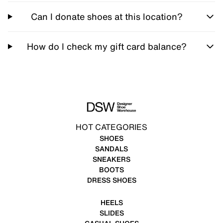
Can I donate shoes at this location?
How do I check my gift card balance?
HOT CATEGORIES
SHOES
SANDALS
SNEAKERS
BOOTS
DRESS SHOES
HEELS
SLIDES