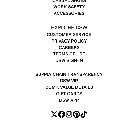
CASUAL SHOES
WORK SAFETY
ACCESSORIES
EXPLORE DSW
CUSTOMER SERVICE
PRIVACY POLICY
CAREERS
TERMS OF USE
DSW SIGN-IN
SUPPLY CHAIN TRANSPARENCY
DSW VIP
COMP. VALUE DETAILS
GIFT CARDS
DSW APP