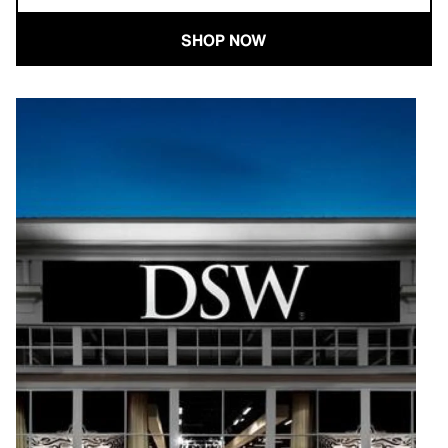
SHOP NOW