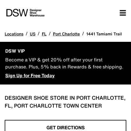
/
/
/
/
Locations
US
FL
Port Charlotte
1441 Tamiami Trail
DSW VIP
Become a VIP & get 20% off after your first
purchase. Plus, 5% back in Rewards & free shipping.
Sign Up for Free Today
DESIGNER SHOE STORE IN PORT CHARLOTTE,
FL, PORT CHARLOTTE TOWN CENTER
GET DIRECTIONS