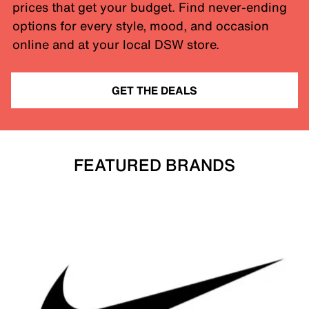
prices that get your budget. Find never-ending
options for every style, mood, and occasion
online and at your local DSW store.
GET THE DEALS
FEATURED BRANDS