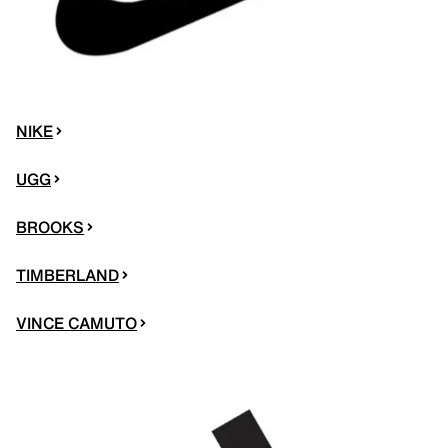
NIKE
UGG
BROOKS
TIMBERLAND
VINCE CAMUTO