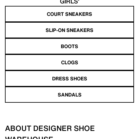
GIRLS'
COURT SNEAKERS
SLIP-ON SNEAKERS
BOOTS
CLOGS
DRESS SHOES
SANDALS
ABOUT DESIGNER SHOE