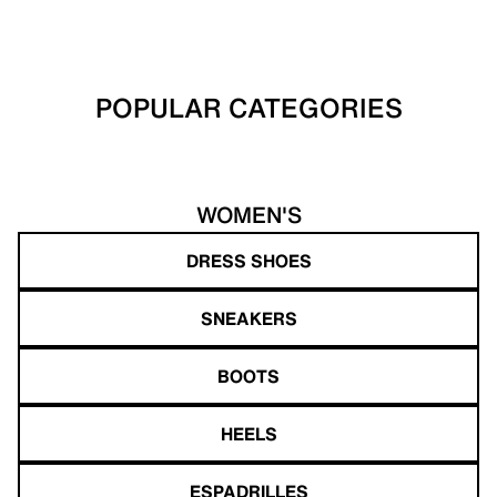
POPULAR CATEGORIES
WOMEN'S
DRESS SHOES
SNEAKERS
BOOTS
HEELS
ESPADRILLES