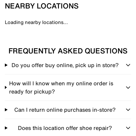
NEARBY LOCATIONS
Loading nearby locations...
FREQUENTLY ASKED QUESTIONS
Do you offer buy online, pick up in store?
How will I know when my online order is
ready for pickup?
Can I return online purchases in-store?
Does this location offer shoe repair?