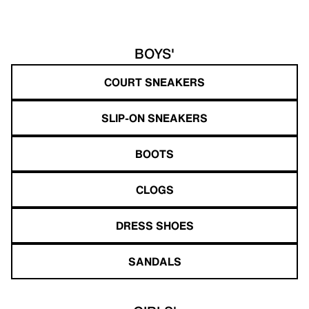
BOYS'
COURT SNEAKERS
SLIP-ON SNEAKERS
BOOTS
CLOGS
DRESS SHOES
SANDALS