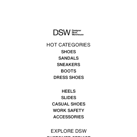
HOT CATEGORIES
SHOES
SANDALS
SNEAKERS
BOOTS
DRESS SHOES
HEELS
SLIDES
CASUAL SHOES
WORK SAFETY
ACCESSORIES
EXPLORE DSW