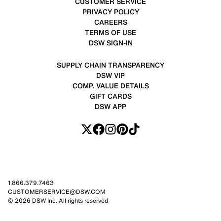
CUSTOMER SERVICE
PRIVACY POLICY
CAREERS
TERMS OF USE
DSW SIGN-IN
SUPPLY CHAIN TRANSPARENCY
DSW VIP
COMP. VALUE DETAILS
GIFT CARDS
DSW APP
1.866.379.7463
CUSTOMERSERVICE@DSW.COM
© 2026 DSW Inc. All rights reserved