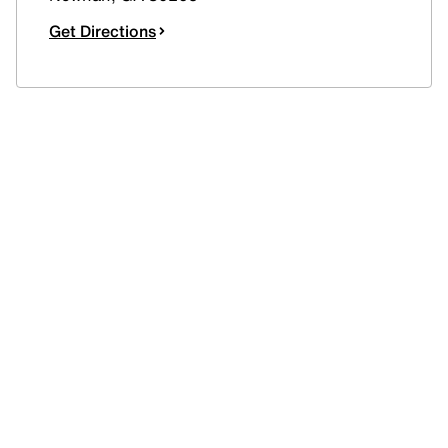
Get Directions