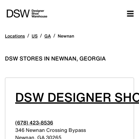
/
/
/
Locations
US
GA
Newnan
DSW STORES IN NEWNAN, GEORGIA
DSW DESIGNER SHO
(678) 423-8536
346 Newnan Crossing Bypass
Newnan
,
GA
30265