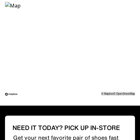
©
Mapbox
©
OpenStreetMap
NEED IT TODAY? PICK UP IN-STORE
Get your next favorite pair of shoes fast