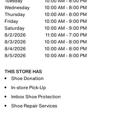
Tuesday
10:00 AM - 8:00 PM
Wednesday
10:00 AM - 8:00 PM
Thursday
10:00 AM - 8:00 PM
Friday
10:00 AM - 9:00 PM
Saturday
10:00 AM - 9:00 PM
8/2/2026
11:00 AM - 7:00 PM
8/3/2026
10:00 AM - 8:00 PM
8/4/2026
10:00 AM - 8:00 PM
8/5/2026
10:00 AM - 8:00 PM
THIS STORE HAS
Shoe Donation
In-store Pick-Up
Imbox Shoe Protection
Shoe Repair Services