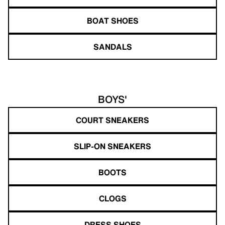
BOAT SHOES
SANDALS
BOYS'
COURT SNEAKERS
SLIP-ON SNEAKERS
BOOTS
CLOGS
DRESS SHOES