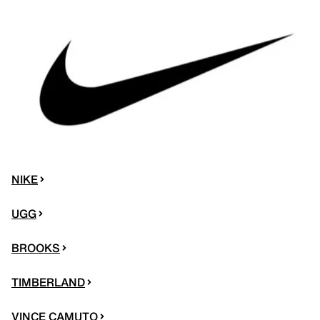
NIKE
UGG
BROOKS
TIMBERLAND
VINCE CAMUTO