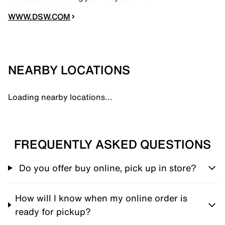
WWW.DSW.COM
NEARBY LOCATIONS
Loading nearby locations...
FREQUENTLY ASKED QUESTIONS
Do you offer buy online, pick up in store?
How will I know when my online order is
ready for pickup?