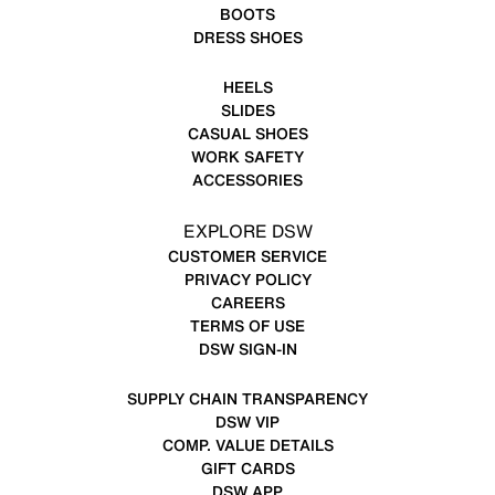
BOOTS
DRESS SHOES
HEELS
SLIDES
CASUAL SHOES
WORK SAFETY
ACCESSORIES
EXPLORE DSW
CUSTOMER SERVICE
PRIVACY POLICY
CAREERS
TERMS OF USE
DSW SIGN-IN
SUPPLY CHAIN TRANSPARENCY
DSW VIP
COMP. VALUE DETAILS
GIFT CARDS
DSW APP