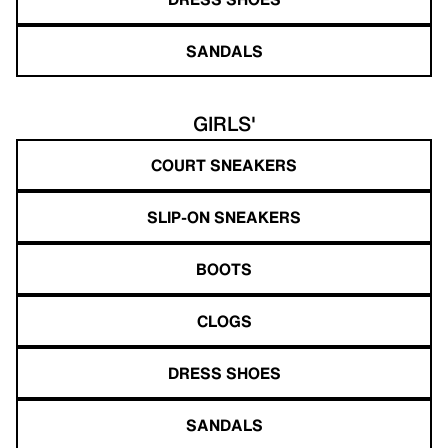
SANDALS
GIRLS'
COURT SNEAKERS
SLIP-ON SNEAKERS
BOOTS
CLOGS
DRESS SHOES
SANDALS