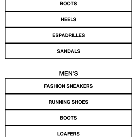
BOOTS
HEELS
ESPADRILLES
SANDALS
MEN'S
FASHION SNEAKERS
RUNNING SHOES
BOOTS
LOAFERS