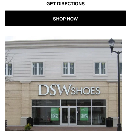
GET DIRECTIONS
SHOP NOW