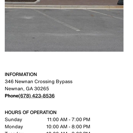
INFORMATION
346 Newnan Crossing Bypass
Newnan
,
GA
30265
Phone
(678) 423-8536
HOURS OF OPERATION
Sunday
11:00 AM - 7:00 PM
Monday
10:00 AM - 8:00 PM