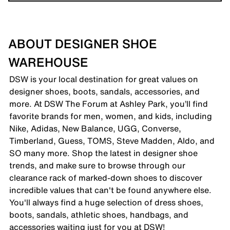
ABOUT DESIGNER SHOE
WAREHOUSE
DSW is your local destination for great values on
designer shoes, boots, sandals, accessories, and
more. At DSW The Forum at Ashley Park, you’ll find
favorite brands for men, women, and kids, including
Nike, Adidas, New Balance, UGG, Converse,
Timberland, Guess, TOMS, Steve Madden, Aldo, and
SO many more. Shop the latest in designer shoe
trends, and make sure to browse through our
clearance rack of marked-down shoes to discover
incredible values that can't be found anywhere else.
You'll always find a huge selection of dress shoes,
boots, sandals, athletic shoes, handbags, and
accessories waiting just for you at DSW!