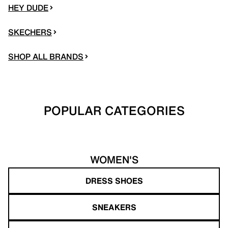
HEY DUDE
SKECHERS
SHOP ALL BRANDS
POPULAR CATEGORIES
WOMEN'S
DRESS SHOES
SNEAKERS