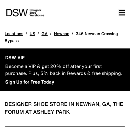
/
/
/
/
Locations
US
GA
Newnan
346 Newnan Crossing
Bypass
DSW VIP
Become a VIP & get 20% off after your first
purchase. Plus, 5% back in Rewards & free shipping.
Sign Up for Free Today
DESIGNER SHOE STORE IN NEWNAN, GA, THE
FORUM AT ASHLEY PARK