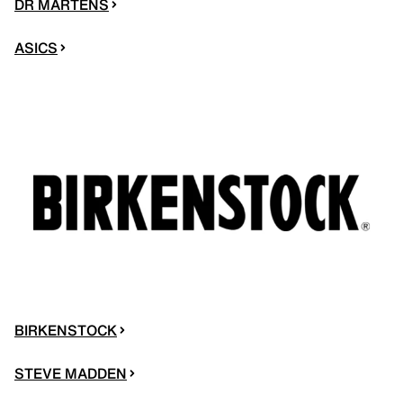
DR MARTENS
ASICS
BIRKENSTOCK
STEVE MADDEN