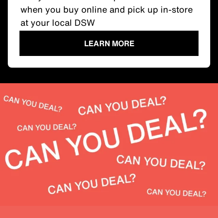
when you buy online and pick up in-store
at your local DSW
LEARN MORE