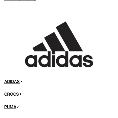
ADIDAS
CROCS
PUMA