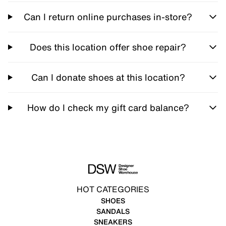
Can I return online purchases in-store?
Does this location offer shoe repair?
Can I donate shoes at this location?
How do I check my gift card balance?
HOT CATEGORIES
SHOES
SANDALS
SNEAKERS