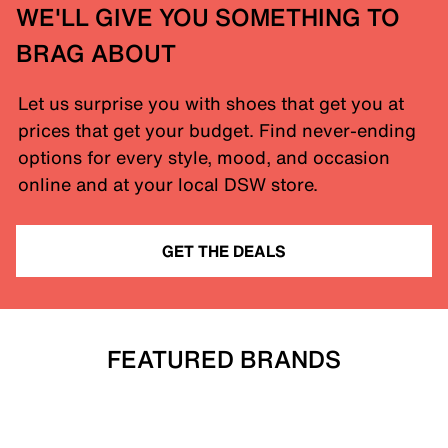
WE'LL GIVE YOU SOMETHING TO
BRAG ABOUT
Let us surprise you with shoes that get you at
prices that get your budget. Find never-ending
options for every style, mood, and occasion
online and at your local DSW store.
GET THE DEALS
FEATURED BRANDS