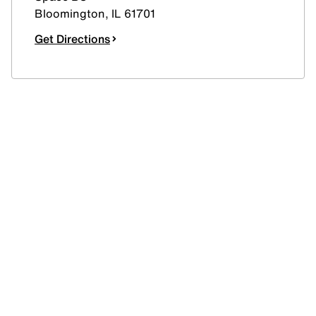
Bloomington
,
IL
61701
Get Directions