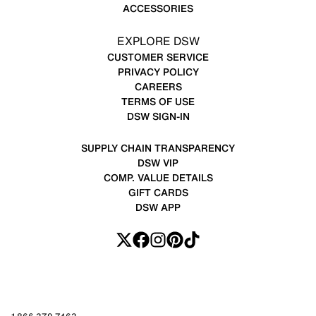
ACCESSORIES
EXPLORE DSW
CUSTOMER SERVICE
PRIVACY POLICY
CAREERS
TERMS OF USE
DSW SIGN-IN
SUPPLY CHAIN TRANSPARENCY
DSW VIP
COMP. VALUE DETAILS
GIFT CARDS
DSW APP