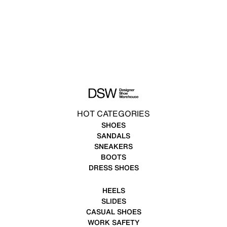
HOT CATEGORIES
SHOES
SANDALS
SNEAKERS
BOOTS
DRESS SHOES
HEELS
SLIDES
CASUAL SHOES
WORK SAFETY