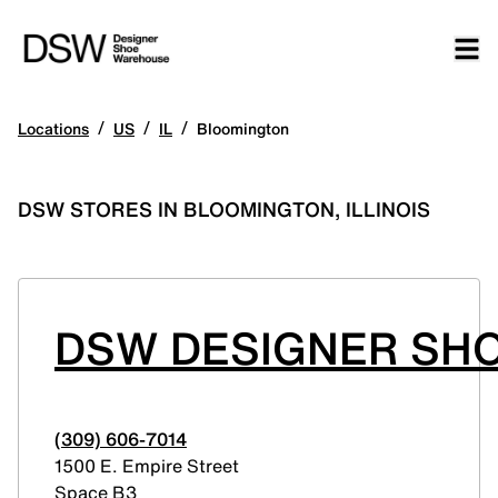
/
/
/
Locations
US
IL
Bloomington
DSW STORES IN BLOOMINGTON, ILLINOIS
DSW DESIGNER SHO
(309) 606-7014
1500 E. Empire Street
Space B3