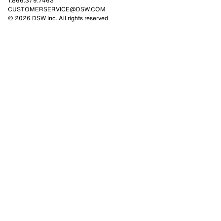
1.866.379.7463
CUSTOMERSERVICE@DSW.COM
© 2026 DSW Inc. All rights reserved