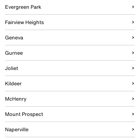
Evergreen Park
Fairview Heights
Geneva
Gurnee
Joliet
Kildeer
McHenry
Mount Prospect
Naperville