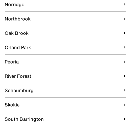
Norridge
Northbrook
Oak Brook
Orland Park
Peoria
River Forest
Schaumburg
Skokie
South Barrington