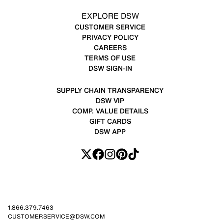
EXPLORE DSW
CUSTOMER SERVICE
PRIVACY POLICY
CAREERS
TERMS OF USE
DSW SIGN-IN
SUPPLY CHAIN TRANSPARENCY
DSW VIP
COMP. VALUE DETAILS
GIFT CARDS
DSW APP
1.866.379.7463
CUSTOMERSERVICE@DSW.COM