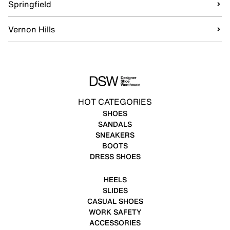
Springfield
Vernon Hills
HOT CATEGORIES
SHOES
SANDALS
SNEAKERS
BOOTS
DRESS SHOES
HEELS
SLIDES
CASUAL SHOES
WORK SAFETY
ACCESSORIES