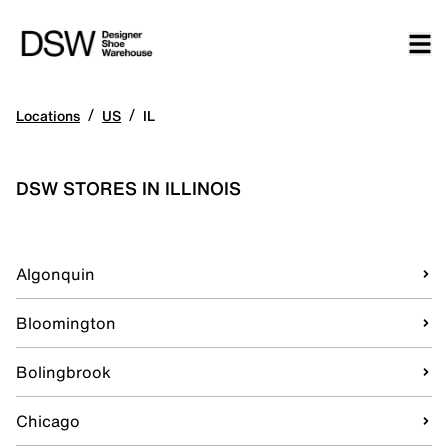
/
/
Locations
US
IL
DSW STORES IN ILLINOIS
Algonquin
Bloomington
Bolingbrook
Chicago