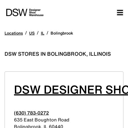
/
/
/
Locations
US
IL
Bolingbrook
DSW STORES IN BOLINGBROOK, ILLINOIS
DSW DESIGNER SH
(630) 783-0272
635 East Boughton Road
Bolingbrook
,
IL
60440