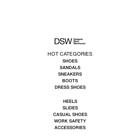
HOT CATEGORIES
SHOES
SANDALS
SNEAKERS
BOOTS
DRESS SHOES
HEELS
SLIDES
CASUAL SHOES
WORK SAFETY
ACCESSORIES