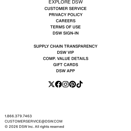
EXPLORE DSW
CUSTOMER SERVICE
PRIVACY POLICY
CAREERS
TERMS OF USE
DSW SIGN-IN
SUPPLY CHAIN TRANSPARENCY
DSW VIP
COMP. VALUE DETAILS
GIFT CARDS
DSW APP
1.866.379.7463
CUSTOMERSERVICE@DSW.COM
© 2026 DSW Inc. All rights reserved