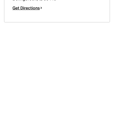
Get Directions