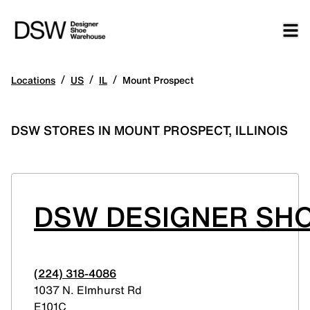
/
/
/
Locations
US
IL
Mount Prospect
DSW STORES IN MOUNT PROSPECT, ILLINOIS
DSW DESIGNER SH
(224) 318-4086
1037 N. Elmhurst Rd
E101C