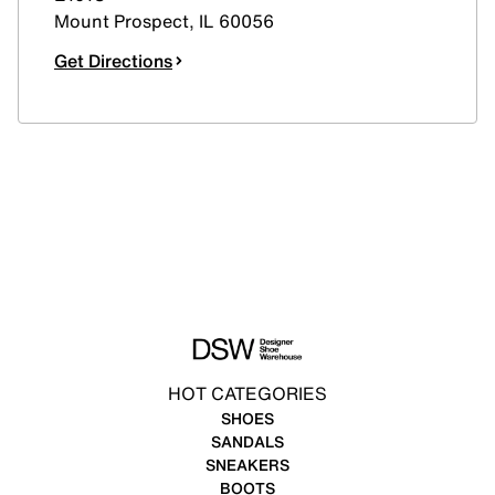
Mount Prospect
,
IL
60056
Get Directions
HOT CATEGORIES
SHOES
SANDALS
SNEAKERS
BOOTS