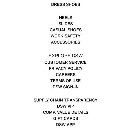
DRESS SHOES
HEELS
SLIDES
CASUAL SHOES
WORK SAFETY
ACCESSORIES
EXPLORE DSW
CUSTOMER SERVICE
PRIVACY POLICY
CAREERS
TERMS OF USE
DSW SIGN-IN
SUPPLY CHAIN TRANSPARENCY
DSW VIP
COMP. VALUE DETAILS
GIFT CARDS
DSW APP