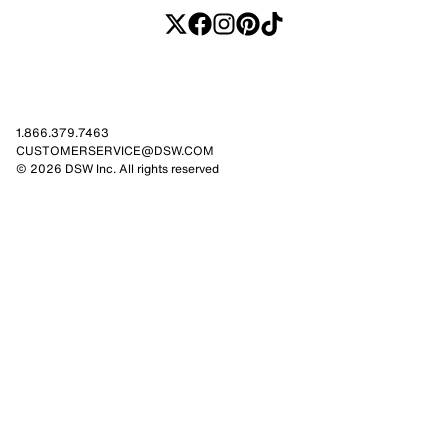
1.866.379.7463
CUSTOMERSERVICE@DSW.COM
© 2026 DSW Inc. All rights reserved