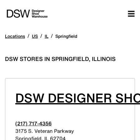
/
/
/
Locations
US
IL
Springfield
DSW STORES IN SPRINGFIELD, ILLINOIS
DSW DESIGNER SH
(217) 717-4356
3175 S. Veteran Parkway
Springfield
,
IL
62704