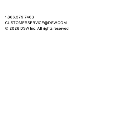
1.866.379.7463
CUSTOMERSERVICE@DSW.COM
© 2026 DSW Inc. All rights reserved