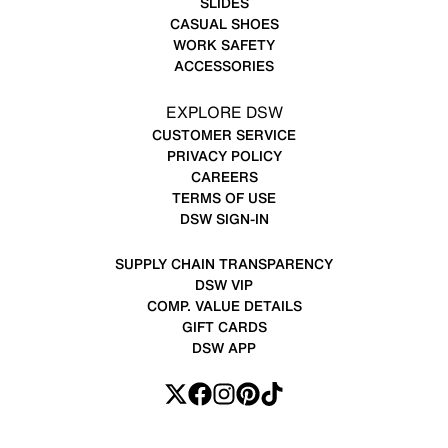
SLIDES
CASUAL SHOES
WORK SAFETY
ACCESSORIES
EXPLORE DSW
CUSTOMER SERVICE
PRIVACY POLICY
CAREERS
TERMS OF USE
DSW SIGN-IN
SUPPLY CHAIN TRANSPARENCY
DSW VIP
COMP. VALUE DETAILS
GIFT CARDS
DSW APP