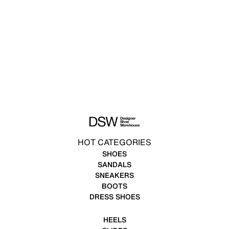
HOT CATEGORIES
SHOES
SANDALS
SNEAKERS
BOOTS
DRESS SHOES
HEELS