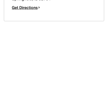
Get Directions