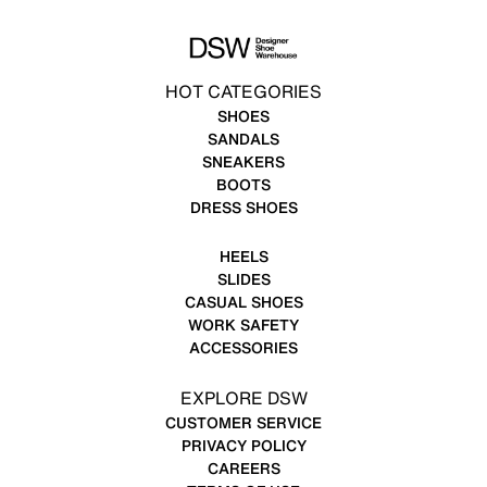
HOT CATEGORIES
SHOES
SANDALS
SNEAKERS
BOOTS
DRESS SHOES
HEELS
SLIDES
CASUAL SHOES
WORK SAFETY
ACCESSORIES
EXPLORE DSW
CUSTOMER SERVICE
PRIVACY POLICY
CAREERS