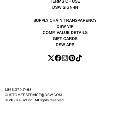
TERMS OF USE
DSW SIGN-IN
SUPPLY CHAIN TRANSPARENCY
DSW VIP
COMP. VALUE DETAILS
GIFT CARDS
DSW APP
1.866.379.7463
CUSTOMERSERVICE@DSW.COM
© 2026 DSW Inc. All rights reserved