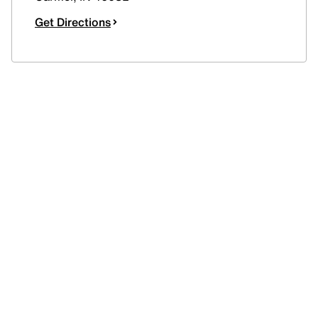
Get Directions