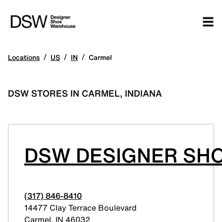
/
/
/
Locations
US
IN
Carmel
DSW STORES IN CARMEL, INDIANA
DSW DESIGNER SHO
(317) 846-8410
14477 Clay Terrace Boulevard
Carmel
,
IN
46032