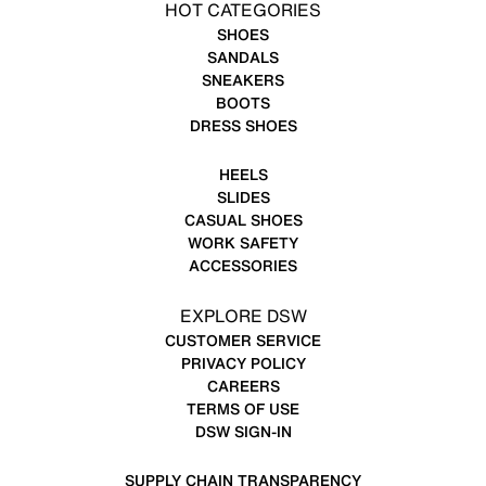
HOT CATEGORIES
SHOES
SANDALS
SNEAKERS
BOOTS
DRESS SHOES
HEELS
SLIDES
CASUAL SHOES
WORK SAFETY
ACCESSORIES
EXPLORE DSW
CUSTOMER SERVICE
PRIVACY POLICY
CAREERS
TERMS OF USE
DSW SIGN-IN
SUPPLY CHAIN TRANSPARENCY