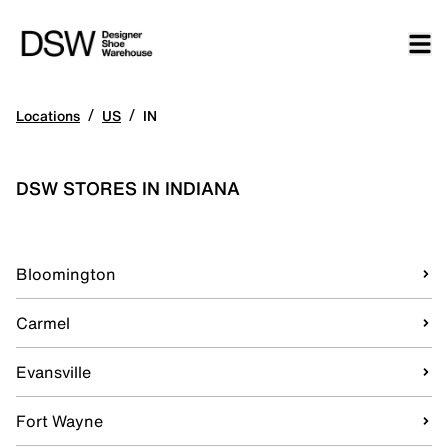
/
/
Locations
US
IN
DSW STORES IN INDIANA
Bloomington
Carmel
Evansville
Fort Wayne