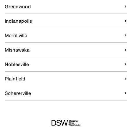
Greenwood
Indianapolis
Merrillville
Mishawaka
Noblesville
Plainfield
Schererville