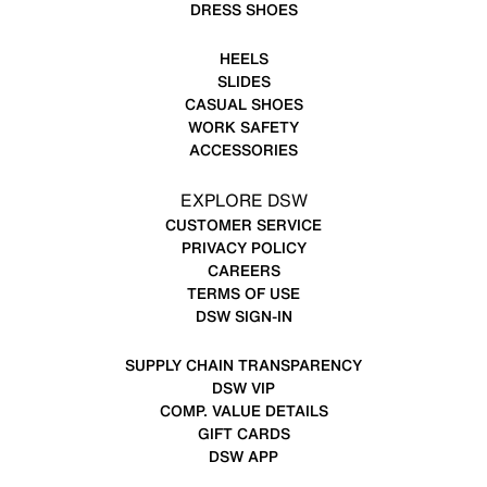
DRESS SHOES
HEELS
SLIDES
CASUAL SHOES
WORK SAFETY
ACCESSORIES
EXPLORE DSW
CUSTOMER SERVICE
PRIVACY POLICY
CAREERS
TERMS OF USE
DSW SIGN-IN
SUPPLY CHAIN TRANSPARENCY
DSW VIP
COMP. VALUE DETAILS
GIFT CARDS
DSW APP