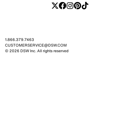
1.866.379.7463
CUSTOMERSERVICE@DSW.COM
© 2026 DSW Inc. All rights reserved