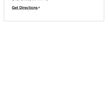
Get Directions