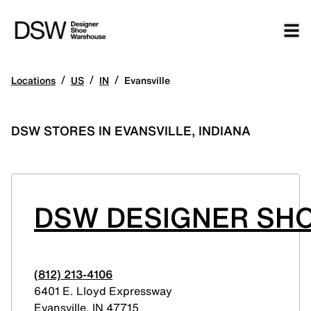
/
/
/
Locations
US
IN
Evansville
DSW STORES IN EVANSVILLE, INDIANA
DSW DESIGNER SHO
(812) 213-4106
6401 E. Lloyd Expressway
Evansville
,
IN
47715