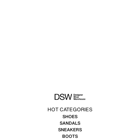
HOT CATEGORIES
SHOES
SANDALS
SNEAKERS
BOOTS