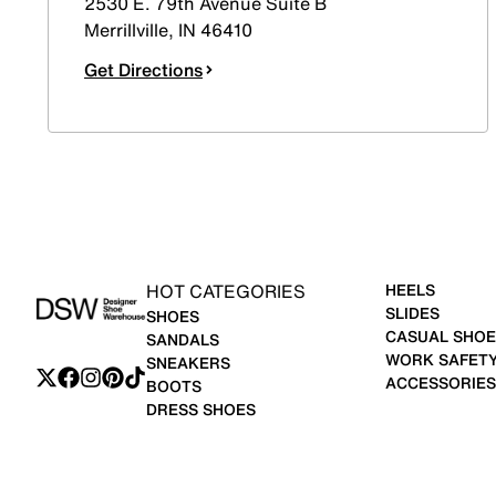
2530 E. 79th Avenue Suite B
Merrillville
,
IN
46410
Get Directions
HOT CATEGORIES
HEELS
SLIDES
SHOES
CASUAL SHOE
SANDALS
WORK SAFET
SNEAKERS
ACCESSORIES
BOOTS
DRESS SHOES