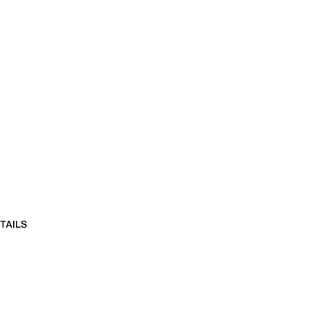
TAILS