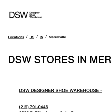
/
/
/
Locations
US
IN
Merrillville
DSW STORES IN MERR
DSW DESIGNER SHOE WAREHOUSE -
(219) 791-0446