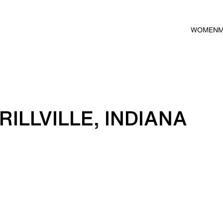
WOMEN
ILLVILLE, INDIANA