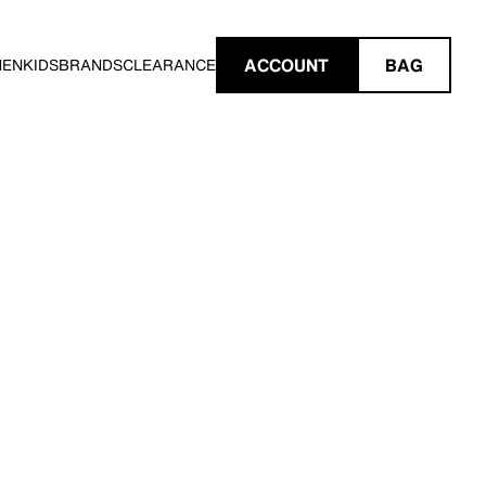
ACCOUNT
BAG
MEN
KIDS
BRANDS
CLEARANCE