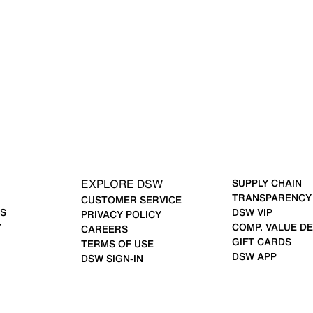
EXPLORE DSW
SUPPLY CHAIN
TRANSPARENCY
CUSTOMER SERVICE
S
DSW VIP
PRIVACY POLICY
Y
COMP. VALUE DE
CAREERS
GIFT CARDS
TERMS OF USE
DSW APP
DSW SIGN-IN