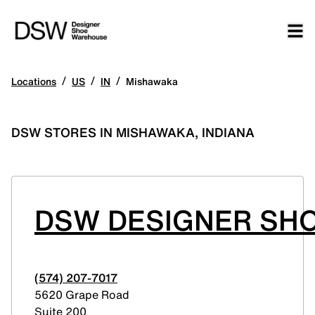
/
/
/
Locations
US
IN
Mishawaka
DSW STORES IN MISHAWAKA, INDIANA
DSW DESIGNER SHO
(574) 207-7017
5620 Grape Road
Suite 200