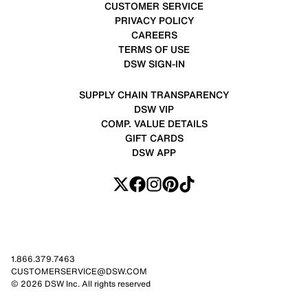
CUSTOMER SERVICE
PRIVACY POLICY
CAREERS
TERMS OF USE
DSW SIGN-IN
SUPPLY CHAIN TRANSPARENCY
DSW VIP
COMP. VALUE DETAILS
GIFT CARDS
DSW APP
1.866.379.7463
CUSTOMERSERVICE@DSW.COM
© 2026 DSW Inc. All rights reserved