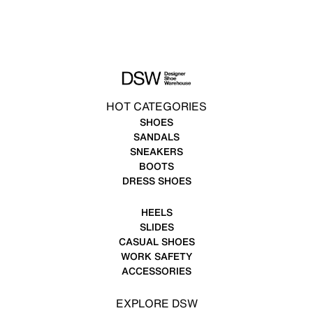
HOT CATEGORIES
SHOES
SANDALS
SNEAKERS
BOOTS
DRESS SHOES
HEELS
SLIDES
CASUAL SHOES
WORK SAFETY
ACCESSORIES
EXPLORE DSW