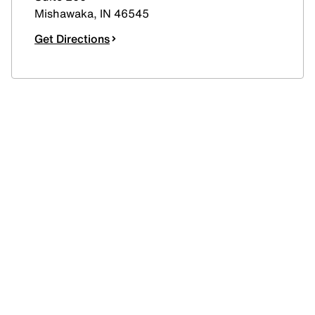
Mishawaka
,
IN
46545
Get Directions