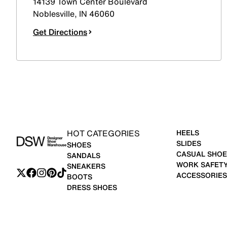
14139 Town Center Boulevard
Noblesville
,
IN
46060
Get Directions
HOT CATEGORIES
HEELS
SLIDES
SHOES
CASUAL SHOE
SANDALS
WORK SAFET
SNEAKERS
ACCESSORIES
BOOTS
DRESS SHOES