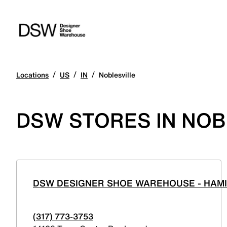
/
/
/
Locations
US
IN
Noblesville
DSW STORES IN NOB
DSW DESIGNER SHOE WAREHOUSE - HAM
(317) 773-3753