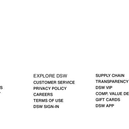
EXPLORE DSW
SUPPLY CHAIN
TRANSPARENCY
CUSTOMER SERVICE
S
DSW VIP
PRIVACY POLICY
Y
COMP. VALUE DE
CAREERS
GIFT CARDS
TERMS OF USE
DSW APP
DSW SIGN-IN