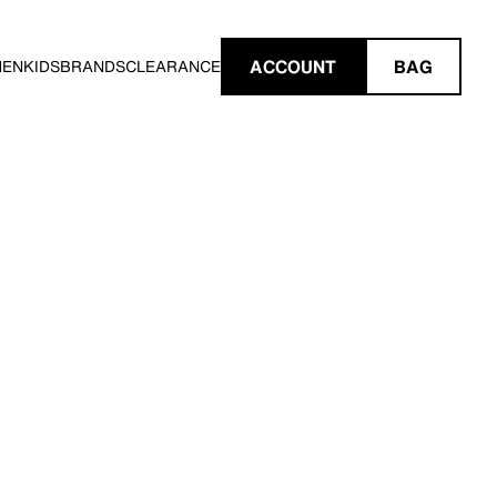
ACCOUNT
BAG
MEN
KIDS
BRANDS
CLEARANCE