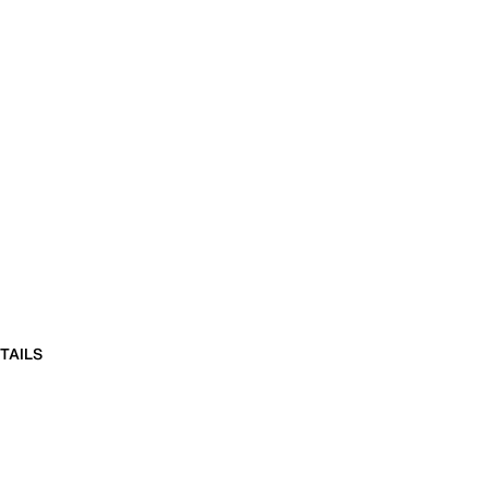
TAILS