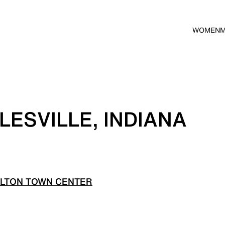
WOMEN
LESVILLE, INDIANA
ILTON TOWN CENTER