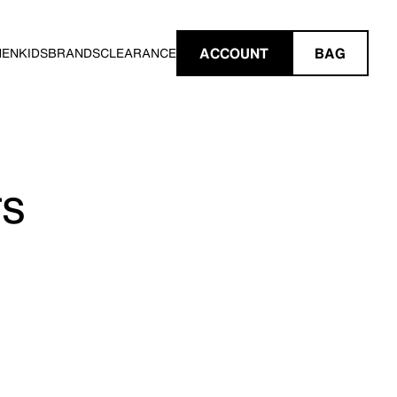
ACCOUNT
BAG
MEN
KIDS
BRANDS
CLEARANCE
TS