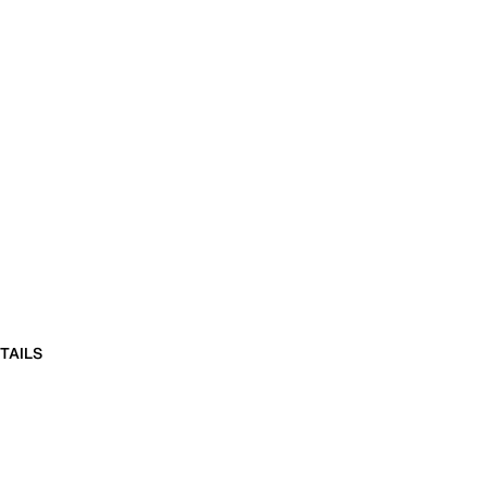
TAILS