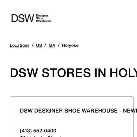
/
/
/
Locations
US
MA
Holyoke
DSW STORES IN HO
DSW DESIGNER SHOE WAREHOUSE - NEWL
(413) 552-0400