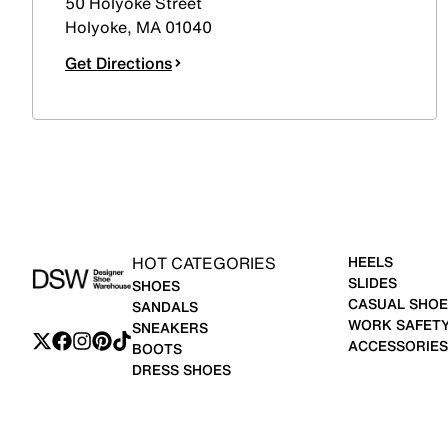
50 Holyoke Street
Holyoke
,
MA
01040
Get Directions
HOT CATEGORIES
HEELS
SLIDES
SHOES
CASUAL SHOE
SANDALS
WORK SAFET
SNEAKERS
ACCESSORIES
BOOTS
DRESS SHOES