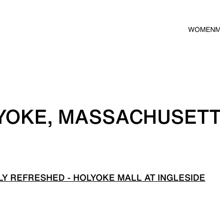
WOMEN
LYOKE, MASSACHUSET
Y REFRESHED - HOLYOKE MALL AT INGLESIDE