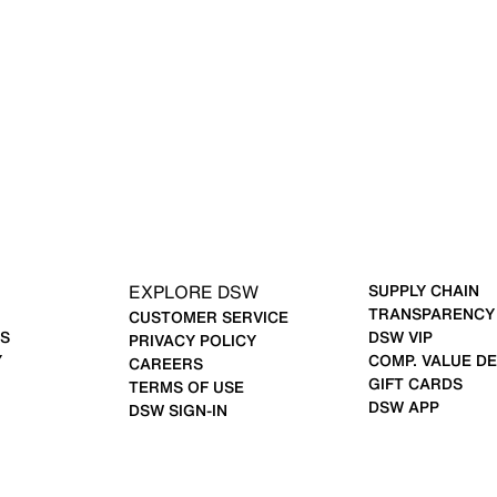
EXPLORE DSW
SUPPLY CHAIN
TRANSPARENCY
CUSTOMER SERVICE
S
DSW VIP
PRIVACY POLICY
Y
COMP. VALUE DE
CAREERS
GIFT CARDS
TERMS OF USE
DSW APP
DSW SIGN-IN