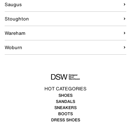
Saugus
Stoughton
Wareham
Woburn
HOT CATEGORIES
SHOES
SANDALS
SNEAKERS
BOOTS
DRESS SHOES