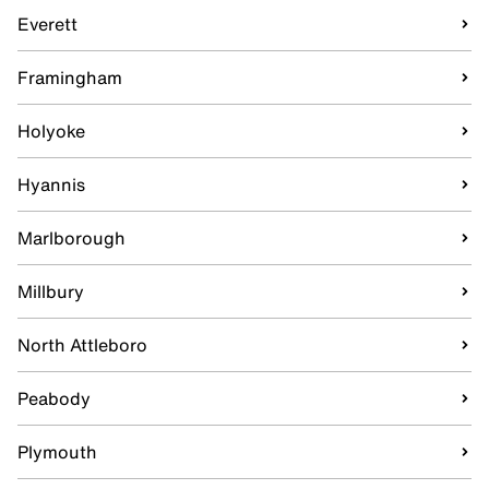
Everett
Framingham
Holyoke
Hyannis
Marlborough
Millbury
North Attleboro
Peabody
Plymouth