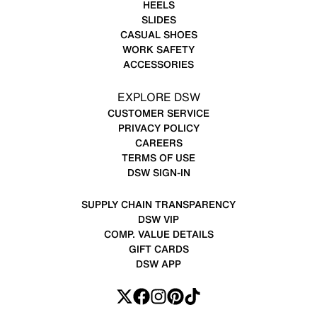
HEELS
SLIDES
CASUAL SHOES
WORK SAFETY
ACCESSORIES
EXPLORE DSW
CUSTOMER SERVICE
PRIVACY POLICY
CAREERS
TERMS OF USE
DSW SIGN-IN
SUPPLY CHAIN TRANSPARENCY
DSW VIP
COMP. VALUE DETAILS
GIFT CARDS
DSW APP