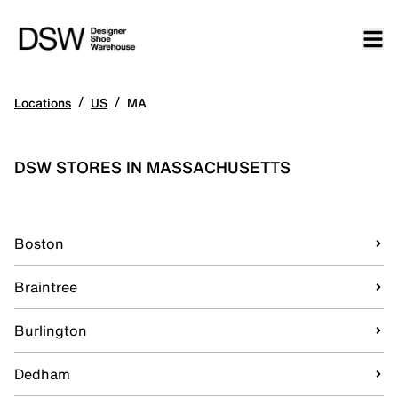
/
/
Locations
US
MA
DSW STORES IN MASSACHUSETTS
Boston
Braintree
Burlington
Dedham