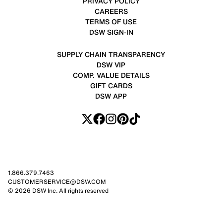
PRIVACY POLICY
CAREERS
TERMS OF USE
DSW SIGN-IN
SUPPLY CHAIN TRANSPARENCY
DSW VIP
COMP. VALUE DETAILS
GIFT CARDS
DSW APP
1.866.379.7463
CUSTOMERSERVICE@DSW.COM
© 2026 DSW Inc. All rights reserved