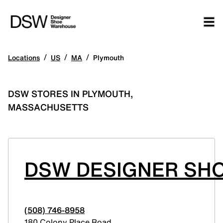
/
/
/
Locations
US
MA
Plymouth
DSW STORES IN PLYMOUTH,
MASSACHUSETTS
DSW DESIGNER SHO
(508) 746-8958
180 Colony Place Road