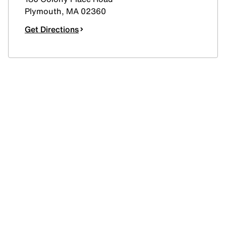
Plymouth
,
MA
02360
Get Directions