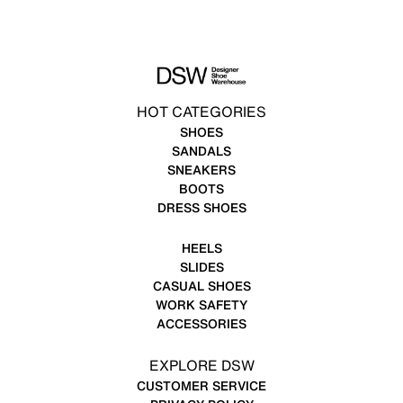
HOT CATEGORIES
SHOES
SANDALS
SNEAKERS
BOOTS
DRESS SHOES
HEELS
SLIDES
CASUAL SHOES
WORK SAFETY
ACCESSORIES
EXPLORE DSW
CUSTOMER SERVICE