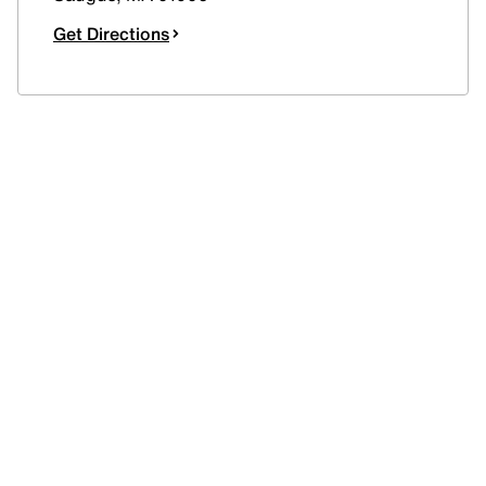
Get Directions