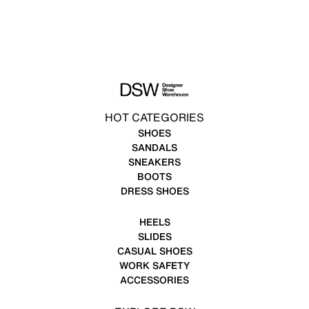
HOT CATEGORIES
SHOES
SANDALS
SNEAKERS
BOOTS
DRESS SHOES
HEELS
SLIDES
CASUAL SHOES
WORK SAFETY
ACCESSORIES