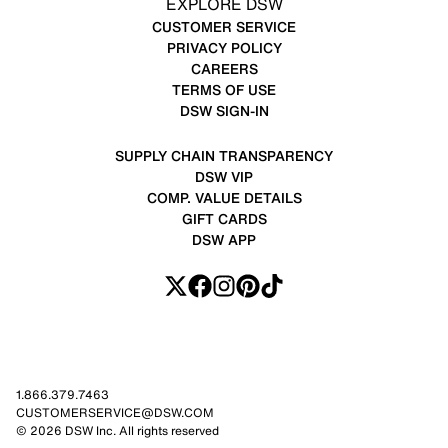
EXPLORE DSW
CUSTOMER SERVICE
PRIVACY POLICY
CAREERS
TERMS OF USE
DSW SIGN-IN
SUPPLY CHAIN TRANSPARENCY
DSW VIP
COMP. VALUE DETAILS
GIFT CARDS
DSW APP
1.866.379.7463
CUSTOMERSERVICE@DSW.COM
© 2026 DSW Inc. All rights reserved