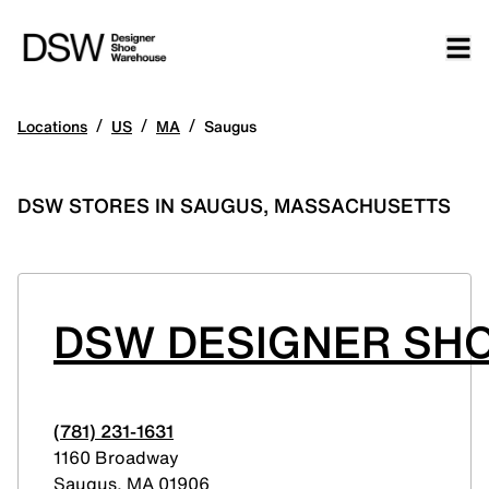
/
/
/
Locations
US
MA
Saugus
DSW STORES IN SAUGUS, MASSACHUSETTS
DSW DESIGNER SH
(781) 231-1631
1160 Broadway
Saugus
,
MA
01906