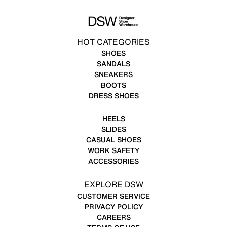
HOT CATEGORIES
SHOES
SANDALS
SNEAKERS
BOOTS
DRESS SHOES
HEELS
SLIDES
CASUAL SHOES
WORK SAFETY
ACCESSORIES
EXPLORE DSW
CUSTOMER SERVICE
PRIVACY POLICY
CAREERS