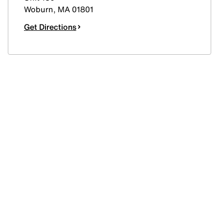
Woburn
,
MA
01801
Get Directions