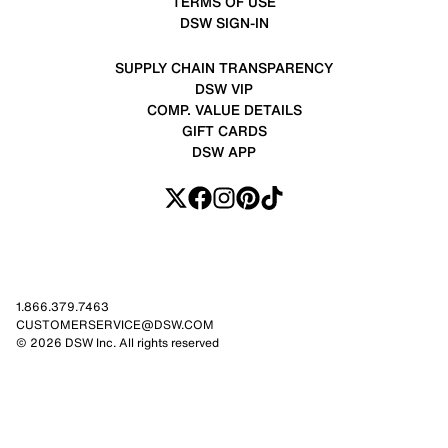
TERMS OF USE
DSW SIGN-IN
SUPPLY CHAIN TRANSPARENCY
DSW VIP
COMP. VALUE DETAILS
GIFT CARDS
DSW APP
1.866.379.7463
CUSTOMERSERVICE@DSW.COM
© 2026 DSW Inc. All rights reserved