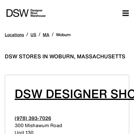
/
/
/
Locations
US
MA
Woburn
DSW STORES IN WOBURN, MASSACHUSETTS
DSW DESIGNER SH
(978) 393-7026
300 Mishawum Road
Unit 130