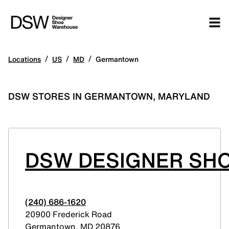
/
/
/
Locations
US
MD
Germantown
DSW STORES IN GERMANTOWN, MARYLAND
DSW DESIGNER SH
(240) 686-1620
20900 Frederick Road
Germantown
,
MD
20876