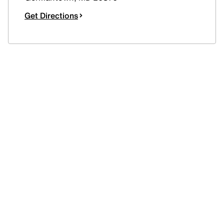
Get Directions