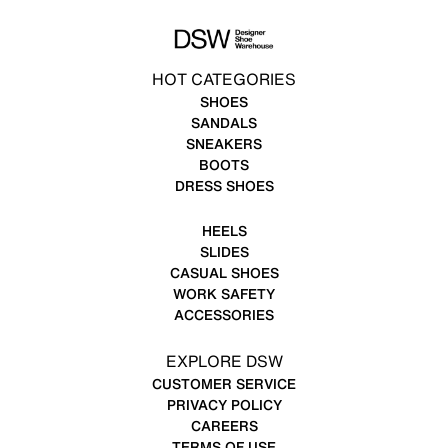
HOT CATEGORIES
SHOES
SANDALS
SNEAKERS
BOOTS
DRESS SHOES
HEELS
SLIDES
CASUAL SHOES
WORK SAFETY
ACCESSORIES
EXPLORE DSW
CUSTOMER SERVICE
PRIVACY POLICY
CAREERS
TERMS OF USE