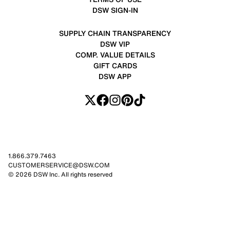
DSW SIGN-IN
SUPPLY CHAIN TRANSPARENCY
DSW VIP
COMP. VALUE DETAILS
GIFT CARDS
DSW APP
1.866.379.7463
CUSTOMERSERVICE@DSW.COM
© 2026 DSW Inc. All rights reserved