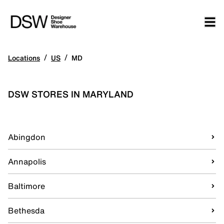
/
/
Locations
US
MD
DSW STORES IN MARYLAND
Abingdon
Annapolis
Baltimore
Bethesda