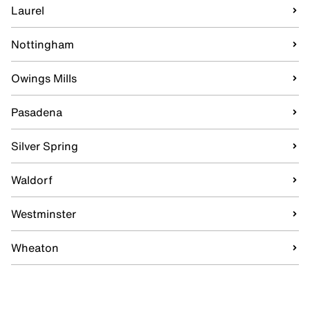
Laurel
Nottingham
Owings Mills
Pasadena
Silver Spring
Waldorf
Westminster
Wheaton