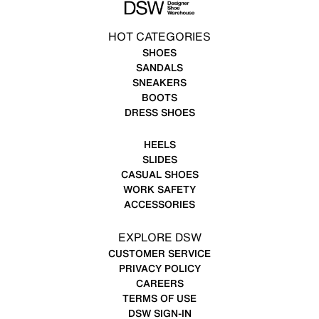
HOT CATEGORIES
SHOES
SANDALS
SNEAKERS
BOOTS
DRESS SHOES
HEELS
SLIDES
CASUAL SHOES
WORK SAFETY
ACCESSORIES
EXPLORE DSW
CUSTOMER SERVICE
PRIVACY POLICY
CAREERS
TERMS OF USE
DSW SIGN-IN