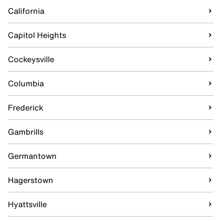
California
Capitol Heights
Cockeysville
Columbia
Frederick
Gambrills
Germantown
Hagerstown
Hyattsville