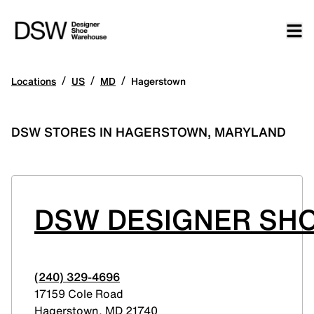
/
/
/
Locations
US
MD
Hagerstown
DSW STORES IN HAGERSTOWN, MARYLAND
DSW DESIGNER SHO
(240) 329-4696
17159 Cole Road
Hagerstown
,
MD
21740