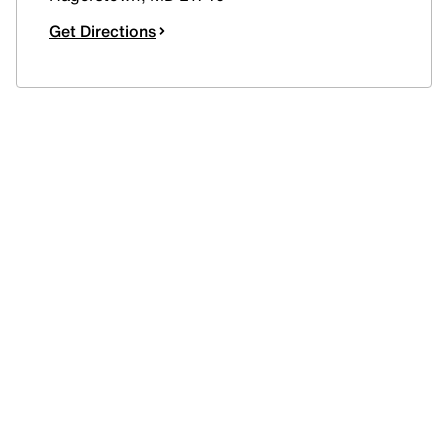
Get Directions