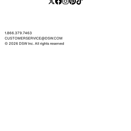
1.866.379.7463
CUSTOMERSERVICE@DSW.COM
© 2026 DSW Inc. All rights reserved