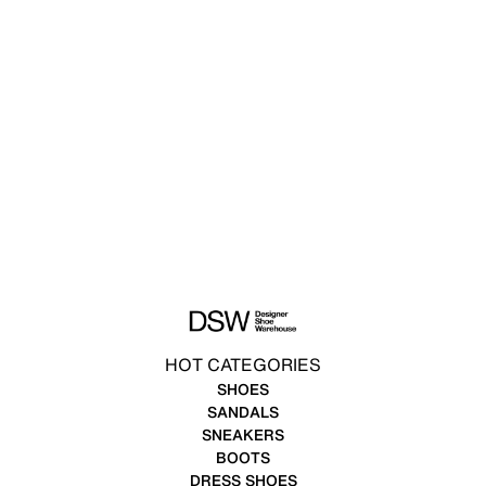
HOT CATEGORIES
SHOES
SANDALS
SNEAKERS
BOOTS
DRESS SHOES