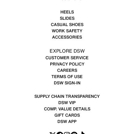
HEELS
SLIDES
CASUAL SHOES
WORK SAFETY
ACCESSORIES
EXPLORE DSW
CUSTOMER SERVICE
PRIVACY POLICY
CAREERS
TERMS OF USE
DSW SIGN-IN
SUPPLY CHAIN TRANSPARENCY
DSW VIP
COMP. VALUE DETAILS
GIFT CARDS
DSW APP