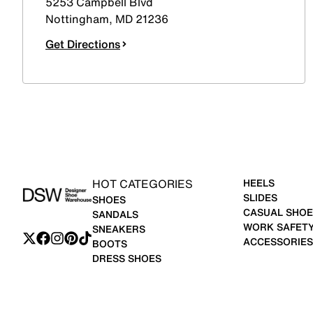
5253 Campbell Blvd
Nottingham
,
MD
21236
Get Directions
HOT CATEGORIES
HEELS
SLIDES
SHOES
CASUAL SHOE
SANDALS
WORK SAFET
SNEAKERS
ACCESSORIES
BOOTS
DRESS SHOES