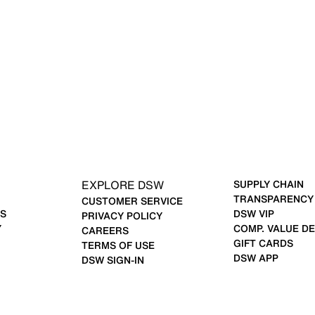
EXPLORE DSW
SUPPLY CHAIN
TRANSPARENCY
CUSTOMER SERVICE
S
DSW VIP
PRIVACY POLICY
Y
COMP. VALUE DE
CAREERS
GIFT CARDS
TERMS OF USE
DSW APP
DSW SIGN-IN