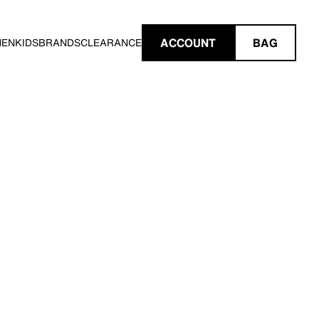
ACCOUNT
BAG
MEN
KIDS
BRANDS
CLEARANCE