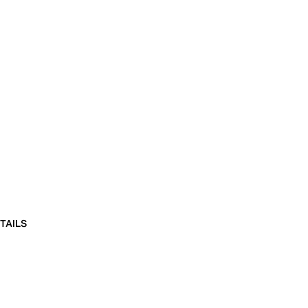
TAILS