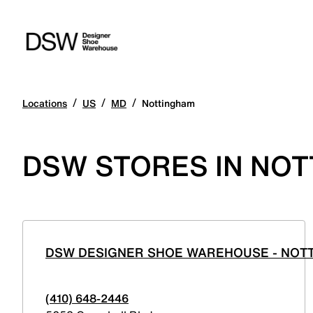
/
/
/
Locations
US
MD
Nottingham
DSW STORES IN NO
DSW DESIGNER SHOE WAREHOUSE - NO
(410) 648-2446