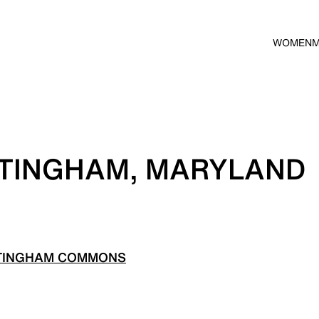
WOMEN
TTINGHAM, MARYLAND
TTINGHAM COMMONS