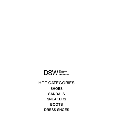
HOT CATEGORIES
SHOES
SANDALS
SNEAKERS
BOOTS
DRESS SHOES