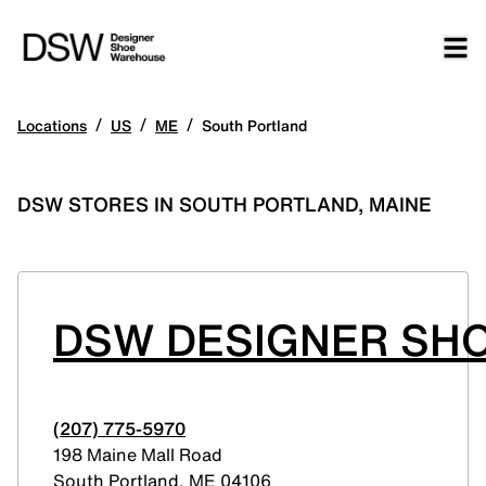
/
/
/
Locations
US
ME
South Portland
DSW STORES IN SOUTH PORTLAND, MAINE
DSW DESIGNER SHO
(207) 775-5970
198 Maine Mall Road
South Portland
,
ME
04106