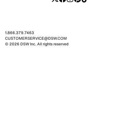
1.866.379.7463
CUSTOMERSERVICE@DSW.COM
© 2026 DSW Inc. All rights reserved