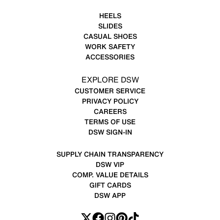
HEELS
SLIDES
CASUAL SHOES
WORK SAFETY
ACCESSORIES
EXPLORE DSW
CUSTOMER SERVICE
PRIVACY POLICY
CAREERS
TERMS OF USE
DSW SIGN-IN
SUPPLY CHAIN TRANSPARENCY
DSW VIP
COMP. VALUE DETAILS
GIFT CARDS
DSW APP