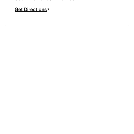
Get Directions