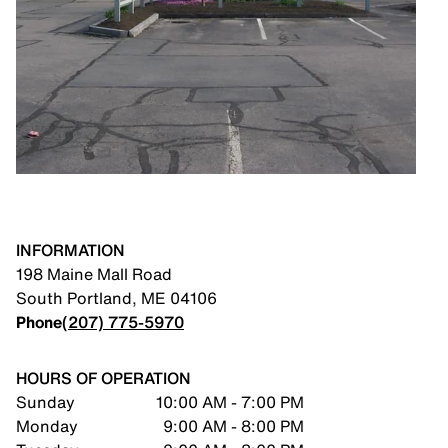
INFORMATION
198 Maine Mall Road
South Portland
,
ME
04106
Phone
(207) 775-5970
HOURS OF OPERATION
Sunday
10:00 AM - 7:00 PM
Monday
9:00 AM - 8:00 PM