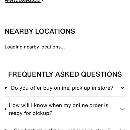
WWW.DSW.COM
NEARBY LOCATIONS
Loading nearby locations...
FREQUENTLY ASKED QUESTIONS
Do you offer buy online, pick up in store?
How will I know when my online order is
ready for pickup?