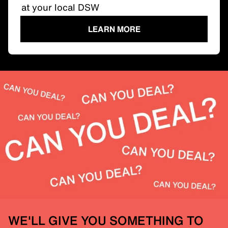
at your local DSW
LEARN MORE
WE'LL GIVE YOU SOMETHING TO