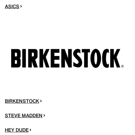
ASICS
BIRKENSTOCK
STEVE MADDEN
HEY DUDE