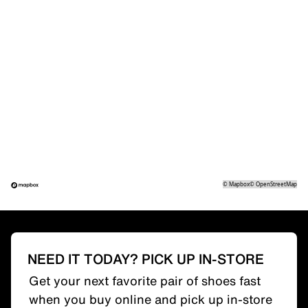
©
Mapbox
©
OpenStreetMap
NEED IT TODAY? PICK UP IN-STORE
Get your next favorite pair of shoes fast
when you buy online and pick up in-store