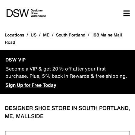
/
/
/
/
Locations
US
ME
South Portland
198 Maine Mall
Road
DSW VIP
Become a VIP & get 20% off after your first
purchase. Plus, 5% back in Rewards & free shipping.
Sign Up for Free Today
DESIGNER SHOE STORE IN SOUTH PORTLAND,
ME, MALLSIDE