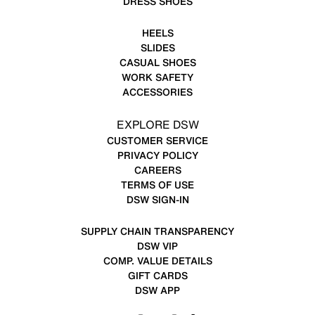
DRESS SHOES
HEELS
SLIDES
CASUAL SHOES
WORK SAFETY
ACCESSORIES
EXPLORE DSW
CUSTOMER SERVICE
PRIVACY POLICY
CAREERS
TERMS OF USE
DSW SIGN-IN
SUPPLY CHAIN TRANSPARENCY
DSW VIP
COMP. VALUE DETAILS
GIFT CARDS
DSW APP