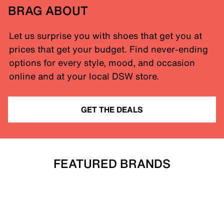
BRAG ABOUT
Let us surprise you with shoes that get you at
prices that get your budget. Find never-ending
options for every style, mood, and occasion
online and at your local DSW store.
GET THE DEALS
FEATURED BRANDS