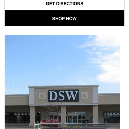
GET DIRECTIONS
SHOP NOW