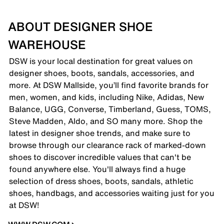
ABOUT DESIGNER SHOE
WAREHOUSE
DSW is your local destination for great values on
designer shoes, boots, sandals, accessories, and
more. At DSW Mallside, you’ll find favorite brands for
men, women, and kids, including Nike, Adidas, New
Balance, UGG, Converse, Timberland, Guess, TOMS,
Steve Madden, Aldo, and SO many more. Shop the
latest in designer shoe trends, and make sure to
browse through our clearance rack of marked-down
shoes to discover incredible values that can't be
found anywhere else. You'll always find a huge
selection of dress shoes, boots, sandals, athletic
shoes, handbags, and accessories waiting just for you
at DSW!