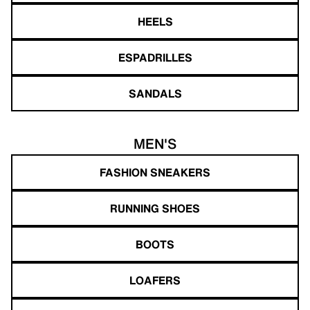
HEELS
ESPADRILLES
SANDALS
MEN'S
FASHION SNEAKERS
RUNNING SHOES
BOOTS
LOAFERS