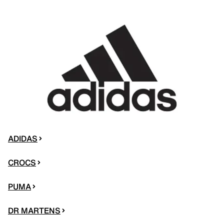
ADIDAS
CROCS
PUMA
DR MARTENS