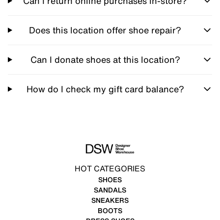
Can I return online purchases in-store?
Does this location offer shoe repair?
Can I donate shoes at this location?
How do I check my gift card balance?
HOT CATEGORIES
SHOES
SANDALS
SNEAKERS
BOOTS