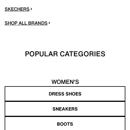
SKECHERS
SHOP ALL BRANDS
POPULAR CATEGORIES
WOMEN'S
DRESS SHOES
SNEAKERS
BOOTS