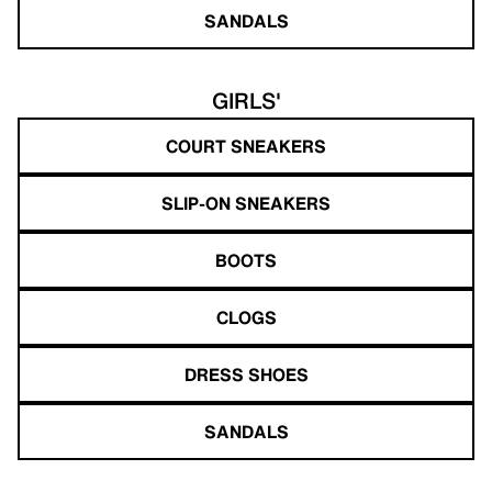
SANDALS
GIRLS'
COURT SNEAKERS
SLIP-ON SNEAKERS
BOOTS
CLOGS
DRESS SHOES
SANDALS