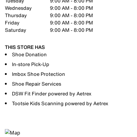
Tuesday
9:00 AM - 8:00 PM
Wednesday
9:00 AM - 8:00 PM
Thursday
9:00 AM - 8:00 PM
Friday
9:00 AM - 8:00 PM
Saturday
9:00 AM - 8:00 PM
THIS STORE HAS
Shoe Donation
In-store Pick-Up
Imbox Shoe Protection
Shoe Repair Services
DSW Fit Finder powered by Aetrex
Tootsie Kids Scanning powered by Aetrex