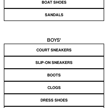
BOAT SHOES
SANDALS
BOYS'
COURT SNEAKERS
SLIP-ON SNEAKERS
BOOTS
CLOGS
DRESS SHOES