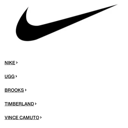
NIKE
UGG
BROOKS
TIMBERLAND
VINCE CAMUTO