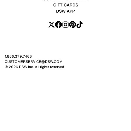
GIFT CARDS
DSW APP
1.866.379.7463
CUSTOMERSERVICE@DSW.COM
© 2026 DSW Inc. All rights reserved