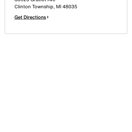
Clinton Township
,
MI
48035
Get Directions