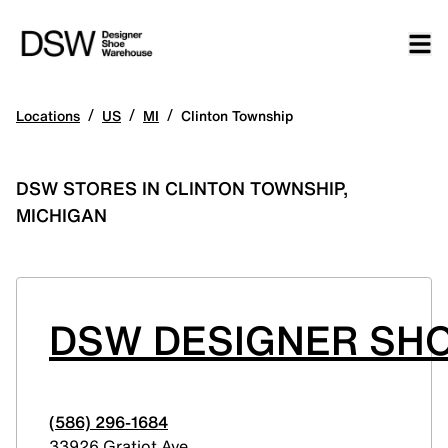
/
/
/
Locations
US
MI
Clinton Township
DSW STORES IN CLINTON TOWNSHIP,
MICHIGAN
DSW DESIGNER SHO
(586) 296-1684
33926 Gratiot Ave