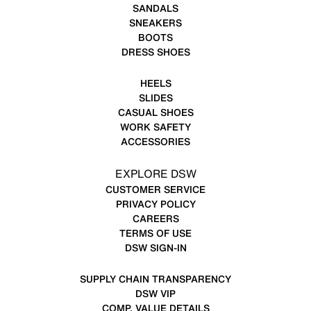
SANDALS
SNEAKERS
BOOTS
DRESS SHOES
HEELS
SLIDES
CASUAL SHOES
WORK SAFETY
ACCESSORIES
EXPLORE DSW
CUSTOMER SERVICE
PRIVACY POLICY
CAREERS
TERMS OF USE
DSW SIGN-IN
SUPPLY CHAIN TRANSPARENCY
DSW VIP
COMP. VALUE DETAILS