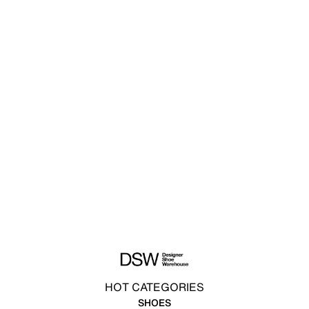
HOT CATEGORIES
SHOES