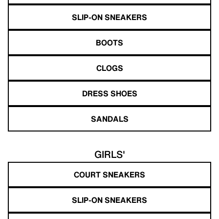
SLIP-ON SNEAKERS
BOOTS
CLOGS
DRESS SHOES
SANDALS
GIRLS'
COURT SNEAKERS
SLIP-ON SNEAKERS