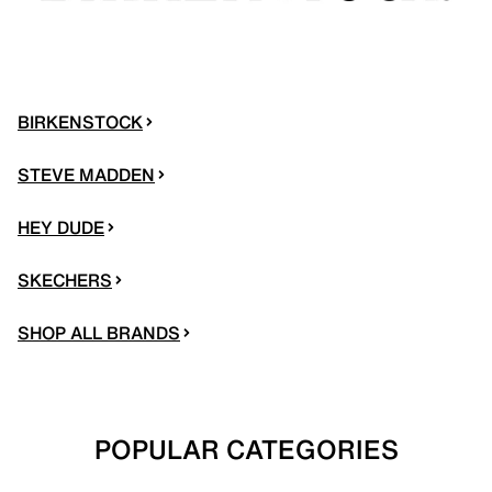
BIRKENSTOCK
STEVE MADDEN
HEY DUDE
SKECHERS
SHOP ALL BRANDS
POPULAR CATEGORIES