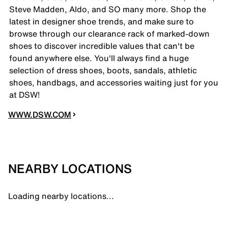
Steve Madden, Aldo, and SO many more. Shop the
latest in designer shoe trends, and make sure to
browse through our clearance rack of marked-down
shoes to discover incredible values that can't be
found anywhere else. You'll always find a huge
selection of dress shoes, boots, sandals, athletic
shoes, handbags, and accessories waiting just for you
at DSW!
WWW.DSW.COM
NEARBY LOCATIONS
Loading nearby locations...