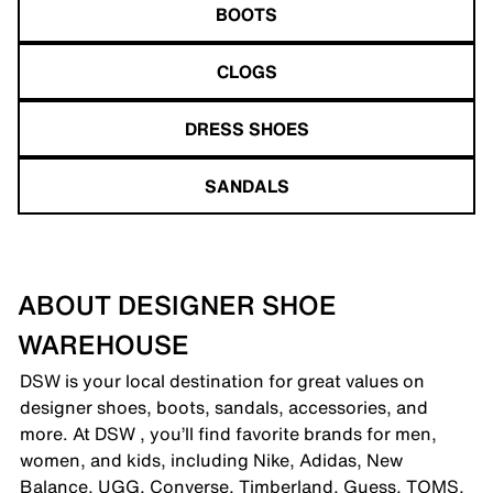
BOOTS
CLOGS
DRESS SHOES
SANDALS
ABOUT DESIGNER SHOE
WAREHOUSE
DSW is your local destination for great values on
designer shoes, boots, sandals, accessories, and
more. At DSW , you’ll find favorite brands for men,
women, and kids, including Nike, Adidas, New
Balance, UGG, Converse, Timberland, Guess, TOMS,