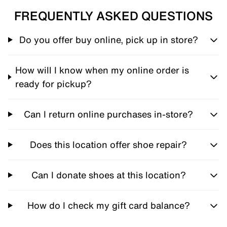
FREQUENTLY ASKED QUESTIONS
Do you offer buy online, pick up in store?
How will I know when my online order is
ready for pickup?
Can I return online purchases in-store?
Does this location offer shoe repair?
Can I donate shoes at this location?
How do I check my gift card balance?