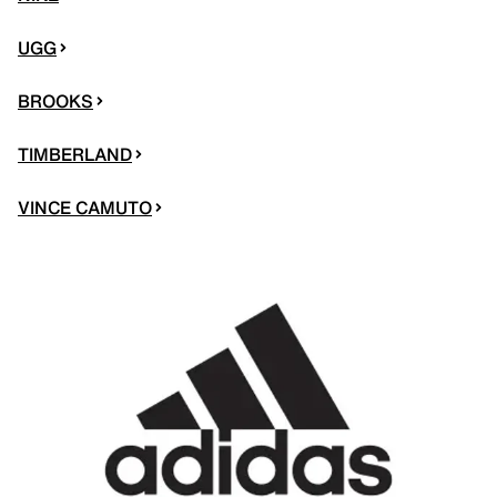
UGG
BROOKS
TIMBERLAND
VINCE CAMUTO