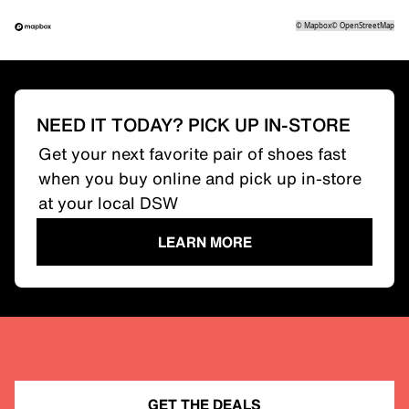
©
Mapbox
©
OpenStreetMap
NEED IT TODAY? PICK UP IN-STORE
Get your next favorite pair of shoes fast
when you buy online and pick up in-store
at your local DSW
LEARN MORE
GET THE DEALS