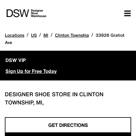
/
/
/
/
Locations
US
MI
Clinton Township
33926 Gratiot
Ave
DSW VIP
Sign Up for Free Today
DESIGNER SHOE STORE IN CLINTON
TOWNSHIP, MI,
GET DIRECTIONS