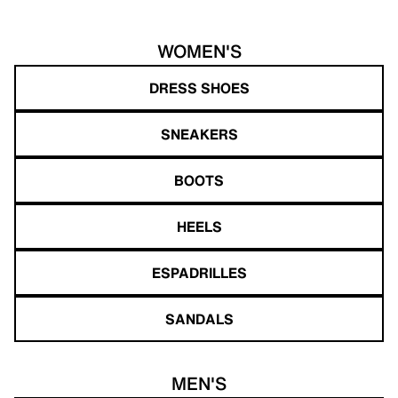
WOMEN'S
DRESS SHOES
SNEAKERS
BOOTS
HEELS
ESPADRILLES
SANDALS
MEN'S