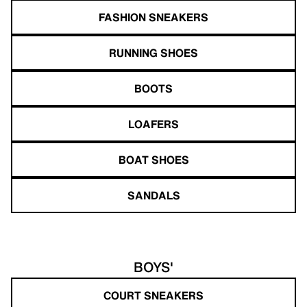
FASHION SNEAKERS
RUNNING SHOES
BOOTS
LOAFERS
BOAT SHOES
SANDALS
BOYS'
COURT SNEAKERS