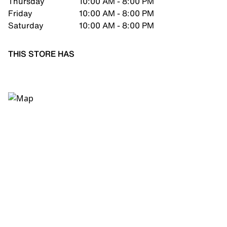
Thursday
10:00 AM - 8:00 PM
Friday
10:00 AM - 8:00 PM
Saturday
10:00 AM - 8:00 PM
THIS STORE HAS