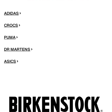
ADIDAS
CROCS
PUMA
DR MARTENS
ASICS