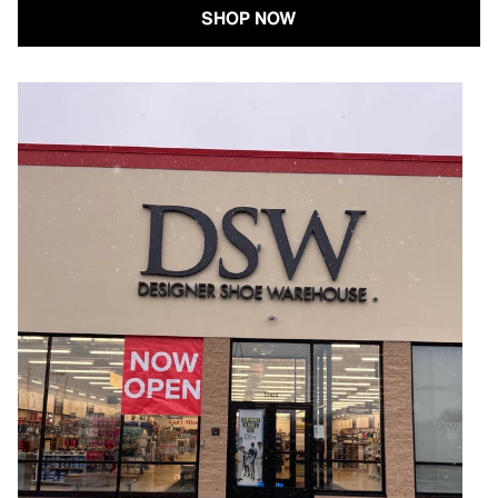
SHOP NOW