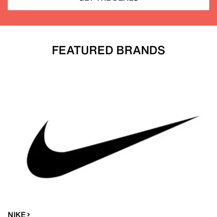
FEATURED BRANDS
NIKE