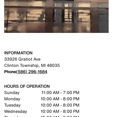
INFORMATION
33926 Gratiot Ave
Clinton Township
,
MI
48035
Phone
(586) 296-1684
HOURS OF OPERATION
Sunday
11:00 AM - 7:00 PM
Monday
10:00 AM - 8:00 PM
Tuesday
10:00 AM - 8:00 PM
Wednesday
10:00 AM - 8:00 PM