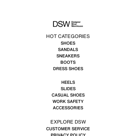
HOT CATEGORIES
SHOES
SANDALS
SNEAKERS
BOOTS
DRESS SHOES
HEELS
SLIDES
CASUAL SHOES
WORK SAFETY
ACCESSORIES
EXPLORE DSW
CUSTOMER SERVICE
PRIVACY POLICY