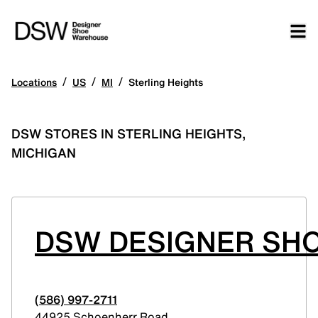
/
/
/
Locations
US
MI
Sterling Heights
DSW STORES IN STERLING HEIGHTS,
MICHIGAN
DSW DESIGNER SHO
(586) 997-2711
44925 Schoenherr Road