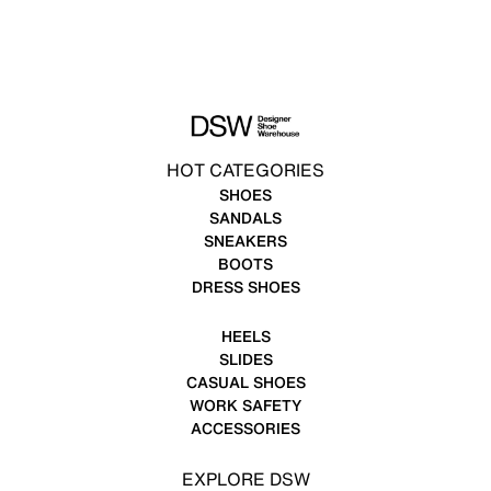
HOT CATEGORIES
SHOES
SANDALS
SNEAKERS
BOOTS
DRESS SHOES
HEELS
SLIDES
CASUAL SHOES
WORK SAFETY
ACCESSORIES
EXPLORE DSW