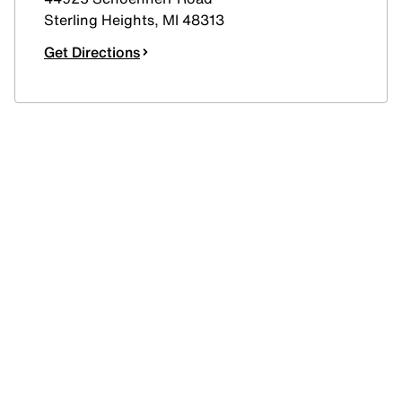
Sterling Heights
,
MI
48313
Get Directions