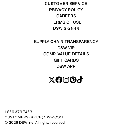
CUSTOMER SERVICE
PRIVACY POLICY
CAREERS
TERMS OF USE
DSW SIGN-IN
SUPPLY CHAIN TRANSPARENCY
DSW VIP
COMP. VALUE DETAILS
GIFT CARDS
DSW APP
1.866.379.7463
CUSTOMERSERVICE@DSW.COM
© 2026 DSW Inc. All rights reserved