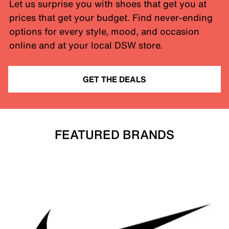
Let us surprise you with shoes that get you at
prices that get your budget. Find never-ending
options for every style, mood, and occasion
online and at your local DSW store.
GET THE DEALS
FEATURED BRANDS