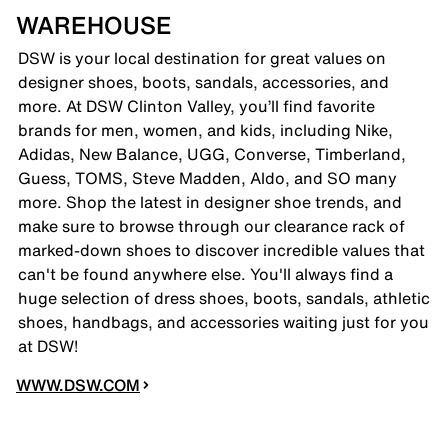
WAREHOUSE
DSW is your local destination for great values on
designer shoes, boots, sandals, accessories, and
more. At DSW Clinton Valley, you’ll find favorite
brands for men, women, and kids, including Nike,
Adidas, New Balance, UGG, Converse, Timberland,
Guess, TOMS, Steve Madden, Aldo, and SO many
more. Shop the latest in designer shoe trends, and
make sure to browse through our clearance rack of
marked-down shoes to discover incredible values that
can't be found anywhere else. You'll always find a
huge selection of dress shoes, boots, sandals, athletic
shoes, handbags, and accessories waiting just for you
at DSW!
WWW.DSW.COM