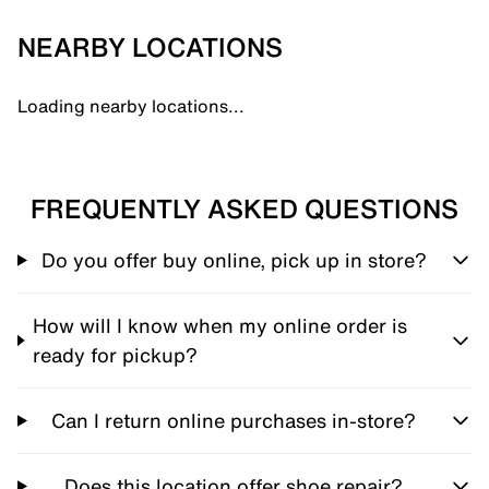
NEARBY LOCATIONS
Loading nearby locations...
FREQUENTLY ASKED QUESTIONS
Do you offer buy online, pick up in store?
How will I know when my online order is
ready for pickup?
Can I return online purchases in-store?
Does this location offer shoe repair?