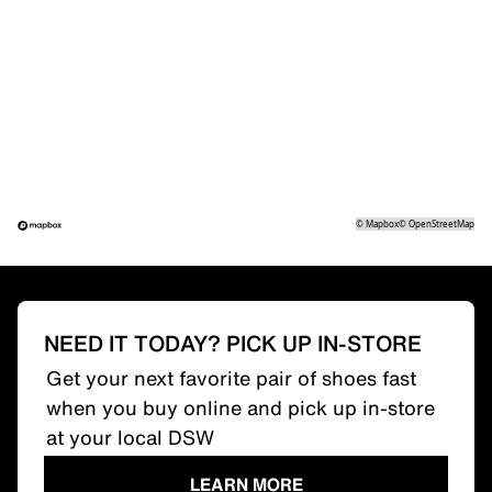
©
Mapbox
©
OpenStreetMap
NEED IT TODAY? PICK UP IN-STORE
Get your next favorite pair of shoes fast
when you buy online and pick up in-store
at your local DSW
LEARN MORE