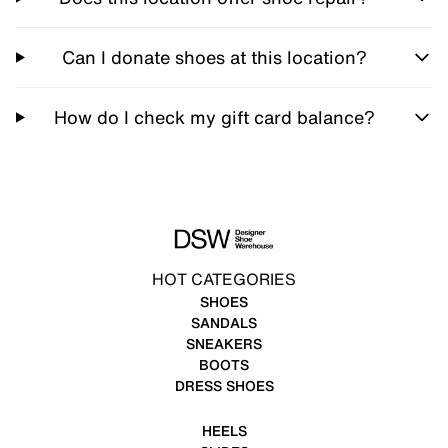
Can I donate shoes at this location?
How do I check my gift card balance?
HOT CATEGORIES
SHOES
SANDALS
SNEAKERS
BOOTS
DRESS SHOES
HEELS