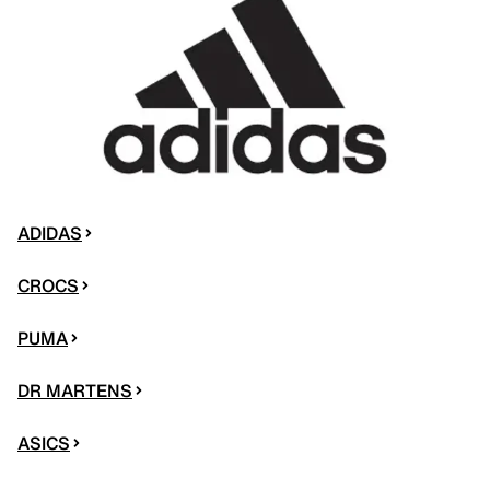
ADIDAS
CROCS
PUMA
DR MARTENS
ASICS