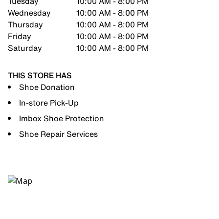
Tuesday
10:00 AM - 8:00 PM
Wednesday
10:00 AM - 8:00 PM
Thursday
10:00 AM - 8:00 PM
Friday
10:00 AM - 8:00 PM
Saturday
10:00 AM - 8:00 PM
THIS STORE HAS
Shoe Donation
In-store Pick-Up
Imbox Shoe Protection
Shoe Repair Services