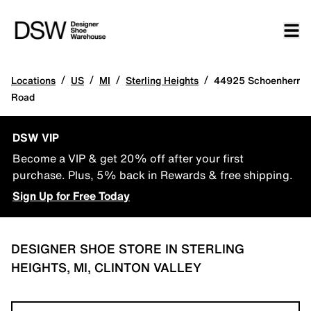
/
/
/
/
Locations
US
MI
Sterling Heights
44925 Schoenherr
Road
DSW VIP
Become a VIP & get 20% off after your first
purchase. Plus, 5% back in Rewards & free shipping.
Sign Up for Free Today
DESIGNER SHOE STORE IN STERLING
HEIGHTS, MI, CLINTON VALLEY