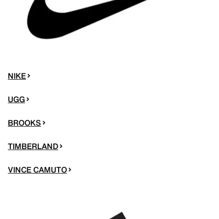
NIKE
UGG
BROOKS
TIMBERLAND
VINCE CAMUTO