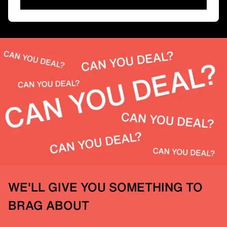
WE'LL GIVE YOU SOMETHING TO
BRAG ABOUT