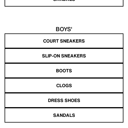
BOYS'
COURT SNEAKERS
SLIP-ON SNEAKERS
BOOTS
CLOGS
DRESS SHOES
SANDALS