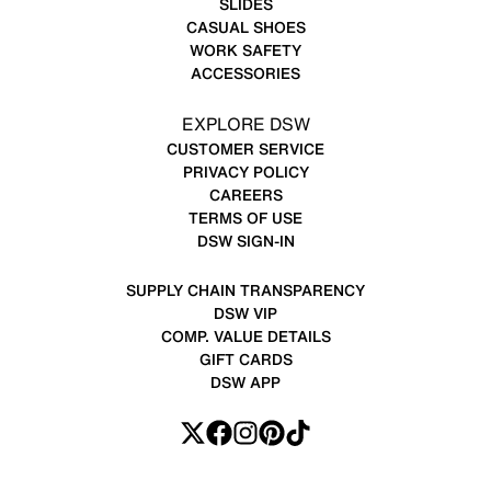
SLIDES
CASUAL SHOES
WORK SAFETY
ACCESSORIES
EXPLORE DSW
CUSTOMER SERVICE
PRIVACY POLICY
CAREERS
TERMS OF USE
DSW SIGN-IN
SUPPLY CHAIN TRANSPARENCY
DSW VIP
COMP. VALUE DETAILS
GIFT CARDS
DSW APP