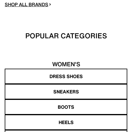
SHOP ALL BRANDS
POPULAR CATEGORIES
WOMEN'S
DRESS SHOES
SNEAKERS
BOOTS
HEELS