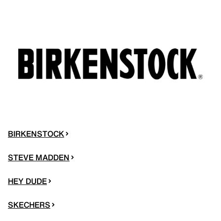
BIRKENSTOCK
STEVE MADDEN
HEY DUDE
SKECHERS