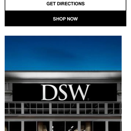
GET DIRECTIONS
SHOP NOW