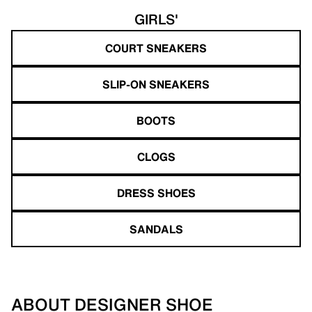
GIRLS'
COURT SNEAKERS
SLIP-ON SNEAKERS
BOOTS
CLOGS
DRESS SHOES
SANDALS
ABOUT DESIGNER SHOE