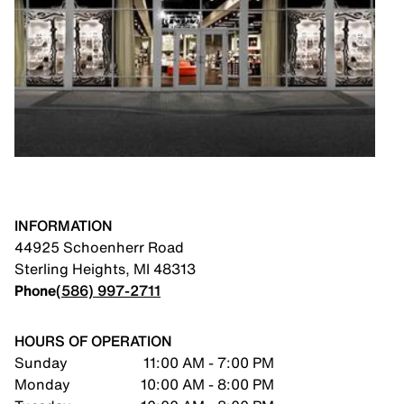
INFORMATION
44925 Schoenherr Road
Sterling Heights
,
MI
48313
Phone
(586) 997-2711
HOURS OF OPERATION
Sunday
11:00 AM - 7:00 PM
Monday
10:00 AM - 8:00 PM