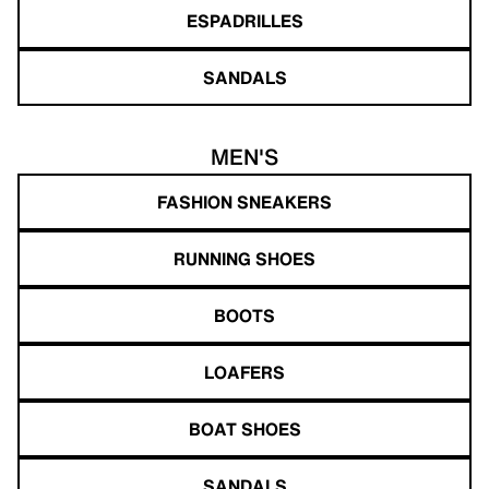
ESPADRILLES
SANDALS
MEN'S
FASHION SNEAKERS
RUNNING SHOES
BOOTS
LOAFERS
BOAT SHOES
SANDALS