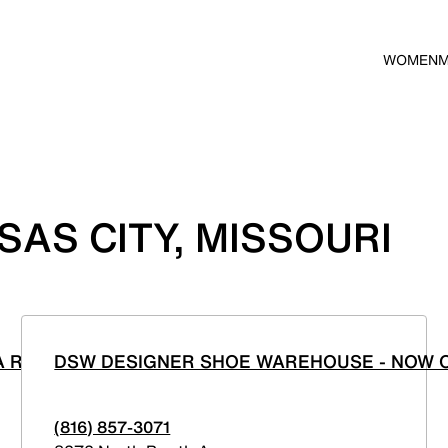
WOMEN
AS CITY, MISSOURI
A ROSA
DSW DESIGNER SHOE WAREHOUSE - NOW O
(816) 857-3071