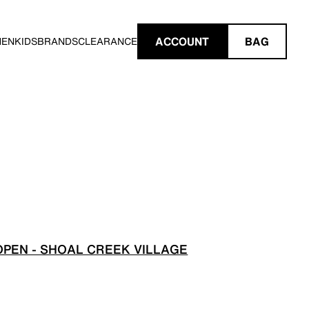
ACCOUNT
BAG
MEN
KIDS
BRANDS
CLEARANCE
PEN - SHOAL CREEK VILLAGE