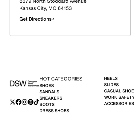
8679 North Stoddard Avenue
Kansas City
,
MO
64153
Get Directions
HOT CATEGORIES
HEELS
SLIDES
SHOES
CASUAL SHOE
SANDALS
WORK SAFET
SNEAKERS
ACCESSORIES
BOOTS
DRESS SHOES