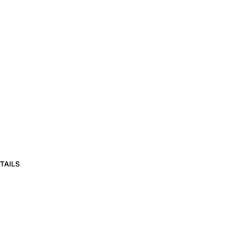
TAILS