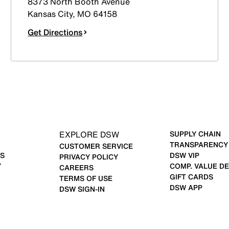
8373 North Booth Avenue
Kansas City
,
MO
64158
Get Directions
EXPLORE DSW
SUPPLY CHAIN
TRANSPARENCY
CUSTOMER SERVICE
S
DSW VIP
PRIVACY POLICY
Y
COMP. VALUE DE
CAREERS
GIFT CARDS
TERMS OF USE
DSW APP
DSW SIGN-IN