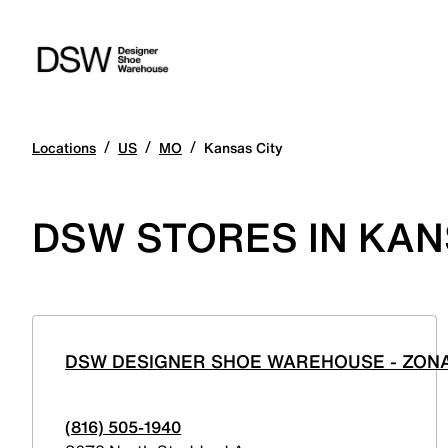
/
/
/
Locations
US
MO
Kansas City
DSW STORES IN KANS
DSW DESIGNER SHOE WAREHOUSE - ZON
(816) 505-1940