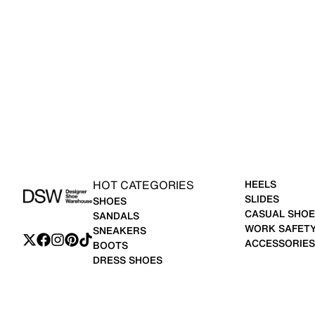
HOT CATEGORIES
HEELS
SLIDES
SHOES
CASUAL SHOE
SANDALS
WORK SAFET
SNEAKERS
ACCESSORIES
BOOTS
DRESS SHOES