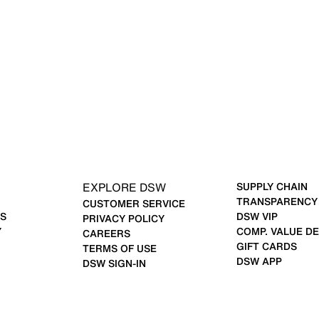
EXPLORE DSW
SUPPLY CHAIN
TRANSPARENCY
CUSTOMER SERVICE
S
DSW VIP
PRIVACY POLICY
Y
COMP. VALUE DE
CAREERS
GIFT CARDS
TERMS OF USE
DSW APP
DSW SIGN-IN