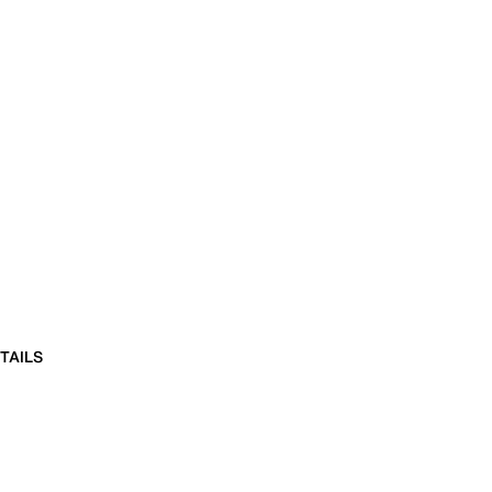
TAILS