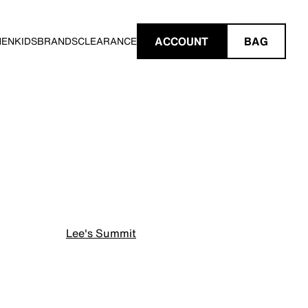
ACCOUNT
BAG
MEN
KIDS
BRANDS
CLEARANCE
Lee's Summit