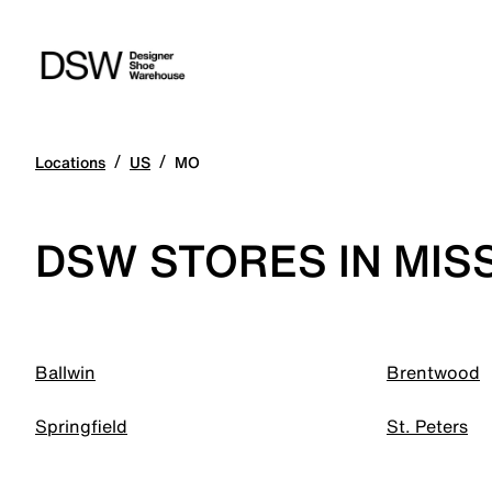
/
/
Locations
US
MO
DSW STORES IN MIS
Ballwin
Brentwood
Springfield
St. Peters