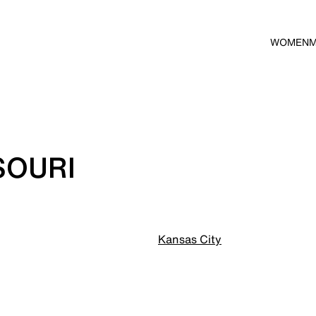
WOMEN
SOURI
Kansas City