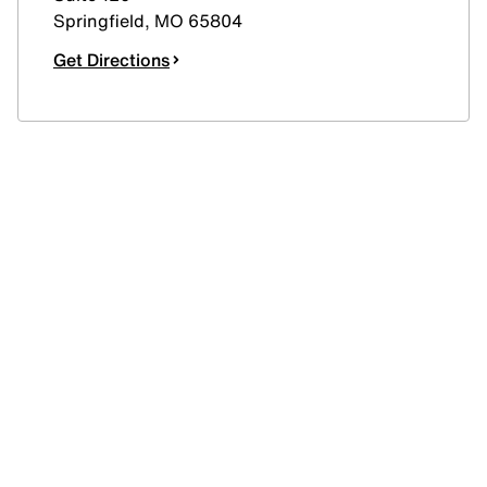
Springfield
,
MO
65804
Get Directions