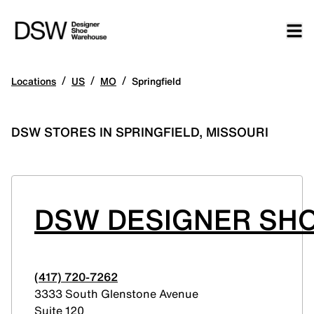
/
/
/
Locations
US
MO
Springfield
DSW STORES IN SPRINGFIELD, MISSOURI
DSW DESIGNER SH
(417) 720-7262
3333 South Glenstone Avenue
Suite 120