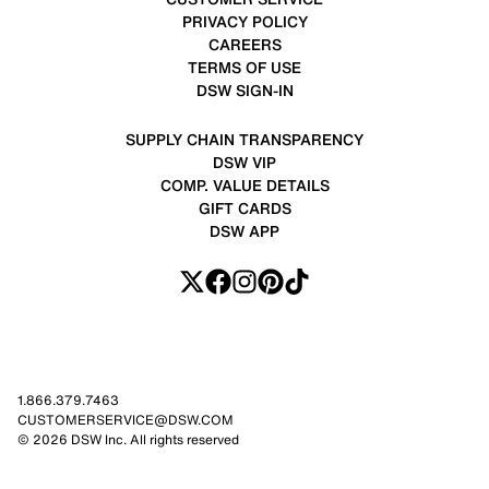
PRIVACY POLICY
CAREERS
TERMS OF USE
DSW SIGN-IN
SUPPLY CHAIN TRANSPARENCY
DSW VIP
COMP. VALUE DETAILS
GIFT CARDS
DSW APP
1.866.379.7463
CUSTOMERSERVICE@DSW.COM
© 2026 DSW Inc. All rights reserved