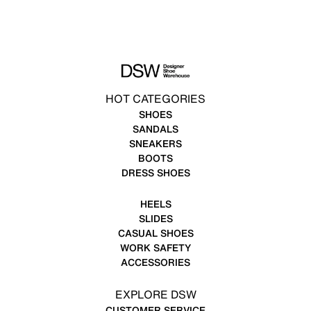
HOT CATEGORIES
SHOES
SANDALS
SNEAKERS
BOOTS
DRESS SHOES
HEELS
SLIDES
CASUAL SHOES
WORK SAFETY
ACCESSORIES
EXPLORE DSW
CUSTOMER SERVICE