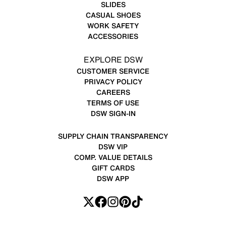
SLIDES
CASUAL SHOES
WORK SAFETY
ACCESSORIES
EXPLORE DSW
CUSTOMER SERVICE
PRIVACY POLICY
CAREERS
TERMS OF USE
DSW SIGN-IN
SUPPLY CHAIN TRANSPARENCY
DSW VIP
COMP. VALUE DETAILS
GIFT CARDS
DSW APP