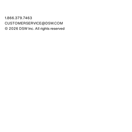
1.866.379.7463
CUSTOMERSERVICE@DSW.COM
© 2026 DSW Inc. All rights reserved