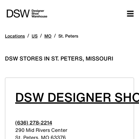
/
/
/
Locations
US
MO
St. Peters
DSW STORES IN ST. PETERS, MISSOURI
DSW DESIGNER SHO
(636) 278-2214
290 Mid Rivers Center
St. Peters
,
MO
63376