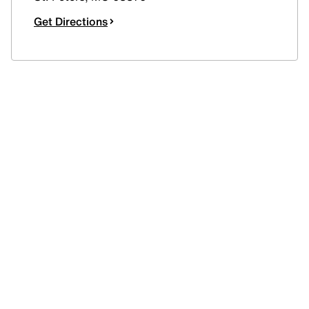
Get Directions