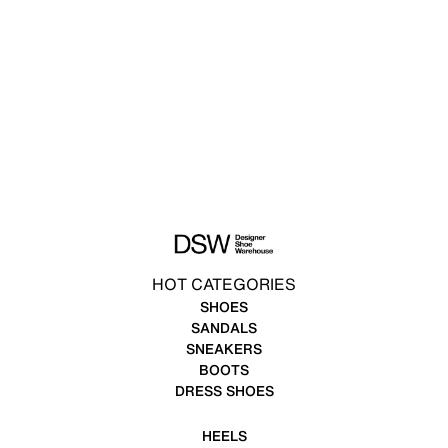
HOT CATEGORIES
SHOES
SANDALS
SNEAKERS
BOOTS
DRESS SHOES
HEELS